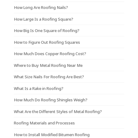
How Long Are Roofing Nails?
How Large Is a Roofing Square?
How Big Is One Square of Roofing?
How to Figure Out Roofing Squares
How Much Does Copper Roofing Cost?
Where to Buy Metal Roofing Near Me
What Size Nails For Roofing Are Best?
What Is a Rake in Roofing?
How Much Do Roofing Shingles Weigh?
What Are the Different Styles of Metal Roofing?
Roofing Materials and Processes
How to Install Modified Bitumen Roofing