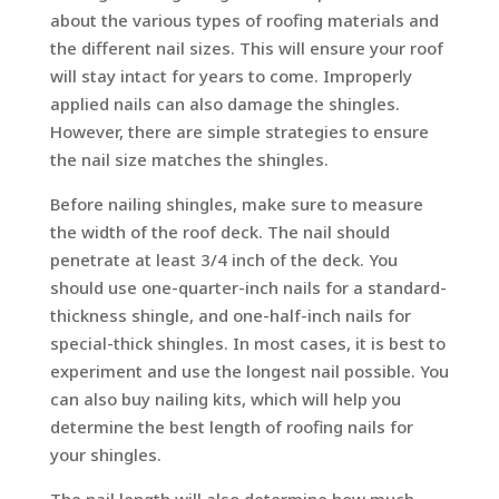
about the various types of roofing materials and
the different nail sizes. This will ensure your roof
will stay intact for years to come. Improperly
applied nails can also damage the shingles.
However, there are simple strategies to ensure
the nail size matches the shingles.
Before nailing shingles, make sure to measure
the width of the roof deck. The nail should
penetrate at least 3/4 inch of the deck. You
should use one-quarter-inch nails for a standard-
thickness shingle, and one-half-inch nails for
special-thick shingles. In most cases, it is best to
experiment and use the longest nail possible. You
can also buy nailing kits, which will help you
determine the best length of roofing nails for
your shingles.
The nail length will also determine how much