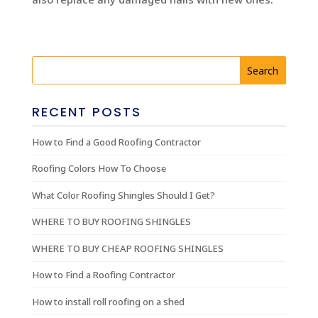
RECENT POSTS
How to Find a Good Roofing Contractor
Roofing Colors How To Choose
What Color Roofing Shingles Should I Get?
WHERE TO BUY ROOFING SHINGLES
WHERE TO BUY CHEAP ROOFING SHINGLES
How to Find a Roofing Contractor
How to install roll roofing on a shed