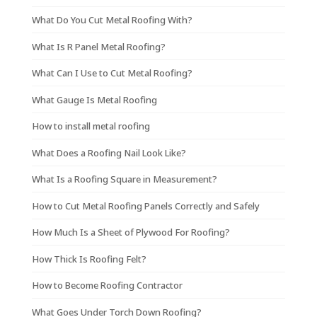
What Do You Cut Metal Roofing With?
What Is R Panel Metal Roofing?
What Can I Use to Cut Metal Roofing?
What Gauge Is Metal Roofing
How to install metal roofing
What Does a Roofing Nail Look Like?
What Is a Roofing Square in Measurement?
How to Cut Metal Roofing Panels Correctly and Safely
How Much Is a Sheet of Plywood For Roofing?
How Thick Is Roofing Felt?
How to Become Roofing Contractor
What Goes Under Torch Down Roofing?