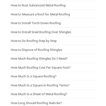
How to Rust Galvanized Metal Roofing
How to Measure a Roof for Metal Roofing
How to Install Torch Down Roofing
How to Install Steel Roofing Over Shingles
How to Do Roofing Step by Step
How to Dispose of Roofing Shingles
How Much Roofing Shingles Do I Need?
How Much Roofing Cost Per Square Foot?
How Much Is a Square Roofing?
How Much Is a Square in Roofing Terms?
How Much Is a Sheet of Metal Roofing?
How Long Should Roofing Nails Be?