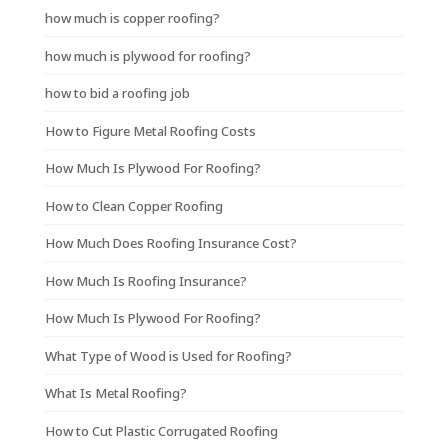
how much is copper roofing?
how much is plywood for roofing?
how to bid a roofing job
How to Figure Metal Roofing Costs
How Much Is Plywood For Roofing?
How to Clean Copper Roofing
How Much Does Roofing Insurance Cost?
How Much Is Roofing Insurance?
How Much Is Plywood For Roofing?
What Type of Wood is Used for Roofing?
What Is Metal Roofing?
How to Cut Plastic Corrugated Roofing