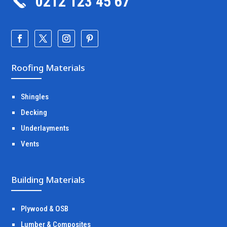
0212 123 45 67
Roofing Materials
Shingles
Decking
Underlayments
Vents
Building Materials
Plywood & OSB
Lumber & Composites