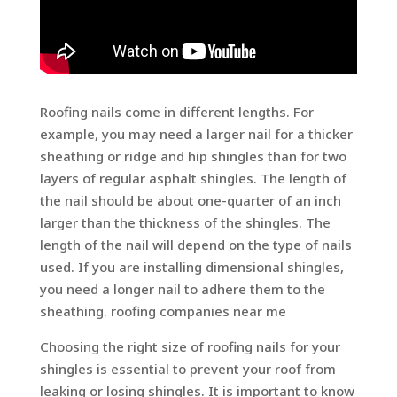
Roofing nails come in different lengths. For
example, you may need a larger nail for a thicker
sheathing or ridge and hip shingles than for two
layers of regular asphalt shingles. The length of
the nail should be about one-quarter of an inch
larger than the thickness of the shingles. The
length of the nail will depend on the type of nails
used. If you are installing dimensional shingles,
you need a longer nail to adhere them to the
sheathing. roofing companies near me
Choosing the right size of roofing nails for your
shingles is essential to prevent your roof from
leaking or losing shingles. It is important to know