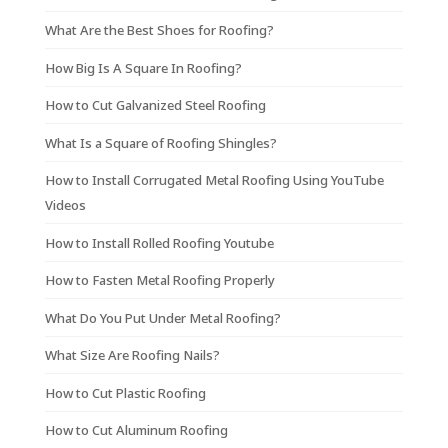
What Are the Best Shoes for Roofing?
How Big Is A Square In Roofing?
How to Cut Galvanized Steel Roofing
What Is a Square of Roofing Shingles?
How to Install Corrugated Metal Roofing Using YouTube
Videos
How to Install Rolled Roofing Youtube
How to Fasten Metal Roofing Properly
What Do You Put Under Metal Roofing?
What Size Are Roofing Nails?
How to Cut Plastic Roofing
How to Cut Aluminum Roofing