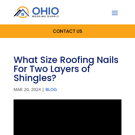
CONTACT US
What Size Roofing Nails
For Two Layers of
Shingles?
MAR 20, 2024
|
BLOG