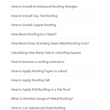
How to Install Architectural Roofing Shingles
How to Install Clay Tile Roofing
How to Install Copper Roofing
How Much Roofing Do I Need?
How Much Does Standing Seam Metal Roofing Cost?
Calculating How Many Feet in a Roofing Square
How to become a roofing contractor
How to Apply Roofing Paper to a Roof
How to Apply Roofing Felt
How to Apply Roll Roofing to a Flat Roof
What Is the Best Gauge of Metal Roofing?
How to Cut Galvanized Steel Roofing