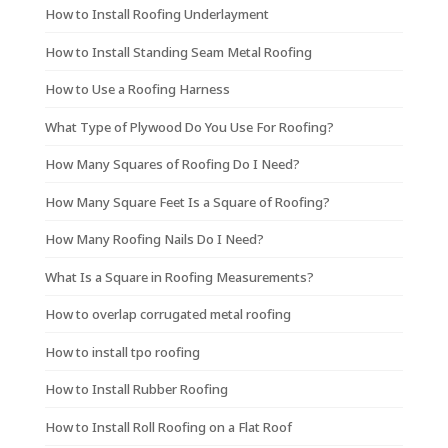
How to Install Roofing Underlayment
How to Install Standing Seam Metal Roofing
How to Use a Roofing Harness
What Type of Plywood Do You Use For Roofing?
How Many Squares of Roofing Do I Need?
How Many Square Feet Is a Square of Roofing?
How Many Roofing Nails Do I Need?
What Is a Square in Roofing Measurements?
How to overlap corrugated metal roofing
How to install tpo roofing
How to Install Rubber Roofing
How to Install Roll Roofing on a Flat Roof