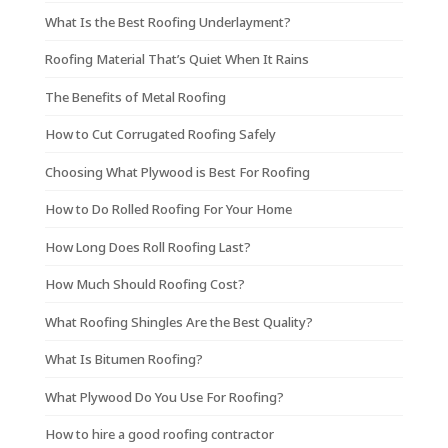
What Is the Best Roofing Underlayment?
Roofing Material That’s Quiet When It Rains
The Benefits of Metal Roofing
How to Cut Corrugated Roofing Safely
Choosing What Plywood is Best For Roofing
How to Do Rolled Roofing For Your Home
How Long Does Roll Roofing Last?
How Much Should Roofing Cost?
What Roofing Shingles Are the Best Quality?
What Is Bitumen Roofing?
What Plywood Do You Use For Roofing?
How to hire a good roofing contractor