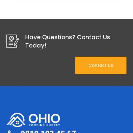
Have Questions? Contact Us
Today!
Contact Us