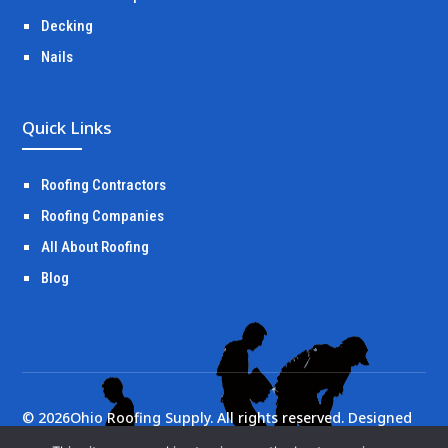
Decking
Nails
Quick Links
Roofing Contractors
Roofing Companies
All About Roofing
Blog
©
2026
Ohio Roofing Supply. All rights reserved. Designed
by
Portside Marketing, LLC