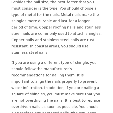
Besides the nail size, the next factor that you
must consider is the type. You should choose a
type of metal for the nails. Metal nails make the
shingles more durable and last for a longer
period of time. Copper roofing nails and stainless
steel nails are commonly used to attach shingles.
Copper nails and stainless steel nails are rust-
resistant. In coastal areas, you should use
stainless steel nails.
If you are using a different type of shingle, you
should follow the manufacturer’s
recommendations for nailing them. It is
important to align the nails properly to prevent
water infiltration. In addition, if you are nailing a
square of shingles, you must make sure that you
are not overdriving the nails. It is best to replace
overdriven nails as soon as possible. You should
also replace any damaged nails with new ones.