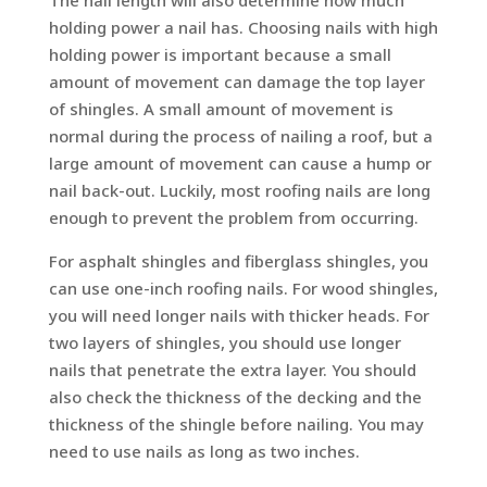
holding power a nail has. Choosing nails with high
holding power is important because a small
amount of movement can damage the top layer
of shingles. A small amount of movement is
normal during the process of nailing a roof, but a
large amount of movement can cause a hump or
nail back-out. Luckily, most roofing nails are long
enough to prevent the problem from occurring.
For asphalt shingles and fiberglass shingles, you
can use one-inch roofing nails. For wood shingles,
you will need longer nails with thicker heads. For
two layers of shingles, you should use longer
nails that penetrate the extra layer. You should
also check the thickness of the decking and the
thickness of the shingle before nailing. You may
need to use nails as long as two inches.