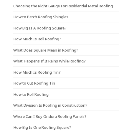
Choosing the Right Gauge For Residential Metal Roofing
How to Patch Roofing Shingles
How Big Is A Roofing Square?
How Much Is Roll Roofing?
What Does Square Mean in Roofing?
What Happens If It Rains While Roofing?
How Much Is Roofing Tin?
How to Cut Roofing Tin
How to Roll Roofing
What Division Is Roofing in Construction?
Where Can I Buy Ondura Roofing Panels?
How Big Is One Roofing Square?