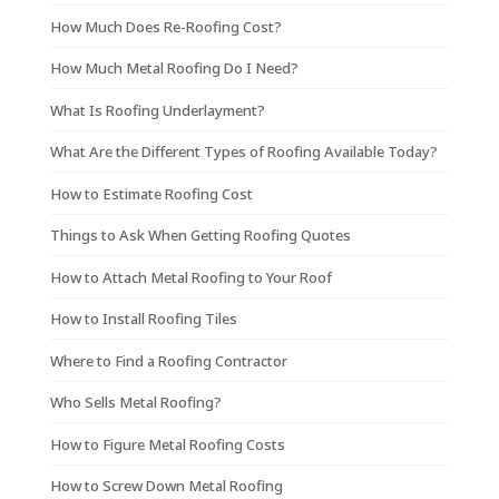
How Much Does Re-Roofing Cost?
How Much Metal Roofing Do I Need?
What Is Roofing Underlayment?
What Are the Different Types of Roofing Available Today?
How to Estimate Roofing Cost
Things to Ask When Getting Roofing Quotes
How to Attach Metal Roofing to Your Roof
How to Install Roofing Tiles
Where to Find a Roofing Contractor
Who Sells Metal Roofing?
How to Figure Metal Roofing Costs
How to Screw Down Metal Roofing