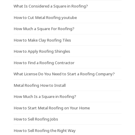
What Is Considered a Square in Roofing?
How to Cut Metal Roofing youtube
How Much a Square For Roofing?
How to Make Clay Roofing Tiles
How to Apply Roofing Shingles
How to Find a Roofing Contractor
What License Do You Need to Start a Roofing Company?
Metal Roofing How to Install
How Much Is a Square in Roofing?
How to Start Metal Roofing on Your Home
How to Sell Roofing Jobs
How to Sell Roofing the Right Way