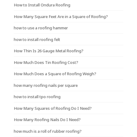
How to Install Ondura Roofing
How Many Square Feet Are in a Square of Roofing?
how to use a roofing hammer
how to install roofing felt
How Thin Is 26 Gauge Metal Roofing?
How Much Does Tin Roofing Cost?
How Much Does a Square of Roofing Weigh?
how many roofing nails per square
how to install tpo roofing
How Many Squares of Roofing Do I Need?
How Many Roofing Nails Do I Need?
how much is a roll of rubber roofing?