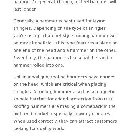
hammer. In general, though, a steel hammer will
last longer.
Generally, a hammer is best used for laying
shingles. Depending on the type of shingles
you’re using, a hatchet style roofing hammer will
be more beneficial. This type features a blade on
one end of the head and a hammer on the other.
Essentially, the hammer is like a hatchet and a
hammer rolled into one.
Unlike a nail gun, roofing hammers have gauges
on the head, which are critical when placing
shingles. A roofing hammer also has a magnetic
shingle hatchet for added protection from rust.
Roofing hammers are making a comeback in the
high-end market, especially in windy climates.
When used correctly, they can attract customers
looking for quality work.