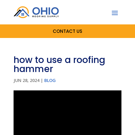
CONTACT US
how to use a roofing
hammer
JUN 28, 2024
|
BLOG