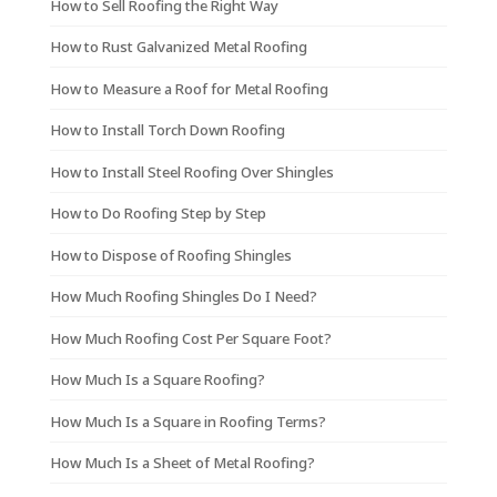
How to Sell Roofing the Right Way
How to Rust Galvanized Metal Roofing
How to Measure a Roof for Metal Roofing
How to Install Torch Down Roofing
How to Install Steel Roofing Over Shingles
How to Do Roofing Step by Step
How to Dispose of Roofing Shingles
How Much Roofing Shingles Do I Need?
How Much Roofing Cost Per Square Foot?
How Much Is a Square Roofing?
How Much Is a Square in Roofing Terms?
How Much Is a Sheet of Metal Roofing?