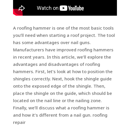
A roofing hammer is one of the most basic tools
you’ll need when starting a roof project. The tool
has some advantages over nail guns.
Manufacturers have improved roofing hammers
in recent years. In this article, we’ll explore the
advantages and disadvantages of roofing
hammers. First, let’s look at how to position the
shingles correctly. Next, hook the shingle guide
onto the exposed edge of the shingle. Then,
place the shingle on the guide, which should be
located on the nail line or the nailing zone.
Finally, we’ll discuss what a roofing hammer is
and how it’s different from a nail gun. roofing
repair