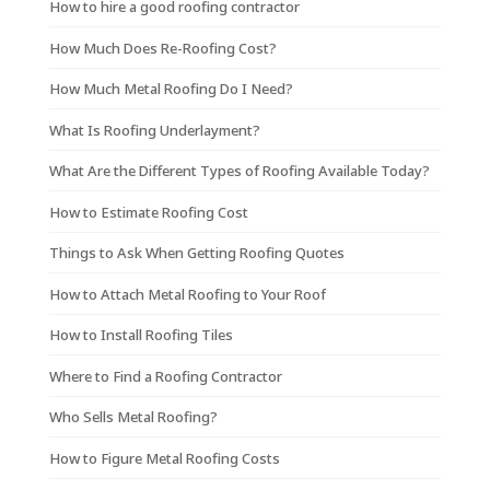
How to hire a good roofing contractor
How Much Does Re-Roofing Cost?
How Much Metal Roofing Do I Need?
What Is Roofing Underlayment?
What Are the Different Types of Roofing Available Today?
How to Estimate Roofing Cost
Things to Ask When Getting Roofing Quotes
How to Attach Metal Roofing to Your Roof
How to Install Roofing Tiles
Where to Find a Roofing Contractor
Who Sells Metal Roofing?
How to Figure Metal Roofing Costs