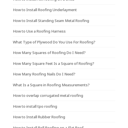
How to Install Roofing Underlayment
How to Install Standing Seam Metal Roofing
How to Use a Roofing Harness
What Type of Plywood Do You Use For Roofing?
How Many Squares of Roofing Do I Need?
How Many Square Feet Is a Square of Roofing?
How Many Roofing Nails Do I Need?
What Is a Square in Roofing Measurements?
How to overlap corrugated metal roofing
How to install tpo roofing
How to Install Rubber Roofing
How to Install Roll Roofing on a Flat Roof