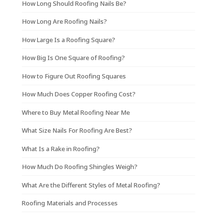
How Long Should Roofing Nails Be?
How Long Are Roofing Nails?
How Large Is a Roofing Square?
How Big Is One Square of Roofing?
How to Figure Out Roofing Squares
How Much Does Copper Roofing Cost?
Where to Buy Metal Roofing Near Me
What Size Nails For Roofing Are Best?
What Is a Rake in Roofing?
How Much Do Roofing Shingles Weigh?
What Are the Different Styles of Metal Roofing?
Roofing Materials and Processes