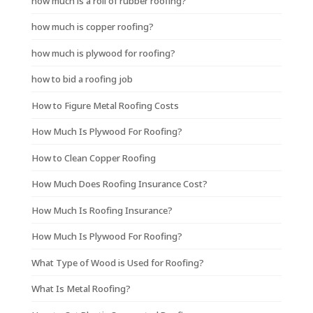
how much is a roll of rubber roofing?
how much is copper roofing?
how much is plywood for roofing?
how to bid a roofing job
How to Figure Metal Roofing Costs
How Much Is Plywood For Roofing?
How to Clean Copper Roofing
How Much Does Roofing Insurance Cost?
How Much Is Roofing Insurance?
How Much Is Plywood For Roofing?
What Type of Wood is Used for Roofing?
What Is Metal Roofing?