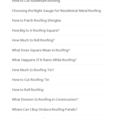
How to Cut Aluminum Roofing
Choosing the Right Gauge For Residential Metal Roofing
How to Patch Roofing Shingles
How Big Is A Roofing Square?
How Much Is Roll Roofing?
What Does Square Mean in Roofing?
What Happens If It Rains While Roofing?
How Much Is Roofing Tin?
How to Cut Roofing Tin
How to Roll Roofing
What Division Is Roofing in Construction?
Where Can I Buy Ondura Roofing Panels?