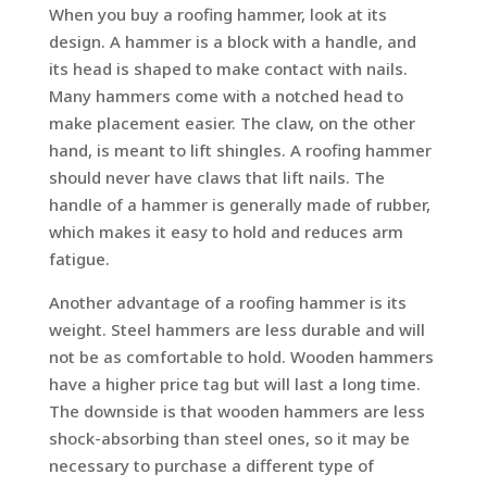
When you buy a roofing hammer, look at its
design. A hammer is a block with a handle, and
its head is shaped to make contact with nails.
Many hammers come with a notched head to
make placement easier. The claw, on the other
hand, is meant to lift shingles. A roofing hammer
should never have claws that lift nails. The
handle of a hammer is generally made of rubber,
which makes it easy to hold and reduces arm
fatigue.
Another advantage of a roofing hammer is its
weight. Steel hammers are less durable and will
not be as comfortable to hold. Wooden hammers
have a higher price tag but will last a long time.
The downside is that wooden hammers are less
shock-absorbing than steel ones, so it may be
necessary to purchase a different type of