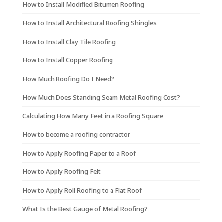
How to Install Modified Bitumen Roofing
How to Install Architectural Roofing Shingles
How to Install Clay Tile Roofing
How to Install Copper Roofing
How Much Roofing Do I Need?
How Much Does Standing Seam Metal Roofing Cost?
Calculating How Many Feet in a Roofing Square
How to become a roofing contractor
How to Apply Roofing Paper to a Roof
How to Apply Roofing Felt
How to Apply Roll Roofing to a Flat Roof
What Is the Best Gauge of Metal Roofing?