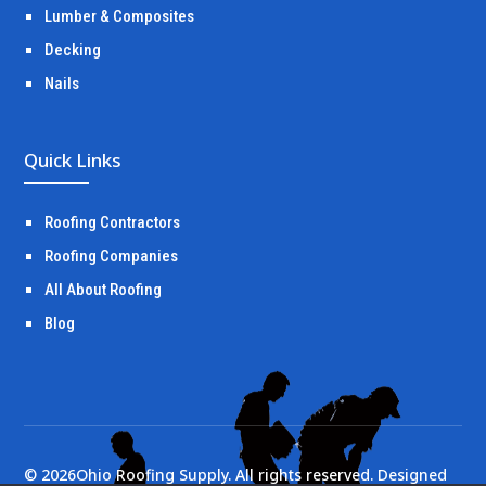
Lumber & Composites
Decking
Nails
Quick Links
Roofing Contractors
Roofing Companies
All About Roofing
Blog
©
2026
Ohio Roofing Supply. All rights reserved. Designed