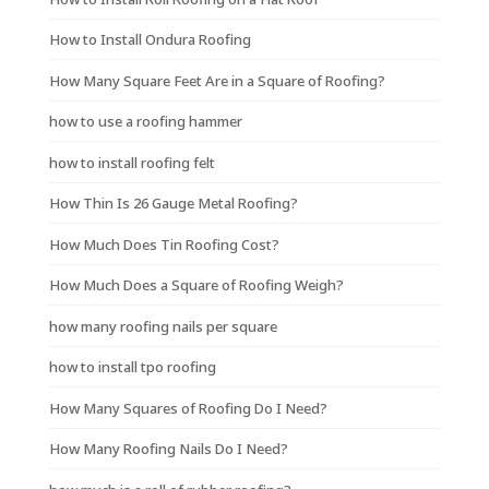
How to Install Ondura Roofing
How Many Square Feet Are in a Square of Roofing?
how to use a roofing hammer
how to install roofing felt
How Thin Is 26 Gauge Metal Roofing?
How Much Does Tin Roofing Cost?
How Much Does a Square of Roofing Weigh?
how many roofing nails per square
how to install tpo roofing
How Many Squares of Roofing Do I Need?
How Many Roofing Nails Do I Need?