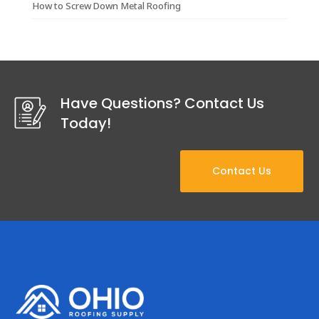
How to Screw Down Metal Roofing
Have Questions? Contact Us
Today!
Contact Us