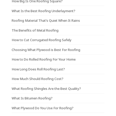
How Big Is One Roofing Square?
What Is the Best Roofing Underlayment?
Roofing Material That’s Quiet When It Rains
The Benefits of Metal Roofing
How to Cut Corrugated Roofing Safely
Choosing What Plywood is Best For Roofing
How to Do Rolled Roofing For Your Home
How Long Does Roll Roofing Last?
How Much Should Roofing Cost?
What Roofing Shingles Are the Best Quality?
What Is Bitumen Roofing?
What Plywood Do You Use For Roofing?