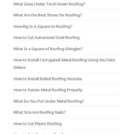
What Goes Under Torch Down Roofing?
What Are the Best Shoes for Roofing?
How Big Is A Square In Roofing?
How to Cut Galvanized Steel Roofing
What Is a Square of Roofing Shingles?
How to Install Corrugated Metal Roofing Using YouTube
Videos
How to Install Rolled Roofing Youtube
How to Fasten Metal Roofing Properly
What Do You Put Under Metal Roofing?
What Size Are Roofing Nails?
How to Cut Plastic Roofing