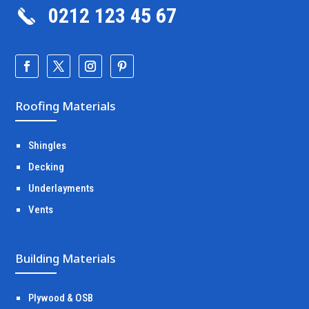
0212 123 45 67
Roofing Materials
Shingles
Decking
Underlayments
Vents
Building Materials
Plywood & OSB