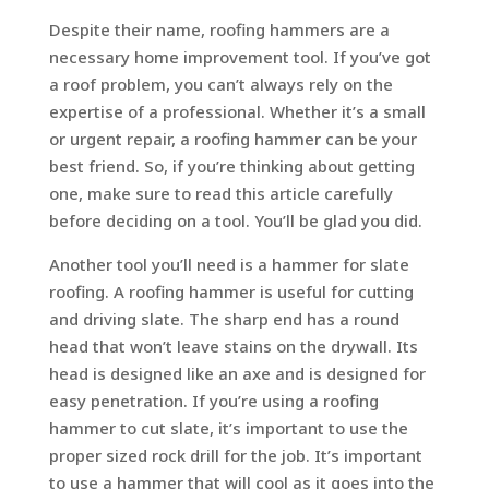
Despite their name, roofing hammers are a
necessary home improvement tool. If you’ve got
a roof problem, you can’t always rely on the
expertise of a professional. Whether it’s a small
or urgent repair, a roofing hammer can be your
best friend. So, if you’re thinking about getting
one, make sure to read this article carefully
before deciding on a tool. You’ll be glad you did.
Another tool you’ll need is a hammer for slate
roofing. A roofing hammer is useful for cutting
and driving slate. The sharp end has a round
head that won’t leave stains on the drywall. Its
head is designed like an axe and is designed for
easy penetration. If you’re using a roofing
hammer to cut slate, it’s important to use the
proper sized rock drill for the job. It’s important
to use a hammer that will cool as it goes into the