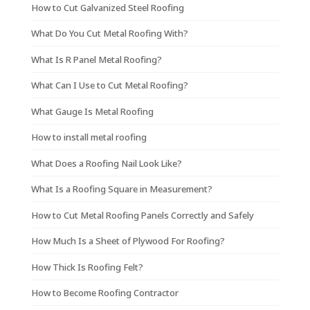
How to Cut Galvanized Steel Roofing
What Do You Cut Metal Roofing With?
What Is R Panel Metal Roofing?
What Can I Use to Cut Metal Roofing?
What Gauge Is Metal Roofing
How to install metal roofing
What Does a Roofing Nail Look Like?
What Is a Roofing Square in Measurement?
How to Cut Metal Roofing Panels Correctly and Safely
How Much Is a Sheet of Plywood For Roofing?
How Thick Is Roofing Felt?
How to Become Roofing Contractor