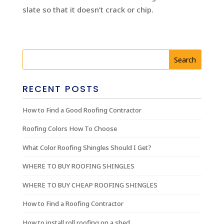
slate so that it doesn’t crack or chip.
RECENT POSTS
How to Find a Good Roofing Contractor
Roofing Colors How To Choose
What Color Roofing Shingles Should I Get?
WHERE TO BUY ROOFING SHINGLES
WHERE TO BUY CHEAP ROOFING SHINGLES
How to Find a Roofing Contractor
How to install roll roofing on a shed