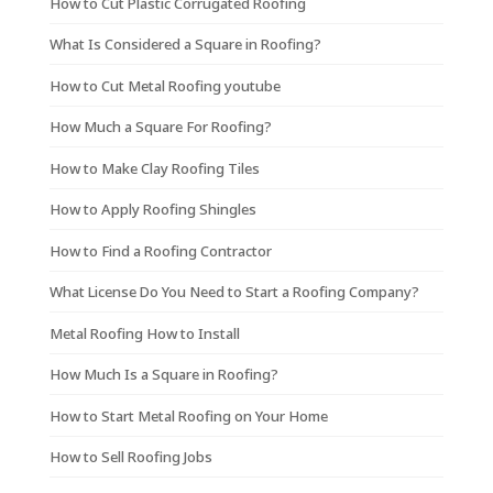
How to Cut Plastic Corrugated Roofing
What Is Considered a Square in Roofing?
How to Cut Metal Roofing youtube
How Much a Square For Roofing?
How to Make Clay Roofing Tiles
How to Apply Roofing Shingles
How to Find a Roofing Contractor
What License Do You Need to Start a Roofing Company?
Metal Roofing How to Install
How Much Is a Square in Roofing?
How to Start Metal Roofing on Your Home
How to Sell Roofing Jobs