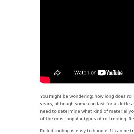
You might be wondering: how long does roll r
years, although some can last for as little a
need to determine what kind of material you
of the most popular types of roll roofing. R
Rolled roofing is easy to handle. It can be t