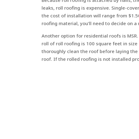
Because roll roofing is attached by nails, the
leaks, roll roofing is expensive. Single-co
the cost of installation will range from $1.
roofing material, you’ll need to decide on 
Another option for residential roofs is MSR.
roll of roll roofing is 100 square feet in s
thoroughly clean the roof before laying the
roof. If the rolled roofing is not installed p