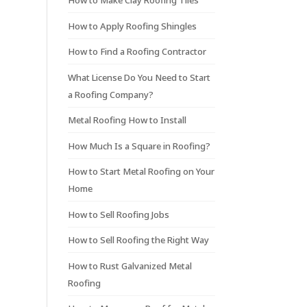
How to Make Clay Roofing Tiles
How to Apply Roofing Shingles
How to Find a Roofing Contractor
What License Do You Need to Start
a Roofing Company?
Metal Roofing How to Install
How Much Is a Square in Roofing?
How to Start Metal Roofing on Your
Home
How to Sell Roofing Jobs
How to Sell Roofing the Right Way
How to Rust Galvanized Metal
Roofing