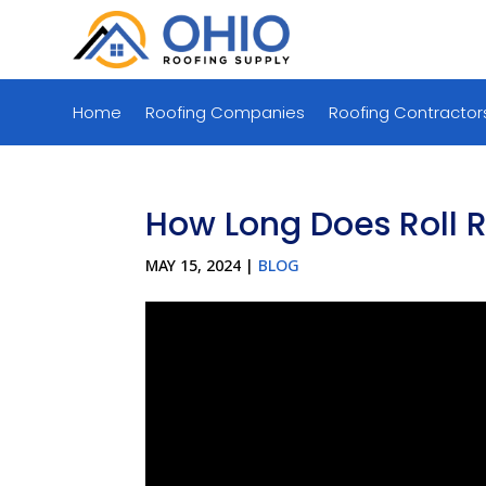
Home
Roofing Companies
Roofing Contractor
How Long Does Roll R
MAY 15, 2024
|
BLOG