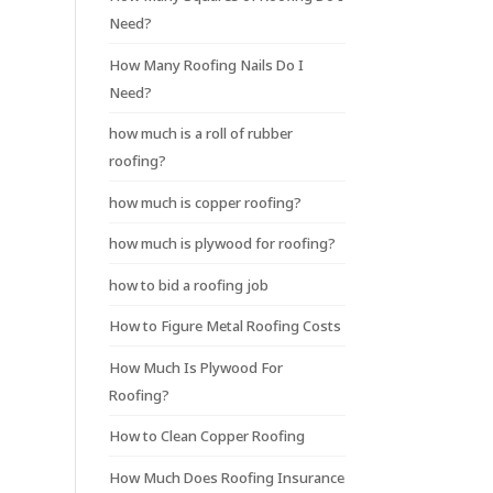
Need?
How Many Roofing Nails Do I
Need?
how much is a roll of rubber
roofing?
how much is copper roofing?
how much is plywood for roofing?
how to bid a roofing job
How to Figure Metal Roofing Costs
How Much Is Plywood For
Roofing?
How to Clean Copper Roofing
How Much Does Roofing Insurance