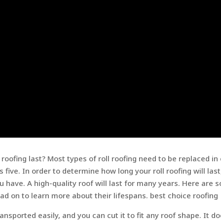
oofing last? Most types of roll roofing need to be replaced in 
s five. In order to determine how long your roll roofing will last
 have. A high-quality roof will last for many years. Here are 
ead on to learn more about their lifespans. best choice roofing
ransported easily, and you can cut it to fit any roof shape. It d