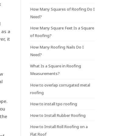
x
How Many Squares of Roofing Do I
Need?
d
How Many Square Feet Is a Square
 as a
of Roofing?
r, it
How Many Roofing Nails Do I
Need?
What Is a Square in Roofing
Measurements?
ow
al
How to overlap corrugated metal
roofing
ope.
How to install tpo roofing
you
How to Install Rubber Roofing
 the
How to Install Roll Roofing on a
Flat Roof