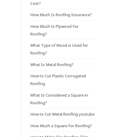
Cost?
How Much Is Roofing Insurance?
How Much Is Plywood For
Roofing?
What Type of Wood is Used for
Roofing?
What Is Metal Roofing?
How to Cut Plastic Corrugated
Roofing
What Is Considered a Square in
Roofing?
How to Cut Metal Roofing youtube
How Much a Square For Roofing?