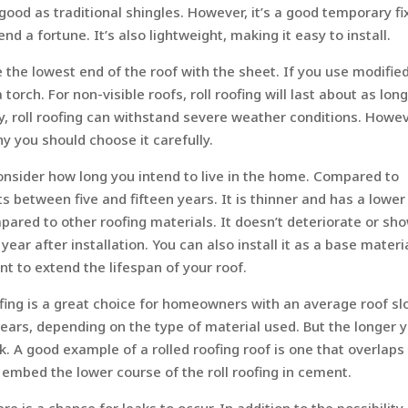
 good as traditional shingles. However, it’s a good temporary fi
d a fortune. It’s also lightweight, making it easy to install.
ne the lowest end of the roof with the sheet. If you use modifie
orch. For non-visible roofs, roll roofing will last about as long
ity, roll roofing can withstand severe weather conditions. Howeve
hy you should choose it carefully.
consider how long you intend to live in the home. Compared to
sts between five and fifteen years. It is thinner and has a lower
ompared to other roofing materials. It doesn’t deteriorate or sh
h year after installation. You can also install it as a base materi
t to extend the lifespan of your roof.
ofing is a great choice for homeowners with an average roof sl
 years, depending on the type of material used. But the longer 
ook. A good example of a rolled roofing roof is one that overlaps
embed the lower course of the roll roofing in cement.