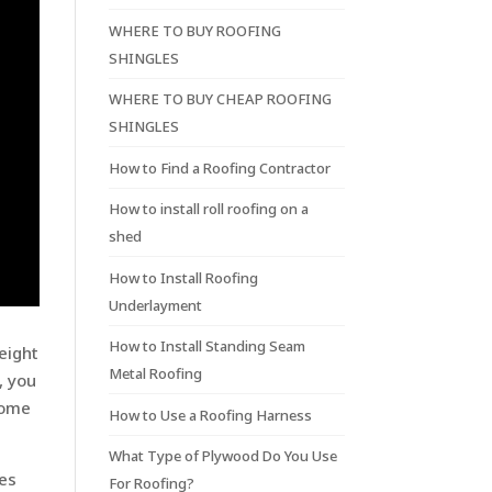
WHERE TO BUY ROOFING
SHINGLES
WHERE TO BUY CHEAP ROOFING
SHINGLES
How to Find a Roofing Contractor
How to install roll roofing on a
shed
How to Install Roofing
Underlayment
How to Install Standing Seam
eight
Metal Roofing
, you
some
How to Use a Roofing Harness
What Type of Plywood Do You Use
oes
For Roofing?