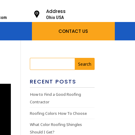
Address
.com
Ohio USA
CONTACT US
RECENT POSTS
How to Find a Good Roofing
Contractor
Roofing Colors How To Choose
What Color Roofing Shingles
Should I Get?