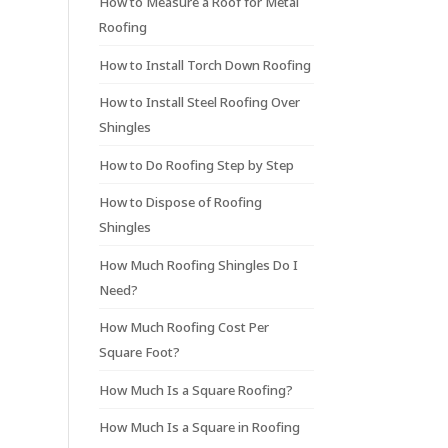
How to Measure a Roof for Metal
Roofing
How to Install Torch Down Roofing
How to Install Steel Roofing Over
Shingles
How to Do Roofing Step by Step
How to Dispose of Roofing
Shingles
How Much Roofing Shingles Do I
Need?
How Much Roofing Cost Per
Square Foot?
How Much Is a Square Roofing?
How Much Is a Square in Roofing