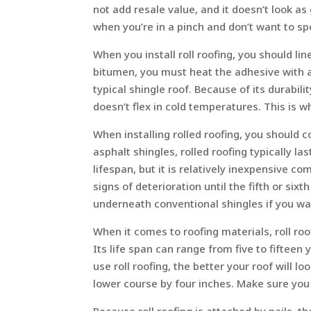
not add resale value, and it doesn’t look as
when you’re in a pinch and don’t want to spen
When you install roll roofing, you should li
bitumen, you must heat the adhesive with a t
typical shingle roof. Because of its durabil
doesn’t flex in cold temperatures. This is w
When installing rolled roofing, you should 
asphalt shingles, rolled roofing typically la
lifespan, but it is relatively inexpensive c
signs of deterioration until the fifth or sixt
underneath conventional shingles if you wan
When it comes to roofing materials, roll ro
Its life span can range from five to fifteen
use roll roofing, the better your roof will l
lower course by four inches. Make sure you 