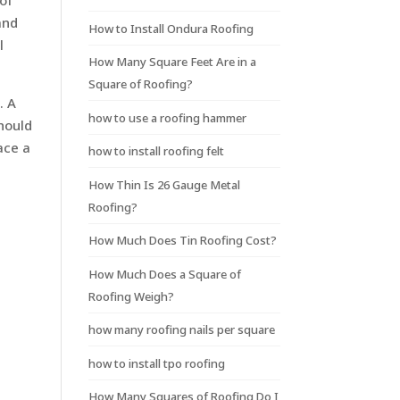
 of
and
How to Install Ondura Roofing
l
How Many Square Feet Are in a
Square of Roofing?
. A
how to use a roofing hammer
should
ace a
how to install roofing felt
How Thin Is 26 Gauge Metal
Roofing?
How Much Does Tin Roofing Cost?
How Much Does a Square of
Roofing Weigh?
how many roofing nails per square
how to install tpo roofing
How Many Squares of Roofing Do I