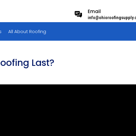
Email
info@ohioroofingsupply
s
All About Roofing
oofing Last?