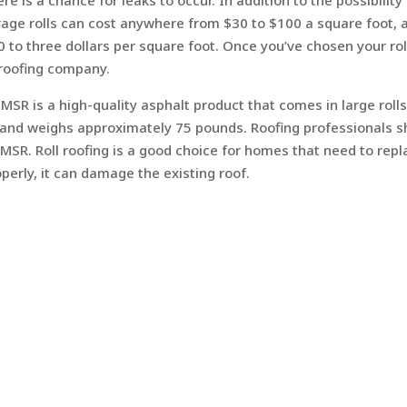
re is a chance for leaks to occur. In addition to the possibility
verage rolls can cost anywhere from $30 to $100 a square foot, 
50 to three dollars per square foot. Once you’ve chosen your rol
a roofing company.
 MSR is a high-quality asphalt product that comes in large rolls
ize and weighs approximately 75 pounds. Roofing professionals 
 MSR. Roll roofing is a good choice for homes that need to repl
roperly, it can damage the existing roof.