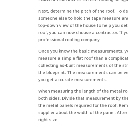
Next, determine the pitch of the roof. To d
someone else to hold the tape measure and 
top-down view of the house to help you det
roof, you can now choose a contractor. If y
professional roofing company.
Once you know the basic measurements, you 
measure a simple flat roof than a complicat
collecting as-built measurements of the s
the blueprint. The measurements can be ver
you get accurate measurements.
When measuring the length of the metal ro
both sides. Divide that measurement by the 
the metal panels required for the roof. Re
supplier about the width of the panel. After
right size.