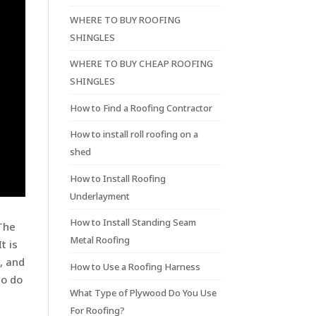
WHERE TO BUY ROOFING
SHINGLES
WHERE TO BUY CHEAP ROOFING
SHINGLES
How to Find a Roofing Contractor
How to install roll roofing on a
shed
How to Install Roofing
Underlayment
How to Install Standing Seam
 The
Metal Roofing
t is
s, and
How to Use a Roofing Harness
to do
What Type of Plywood Do You Use
For Roofing?