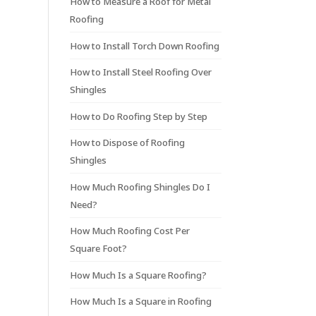
How to Measure a Roof for Metal
Roofing
How to Install Torch Down Roofing
How to Install Steel Roofing Over
Shingles
How to Do Roofing Step by Step
How to Dispose of Roofing
Shingles
How Much Roofing Shingles Do I
Need?
How Much Roofing Cost Per
Square Foot?
How Much Is a Square Roofing?
How Much Is a Square in Roofing