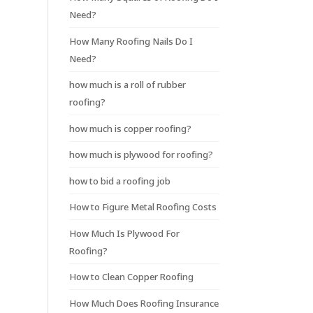
Need?
How Many Roofing Nails Do I
Need?
how much is a roll of rubber
roofing?
how much is copper roofing?
how much is plywood for roofing?
how to bid a roofing job
How to Figure Metal Roofing Costs
How Much Is Plywood For
Roofing?
How to Clean Copper Roofing
How Much Does Roofing Insurance