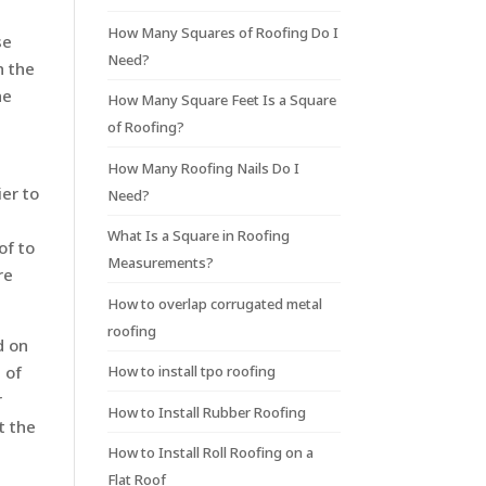
How Many Squares of Roofing Do I
se
Need?
h the
he
How Many Square Feet Is a Square
of Roofing?
How Many Roofing Nails Do I
er to
Need?
What Is a Square in Roofing
of to
Measurements?
re
How to overlap corrugated metal
roofing
d on
How to install tpo roofing
 of
r
How to Install Rubber Roofing
t the
How to Install Roll Roofing on a
Flat Roof