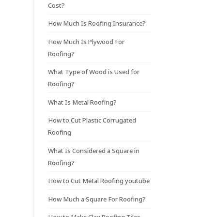
Cost?
How Much Is Roofing Insurance?
How Much Is Plywood For
Roofing?
What Type of Wood is Used for
Roofing?
What Is Metal Roofing?
How to Cut Plastic Corrugated
Roofing
What Is Considered a Square in
Roofing?
How to Cut Metal Roofing youtube
How Much a Square For Roofing?