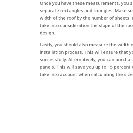
Once you have these measurements, you shou
separate rectangles and triangles. Make sur
width of the roof by the number of sheets.
take into consideration the slope of the roo
design.
Lastly, you should also measure the width o
installation process. This will ensure that 
successfully. Alternatively, you can purcha
panels. This will save you up to 15 percent
take into account when calculating the size