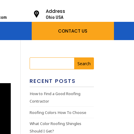
Address
.com
Ohio USA
CONTACT US
RECENT POSTS
How to Find a Good Roofing
Contractor
Roofing Colors How To Choose
What Color Roofing Shingles
Should I Get?