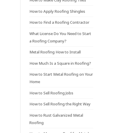
How to Make Clay Roofing Tiles
How to Apply Roofing Shingles
How to Find a Roofing Contractor
What License Do You Need to Start
a Roofing Company?
Metal Roofing How to Install
How Much Is a Square in Roofing?
How to Start Metal Roofing on Your
Home
How to Sell Roofing Jobs
How to Sell Roofing the Right Way
How to Rust Galvanized Metal
Roofing