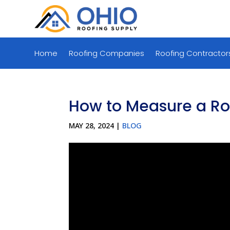
Home
Roofing Companies
Roofing Contractor
How to Measure a Roo
MAY 28, 2024
|
BLOG