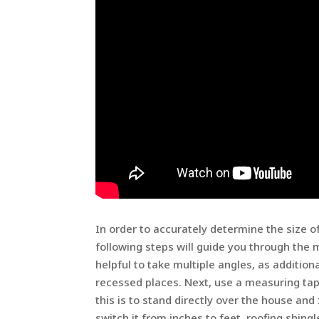
In order to accurately determine the size o
following steps will guide you through the m
helpful to take multiple angles, as additiona
recessed places. Next, use a measuring ta
this is to stand directly over the house a
switch it from inches to feet. roofing shingl