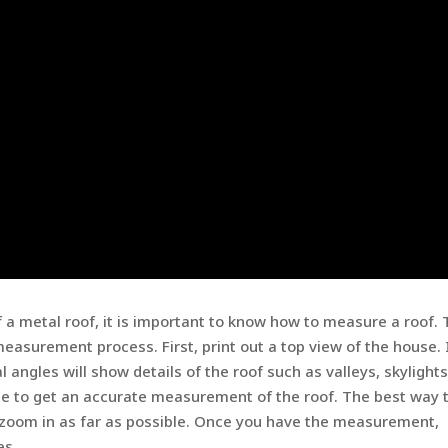
f a metal roof, it is important to know how to measure a roof.
easurement process. First, print out a top view of the house. I
l angles will show details of the roof such as valleys, skylight
pe to get an accurate measurement of the roof. The best way 
nd zoom in as far as possible. Once you have the measurement,
es