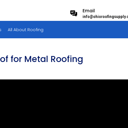
Email
info@ohioroofingsupply
s
All About Roofing
f for Metal Roofing