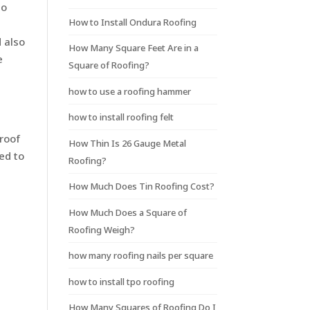
to
How to Install Ondura Roofing
 also
How Many Square Feet Are in a
e
Square of Roofing?
how to use a roofing hammer
how to install roofing felt
 roof
How Thin Is 26 Gauge Metal
ed to
Roofing?
How Much Does Tin Roofing Cost?
How Much Does a Square of
Roofing Weigh?
how many roofing nails per square
how to install tpo roofing
How Many Squares of Roofing Do I