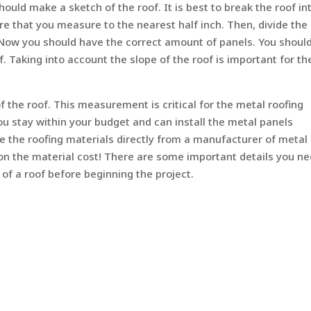
ld make a sketch of the roof. It is best to break the roof in
e that you measure to the nearest half inch. Then, divide the
 Now you should have the correct amount of panels. You should
f. Taking into account the slope of the roof is important for th
f the roof. This measurement is critical for the metal roofing
you stay within your budget and can install the metal panels
se the roofing materials directly from a manufacturer of metal
 on the material cost! There are some important details you ne
 of a roof before beginning the project.