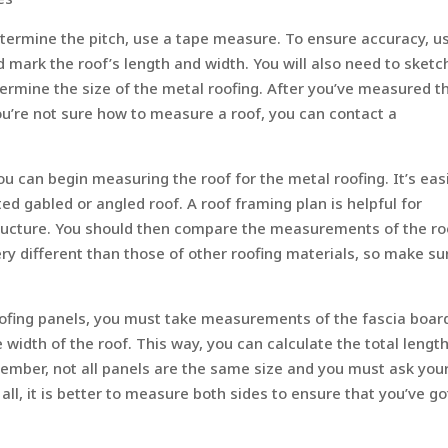
etermine the pitch, use a tape measure. To ensure accuracy, u
mark the roof’s length and width. You will also need to sketc
ermine the size of the metal roofing. After you’ve measured t
ou’re not sure how to measure a roof, you can contact a
can begin measuring the roof for the metal roofing. It’s easi
ed gabled or angled roof. A roof framing plan is helpful for
tructure. You should then compare the measurements of the ro
y different than those of other roofing materials, so make su
ofing panels, you must take measurements of the fascia boar
width of the roof. This way, you can calculate the total length
member, not all panels are the same size and you must ask you
 all, it is better to measure both sides to ensure that you’ve go