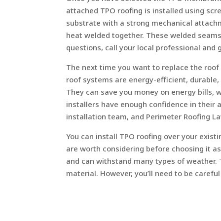
attached TPO roofing is installed using s
substrate with a strong mechanical attachm
heat welded together. These welded seams s
questions, call your local professional and 
The next time you want to replace the roo
roof systems are energy-efficient, durable
They can save you money on energy bills, wh
installers have enough confidence in their ab
installation team, and Perimeter Roofing La
You can install TPO roofing over your exis
are worth considering before choosing it 
and can withstand many types of weather. Th
material. However, you’ll need to be carefu