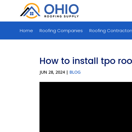
Home
Roofing Companies
Roofing Contractor
How to install tpo ro
JUN 28, 2024
|
BLOG