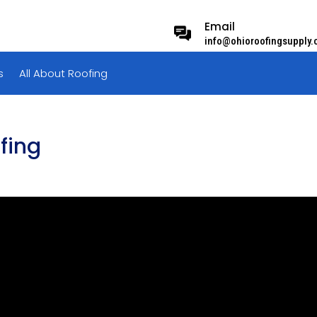
Email
info@ohioroofingsupply
s
All About Roofing
ofing