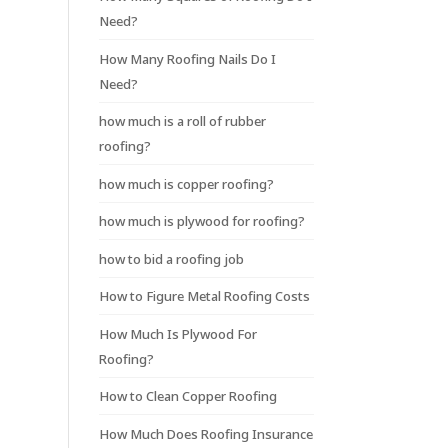
Need?
How Many Roofing Nails Do I
Need?
how much is a roll of rubber
roofing?
how much is copper roofing?
how much is plywood for roofing?
how to bid a roofing job
How to Figure Metal Roofing Costs
How Much Is Plywood For
Roofing?
How to Clean Copper Roofing
How Much Does Roofing Insurance