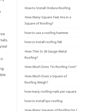
How to Install Ondura Roofing
e
How Many Square Feet Are in a
Square of Roofing?
how to use a roofing hammer
ese
ials.
how to install roofing felt
 your
How Thin Is 26 Gauge Metal
Roofing?
ts.
How Much Does Tin Roofing Cost?
ing
able
How Much Does a Square of
Roofing Weigh?
how many roofing nails per square
how to install tpo roofing
How Many Squares of Roofing Do I