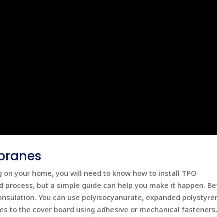
branes
ng on your home, you will need to know how to install TPO
 process, but a simple guide can help you make it happen. Be
 insulation. You can use polyisocyanurate, expanded polystyren
 to the cover board using adhesive or mechanical fasteners