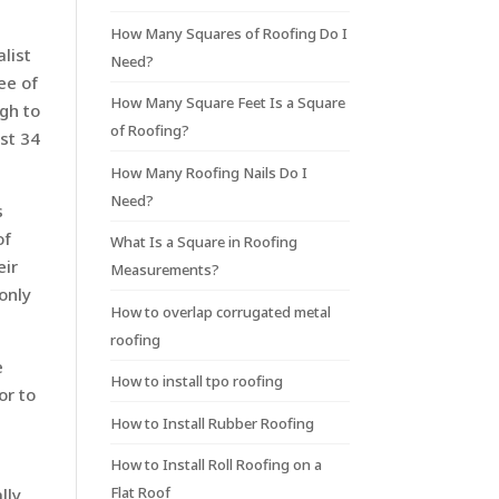
How Many Squares of Roofing Do I
list
Need?
ee of
How Many Square Feet Is a Square
gh to
of Roofing?
ast 34
How Many Roofing Nails Do I
Need?
s
of
What Is a Square in Roofing
eir
Measurements?
only
How to overlap corrugated metal
roofing
e
How to install tpo roofing
or to
How to Install Rubber Roofing
How to Install Roll Roofing on a
Flat Roof
lly