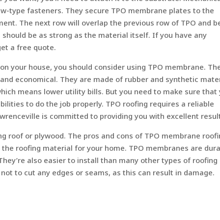
crew-type fasteners. They secure TPO membrane plates to the
ent. The next row will overlap the previous row of TPO and b
hould be as strong as the material itself. If you have any
get a free quote.
f on your house, you should consider using TPO membrane. Th
, and economical. They are made of rubber and synthetic mater
ich means lower utility bills. But you need to make sure that
ilities to do the job properly. TPO roofing requires a reliable
wrenceville is committed to providing you with excellent resul
ting roof or plywood. The pros and cons of TPO membrane roof
as the roofing material for your home. TPO membranes are dur
ey’re also easier to install than many other types of roofing
l not to cut any edges or seams, as this can result in damage.