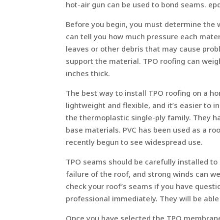
hot-air gun can be used to bond seams. ep
Before you begin, you must determine the w
can tell you how much pressure each material
leaves or other debris that may cause prob
support the material. TPO roofing can weigh
inches thick.
The best way to install TPO roofing on a ho
lightweight and flexible, and it’s easier to 
the thermoplastic single-ply family. They ha
base materials. PVC has been used as a roo
recently begun to see widespread use.
TPO seams should be carefully installed to
failure of the roof, and strong winds can w
check your roof’s seams if you have questi
professional immediately. They will be able
Once you have selected the TPO membrane yo