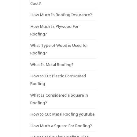
Cost?
How Much Is Roofing Insurance?
How Much Is Plywood For
Roofing?
What Type of Wood is Used for
Roofing?
What Is Metal Roofing?
How to Cut Plastic Corrugated
Roofing
What Is Considered a Square in
Roofing?
How to Cut Metal Roofing youtube
How Much a Square For Roofing?