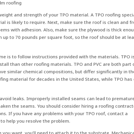
dm roofing
eight and strength of your TPO material. A TPO roofing specia
 is likely to require. Next, make sure the roof is clean and fr
lems with adhesion. Also, make sure the plywood is thick enou
 up to 70 pounds per square foot, so the roof should be at le
me is to follow instructions provided with the materials. TPO i
install than other roofing materials. TPO and PVC are both part 
ve similar chemical compositions, but differ significantly in th
fing material for decades in the United States, while TPO has 
 avoid leaks. Improperly installed seams can lead to prematur
eaken the seams. You should consider hiring a roofing contract
ons. If you have any problems with your TPO roof, contact a
 to help you resolve the problem.
u want, you’ll need to attach it to the substrate. Mechanica