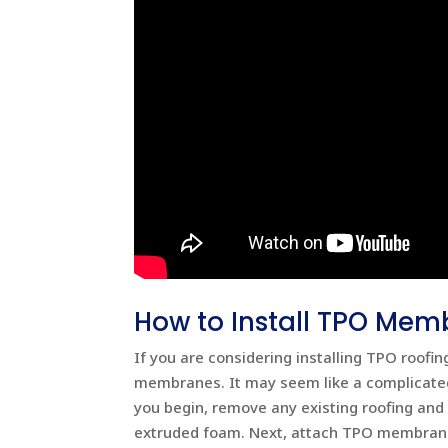
How to Install TPO Mem
If you are considering installing TPO roofi
membranes. It may seem like a complicated
you begin, remove any existing roofing and
extruded foam. Next, attach TPO membranes