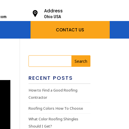
Address
.com
Ohio USA
CONTACT US
RECENT POSTS
How to Find a Good Roofing
Contractor
Roofing Colors How To Choose
What Color Roofing Shingles
Should I Get?