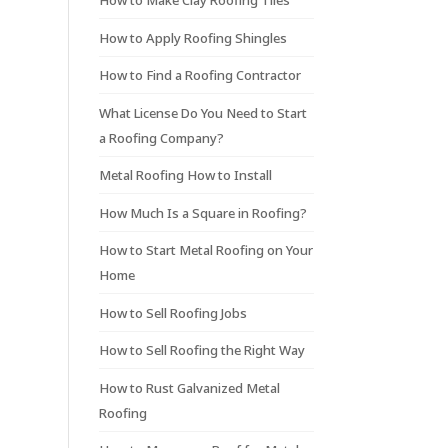
How to Make Clay Roofing Tiles
How to Apply Roofing Shingles
How to Find a Roofing Contractor
What License Do You Need to Start
a Roofing Company?
Metal Roofing How to Install
How Much Is a Square in Roofing?
How to Start Metal Roofing on Your
Home
How to Sell Roofing Jobs
How to Sell Roofing the Right Way
How to Rust Galvanized Metal
Roofing