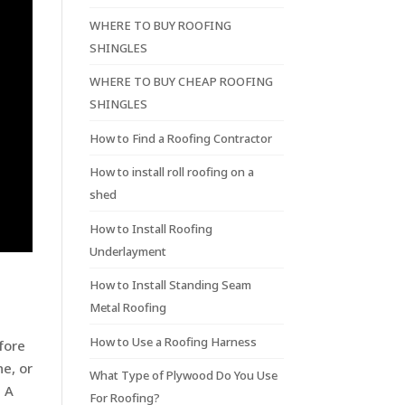
WHERE TO BUY ROOFING
SHINGLES
WHERE TO BUY CHEAP ROOFING
SHINGLES
How to Find a Roofing Contractor
How to install roll roofing on a
shed
How to Install Roofing
Underlayment
How to Install Standing Seam
Metal Roofing
How to Use a Roofing Harness
fore
e, or
What Type of Plywood Do You Use
. A
For Roofing?