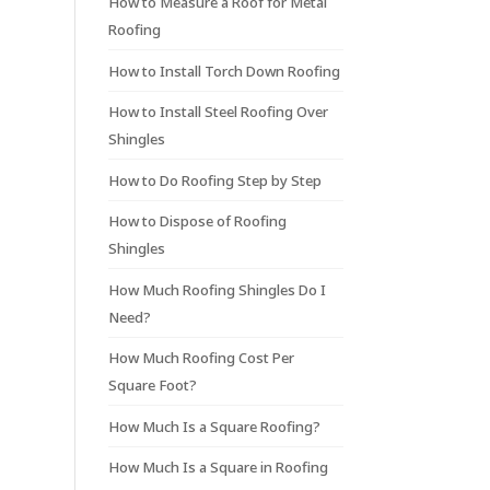
How to Measure a Roof for Metal
Roofing
How to Install Torch Down Roofing
How to Install Steel Roofing Over
Shingles
How to Do Roofing Step by Step
How to Dispose of Roofing
Shingles
How Much Roofing Shingles Do I
Need?
How Much Roofing Cost Per
Square Foot?
How Much Is a Square Roofing?
How Much Is a Square in Roofing