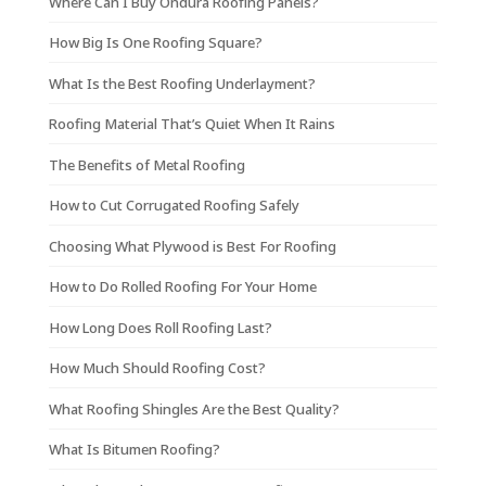
Where Can I Buy Ondura Roofing Panels?
How Big Is One Roofing Square?
What Is the Best Roofing Underlayment?
Roofing Material That’s Quiet When It Rains
The Benefits of Metal Roofing
How to Cut Corrugated Roofing Safely
Choosing What Plywood is Best For Roofing
How to Do Rolled Roofing For Your Home
How Long Does Roll Roofing Last?
How Much Should Roofing Cost?
What Roofing Shingles Are the Best Quality?
What Is Bitumen Roofing?