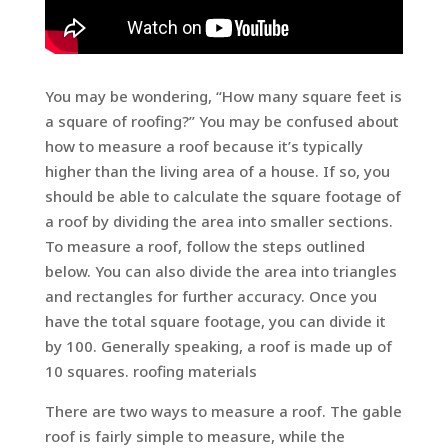
You may be wondering, “How many square feet is
a square of roofing?” You may be confused about
how to measure a roof because it’s typically
higher than the living area of a house. If so, you
should be able to calculate the square footage of
a roof by dividing the area into smaller sections.
To measure a roof, follow the steps outlined
below. You can also divide the area into triangles
and rectangles for further accuracy. Once you
have the total square footage, you can divide it
by 100. Generally speaking, a roof is made up of
10 squares. roofing materials
There are two ways to measure a roof. The gable
roof is fairly simple to measure, while the