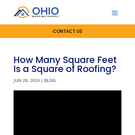
CONTACT US
How Many Square Feet
Is a Square of Roofing?
JUN 28, 2024
|
BLOG