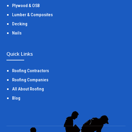
Plywood & OSB
Lumber & Composites
Decking
Nails
Quick Links
Roofing Contractors
Roofing Companies
All About Roofing
Blog