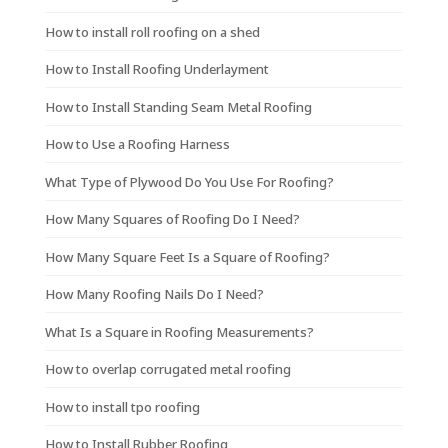
How to install roll roofing on a shed
How to Install Roofing Underlayment
How to Install Standing Seam Metal Roofing
How to Use a Roofing Harness
What Type of Plywood Do You Use For Roofing?
How Many Squares of Roofing Do I Need?
How Many Square Feet Is a Square of Roofing?
How Many Roofing Nails Do I Need?
What Is a Square in Roofing Measurements?
How to overlap corrugated metal roofing
How to install tpo roofing
How to Install Rubber Roofing