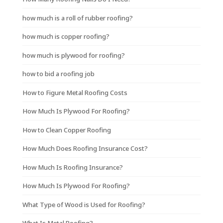
how much is a roll of rubber roofing?
how much is copper roofing?
how much is plywood for roofing?
how to bid a roofing job
How to Figure Metal Roofing Costs
How Much Is Plywood For Roofing?
How to Clean Copper Roofing
How Much Does Roofing Insurance Cost?
How Much Is Roofing Insurance?
How Much Is Plywood For Roofing?
What Type of Wood is Used for Roofing?