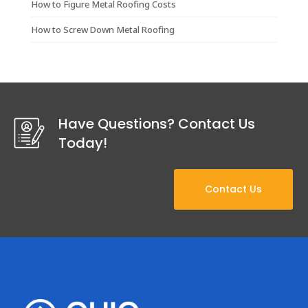
How to Figure Metal Roofing Costs
How to Screw Down Metal Roofing
Have Questions? Contact Us
Today!
Contact Us