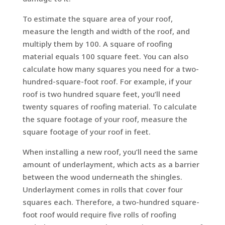
To estimate the square area of your roof,
measure the length and width of the roof, and
multiply them by 100. A square of roofing
material equals 100 square feet. You can also
calculate how many squares you need for a two-
hundred-square-foot roof. For example, if your
roof is two hundred square feet, you’ll need
twenty squares of roofing material. To calculate
the square footage of your roof, measure the
square footage of your roof in feet.
When installing a new roof, you’ll need the same
amount of underlayment, which acts as a barrier
between the wood underneath the shingles.
Underlayment comes in rolls that cover four
squares each. Therefore, a two-hundred square-
foot roof would require five rolls of roofing