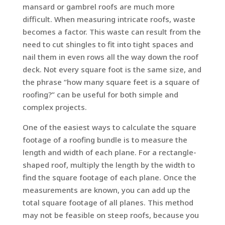
mansard or gambrel roofs are much more
difficult. When measuring intricate roofs, waste
becomes a factor. This waste can result from the
need to cut shingles to fit into tight spaces and
nail them in even rows all the way down the roof
deck. Not every square foot is the same size, and
the phrase “how many square feet is a square of
roofing?” can be useful for both simple and
complex projects.
One of the easiest ways to calculate the square
footage of a roofing bundle is to measure the
length and width of each plane. For a rectangle-
shaped roof, multiply the length by the width to
find the square footage of each plane. Once the
measurements are known, you can add up the
total square footage of all planes. This method
may not be feasible on steep roofs, because you