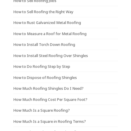
How to Sell Roofing Jobs
How to Sell Roofing the Right Way
How to Rust Galvanized Metal Roofing
How to Measure a Roof for Metal Roofing
How to Install Torch Down Roofing
How to Install Steel Roofing Over Shingles
How to Do Roofing Step by Step
How to Dispose of Roofing Shingles
How Much Roofing Shingles Do I Need?
How Much Roofing Cost Per Square Foot?
How Much Is a Square Roofing?
How Much Is a Square in Roofing Terms?