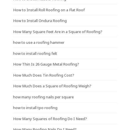
How to Install Roll Roofing on a Flat Roof
How to Install Ondura Roofing
How Many Square Feet Are in a Square of Roofing?
how to use a roofing hammer
how to install roofing felt
How Thin Is 26 Gauge Metal Roofing?
How Much Does Tin Roofing Cost?
How Much Does a Square of Roofing Weigh?
how many roofing nails per square
how to install tpo roofing
How Many Squares of Roofing Do I Need?
How Many Roofing Nails Do I Need?