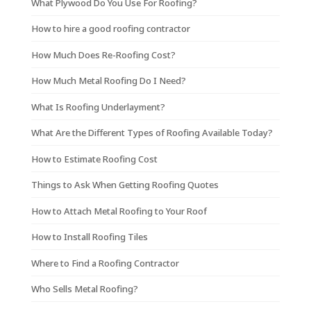
What Plywood Do You Use For Roofing?
How to hire a good roofing contractor
How Much Does Re-Roofing Cost?
How Much Metal Roofing Do I Need?
What Is Roofing Underlayment?
What Are the Different Types of Roofing Available Today?
How to Estimate Roofing Cost
Things to Ask When Getting Roofing Quotes
How to Attach Metal Roofing to Your Roof
How to Install Roofing Tiles
Where to Find a Roofing Contractor
Who Sells Metal Roofing?