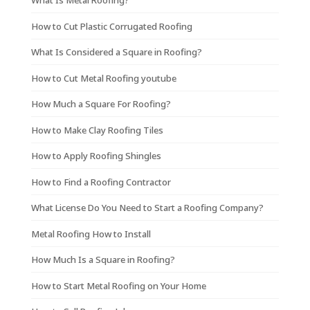
What Is Metal Roofing?
How to Cut Plastic Corrugated Roofing
What Is Considered a Square in Roofing?
How to Cut Metal Roofing youtube
How Much a Square For Roofing?
How to Make Clay Roofing Tiles
How to Apply Roofing Shingles
How to Find a Roofing Contractor
What License Do You Need to Start a Roofing Company?
Metal Roofing How to Install
How Much Is a Square in Roofing?
How to Start Metal Roofing on Your Home