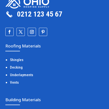
0212 123 45 67
Roofing Materials
Shingles
Decking
Underlayments
Vents
Building Materials