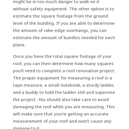
might be in too much danger to walk on it
without safety equipment. The other option is to
estimate the square footage from the ground
level of the building. If you are able to determine
the amount of rake-edge overhangs, you can
estimate the amount of bundles needed for each
plane.
Once you have the total square footage of your
roof, you can then determine how many squares
you’ll need to complete a roof renovation project.
The proper equipment for measuring a roof is a
tape measure, a small notebook, a sturdy ladder,
and a buddy to hold the ladder still and supervise
the project. You should also take care to avoid
damaging the roof while you are measuring. This
will make sure that you’re getting an accurate
measurement of your roof and won’t cause any
damage to it.