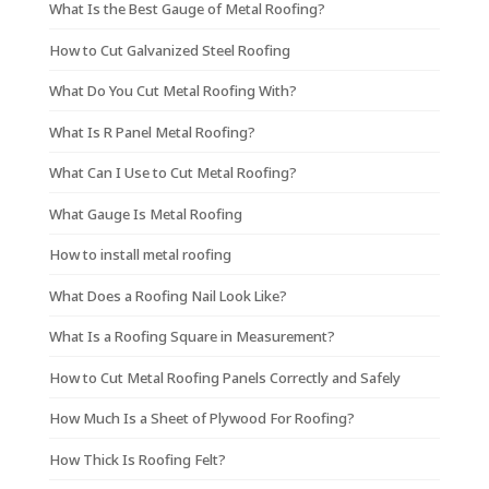
What Is the Best Gauge of Metal Roofing?
How to Cut Galvanized Steel Roofing
What Do You Cut Metal Roofing With?
What Is R Panel Metal Roofing?
What Can I Use to Cut Metal Roofing?
What Gauge Is Metal Roofing
How to install metal roofing
What Does a Roofing Nail Look Like?
What Is a Roofing Square in Measurement?
How to Cut Metal Roofing Panels Correctly and Safely
How Much Is a Sheet of Plywood For Roofing?
How Thick Is Roofing Felt?