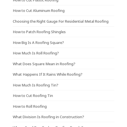
How to Cut Aluminum Roofing
Choosing the Right Gauge For Residential Metal Roofing
How to Patch Roofing Shingles
How Big Is A Roofing Square?
How Much Is Roll Roofing?
What Does Square Mean in Roofing?
What Happens If It Rains While Roofing?
How Much Is Roofing Tin?
How to Cut Roofing Tin
How to Roll Roofing
What Division Is Roofing in Construction?