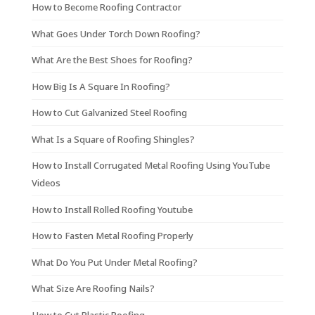
How to Become Roofing Contractor
What Goes Under Torch Down Roofing?
What Are the Best Shoes for Roofing?
How Big Is A Square In Roofing?
How to Cut Galvanized Steel Roofing
What Is a Square of Roofing Shingles?
How to Install Corrugated Metal Roofing Using YouTube
Videos
How to Install Rolled Roofing Youtube
How to Fasten Metal Roofing Properly
What Do You Put Under Metal Roofing?
What Size Are Roofing Nails?
How to Cut Plastic Roofing