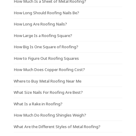
How Much Is a Sheet of Metal Roofing?
How Long Should Roofing Nails Be?
How Long Are Roofing Nails?
How Large Is a Roofing Square?
How Big Is One Square of Roofing?
How to Figure Out Roofing Squares
How Much Does Copper Roofing Cost?
Where to Buy Metal Roofing Near Me
What Size Nails For Roofing Are Best?
What Is a Rake in Roofing?
How Much Do Roofing Shingles Weigh?
What Are the Different Styles of Metal Roofing?