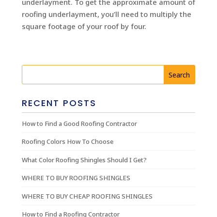
underlayment. To get the approximate amount of
roofing underlayment, you’ll need to multiply the
square footage of your roof by four.
RECENT POSTS
How to Find a Good Roofing Contractor
Roofing Colors How To Choose
What Color Roofing Shingles Should I Get?
WHERE TO BUY ROOFING SHINGLES
WHERE TO BUY CHEAP ROOFING SHINGLES
How to Find a Roofing Contractor