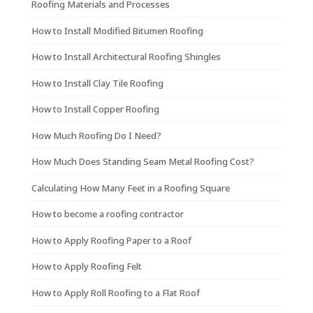
Roofing Materials and Processes
How to Install Modified Bitumen Roofing
How to Install Architectural Roofing Shingles
How to Install Clay Tile Roofing
How to Install Copper Roofing
How Much Roofing Do I Need?
How Much Does Standing Seam Metal Roofing Cost?
Calculating How Many Feet in a Roofing Square
How to become a roofing contractor
How to Apply Roofing Paper to a Roof
How to Apply Roofing Felt
How to Apply Roll Roofing to a Flat Roof