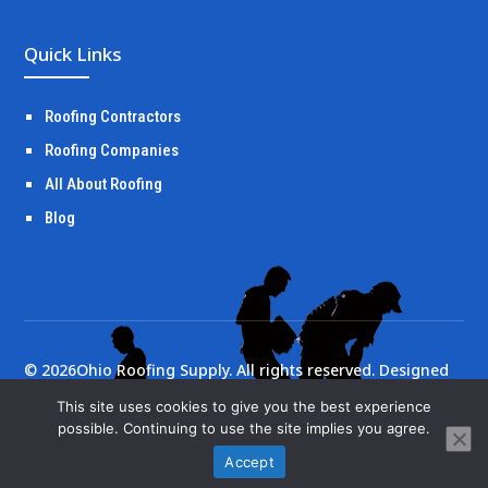
Quick Links
Roofing Contractors
Roofing Companies
All About Roofing
Blog
©
2026
Ohio Roofing Supply. All rights reserved. Designed
by
Portside Marketing, LLC
This site uses cookies to give you the best experience
possible. Continuing to use the site implies you agree.
Accept