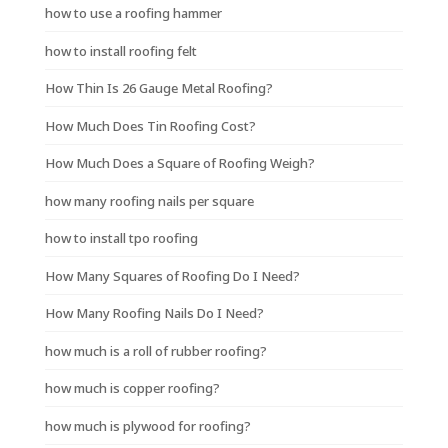
how to use a roofing hammer
how to install roofing felt
How Thin Is 26 Gauge Metal Roofing?
How Much Does Tin Roofing Cost?
How Much Does a Square of Roofing Weigh?
how many roofing nails per square
how to install tpo roofing
How Many Squares of Roofing Do I Need?
How Many Roofing Nails Do I Need?
how much is a roll of rubber roofing?
how much is copper roofing?
how much is plywood for roofing?