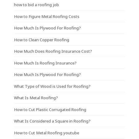
how to bid a roofing job
How to Figure Metal Roofing Costs
How Much Is Plywood For Roofing?
How to Clean Copper Roofing
How Much Does Roofing Insurance Cost?
How Much Is Roofing Insurance?
How Much Is Plywood For Roofing?
What Type of Wood is Used for Roofing?
What Is Metal Roofing?
How to Cut Plastic Corrugated Roofing
What Is Considered a Square in Roofing?
How to Cut Metal Roofing youtube