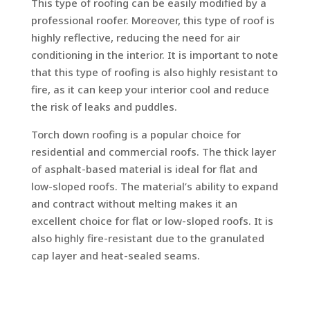
This type of roofing can be easily modified by a
professional roofer. Moreover, this type of roof is
highly reflective, reducing the need for air
conditioning in the interior. It is important to note
that this type of roofing is also highly resistant to
fire, as it can keep your interior cool and reduce
the risk of leaks and puddles.
Torch down roofing is a popular choice for
residential and commercial roofs. The thick layer
of asphalt-based material is ideal for flat and
low-sloped roofs. The material’s ability to expand
and contract without melting makes it an
excellent choice for flat or low-sloped roofs. It is
also highly fire-resistant due to the granulated
cap layer and heat-sealed seams.