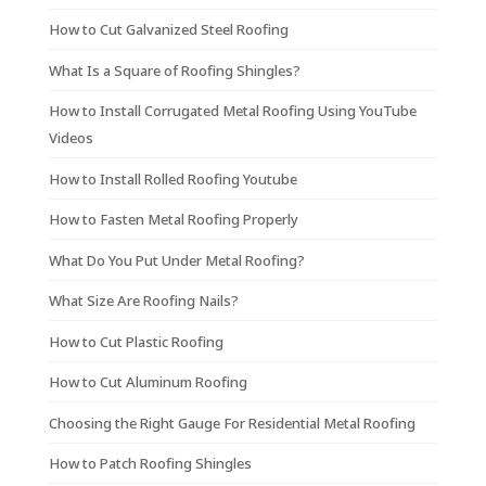
How to Cut Galvanized Steel Roofing
What Is a Square of Roofing Shingles?
How to Install Corrugated Metal Roofing Using YouTube
Videos
How to Install Rolled Roofing Youtube
How to Fasten Metal Roofing Properly
What Do You Put Under Metal Roofing?
What Size Are Roofing Nails?
How to Cut Plastic Roofing
How to Cut Aluminum Roofing
Choosing the Right Gauge For Residential Metal Roofing
How to Patch Roofing Shingles