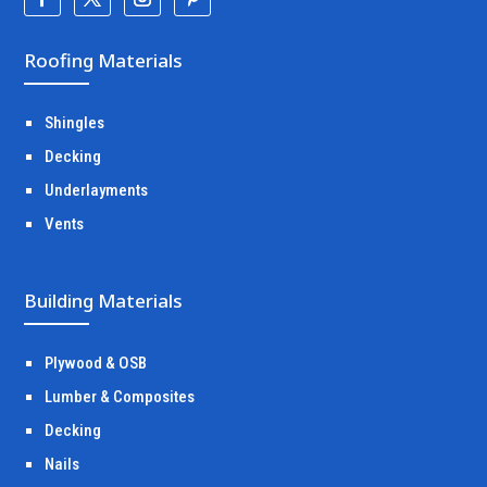
Roofing Materials
Shingles
Decking
Underlayments
Vents
Building Materials
Plywood & OSB
Lumber & Composites
Decking
Nails