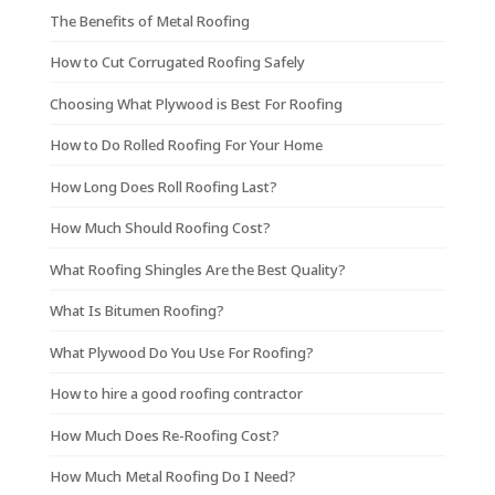
The Benefits of Metal Roofing
How to Cut Corrugated Roofing Safely
Choosing What Plywood is Best For Roofing
How to Do Rolled Roofing For Your Home
How Long Does Roll Roofing Last?
How Much Should Roofing Cost?
What Roofing Shingles Are the Best Quality?
What Is Bitumen Roofing?
What Plywood Do You Use For Roofing?
How to hire a good roofing contractor
How Much Does Re-Roofing Cost?
How Much Metal Roofing Do I Need?