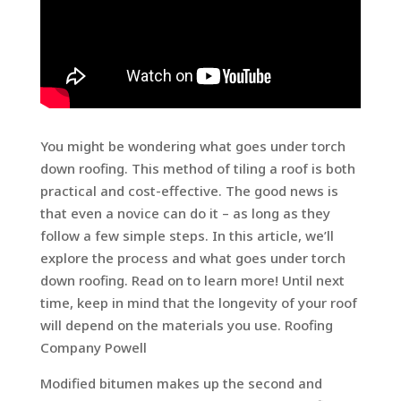
You might be wondering what goes under torch
down roofing. This method of tiling a roof is both
practical and cost-effective. The good news is
that even a novice can do it – as long as they
follow a few simple steps. In this article, we’ll
explore the process and what goes under torch
down roofing. Read on to learn more! Until next
time, keep in mind that the longevity of your roof
will depend on the materials you use. Roofing
Company Powell
Modified bitumen makes up the second and