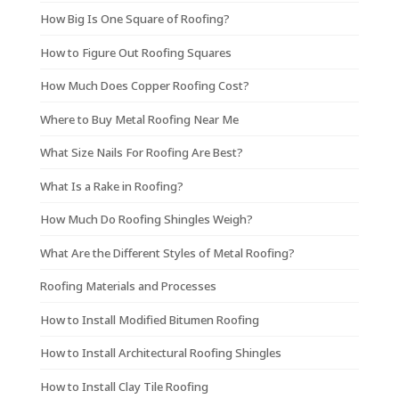
How Big Is One Square of Roofing?
How to Figure Out Roofing Squares
How Much Does Copper Roofing Cost?
Where to Buy Metal Roofing Near Me
What Size Nails For Roofing Are Best?
What Is a Rake in Roofing?
How Much Do Roofing Shingles Weigh?
What Are the Different Styles of Metal Roofing?
Roofing Materials and Processes
How to Install Modified Bitumen Roofing
How to Install Architectural Roofing Shingles
How to Install Clay Tile Roofing