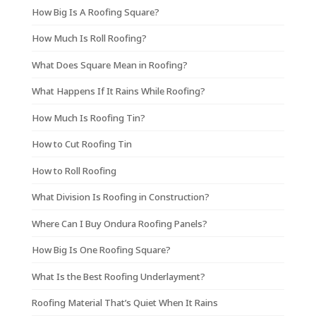
How Big Is A Roofing Square?
How Much Is Roll Roofing?
What Does Square Mean in Roofing?
What Happens If It Rains While Roofing?
How Much Is Roofing Tin?
How to Cut Roofing Tin
How to Roll Roofing
What Division Is Roofing in Construction?
Where Can I Buy Ondura Roofing Panels?
How Big Is One Roofing Square?
What Is the Best Roofing Underlayment?
Roofing Material That’s Quiet When It Rains