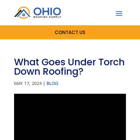
CONTACT US
What Goes Under Torch
Down Roofing?
MAY 17, 2024
|
BLOG