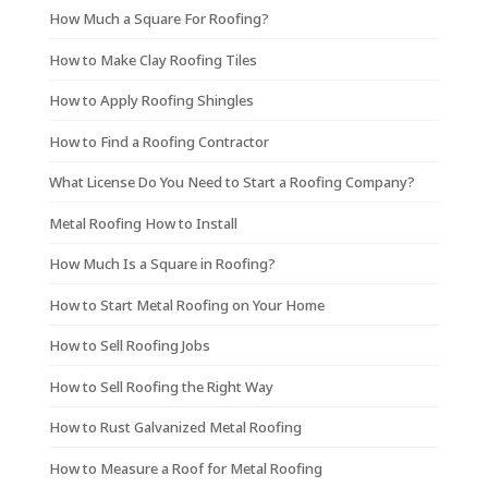
How Much a Square For Roofing?
How to Make Clay Roofing Tiles
How to Apply Roofing Shingles
How to Find a Roofing Contractor
What License Do You Need to Start a Roofing Company?
Metal Roofing How to Install
How Much Is a Square in Roofing?
How to Start Metal Roofing on Your Home
How to Sell Roofing Jobs
How to Sell Roofing the Right Way
How to Rust Galvanized Metal Roofing
How to Measure a Roof for Metal Roofing