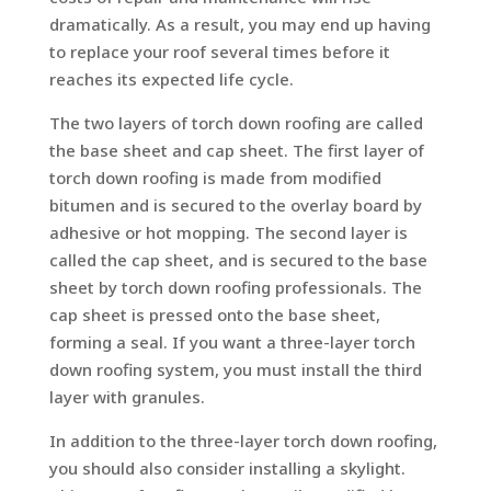
dramatically. As a result, you may end up having
to replace your roof several times before it
reaches its expected life cycle.
The two layers of torch down roofing are called
the base sheet and cap sheet. The first layer of
torch down roofing is made from modified
bitumen and is secured to the overlay board by
adhesive or hot mopping. The second layer is
called the cap sheet, and is secured to the base
sheet by torch down roofing professionals. The
cap sheet is pressed onto the base sheet,
forming a seal. If you want a three-layer torch
down roofing system, you must install the third
layer with granules.
In addition to the three-layer torch down roofing,
you should also consider installing a skylight.