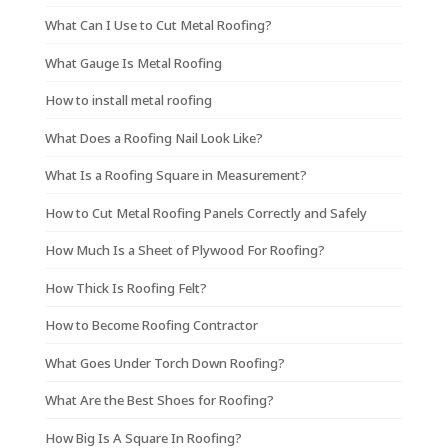
What Can I Use to Cut Metal Roofing?
What Gauge Is Metal Roofing
How to install metal roofing
What Does a Roofing Nail Look Like?
What Is a Roofing Square in Measurement?
How to Cut Metal Roofing Panels Correctly and Safely
How Much Is a Sheet of Plywood For Roofing?
How Thick Is Roofing Felt?
How to Become Roofing Contractor
What Goes Under Torch Down Roofing?
What Are the Best Shoes for Roofing?
How Big Is A Square In Roofing?