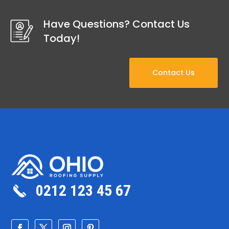
Have Questions? Contact Us
Today!
Contact Us
0212 123 45 67