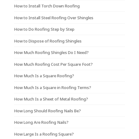
How to Install Torch Down Roofing
How to Install Steel Roofing Over Shingles
How to Do Roofing Step by Step
How to Dispose of Roofing Shingles
How Much Roofing Shingles Do I Need?
How Much Roofing Cost Per Square Foot?
How Much Is a Square Roofing?
How Much Is a Square in Roofing Terms?
How Much Is a Sheet of Metal Roofing?
How Long Should Roofing Nails Be?
How Long Are Roofing Nails?
How Large Is a Roofing Square?