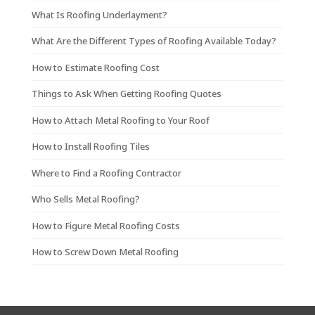
What Is Roofing Underlayment?
What Are the Different Types of Roofing Available Today?
How to Estimate Roofing Cost
Things to Ask When Getting Roofing Quotes
How to Attach Metal Roofing to Your Roof
How to Install Roofing Tiles
Where to Find a Roofing Contractor
Who Sells Metal Roofing?
How to Figure Metal Roofing Costs
How to Screw Down Metal Roofing