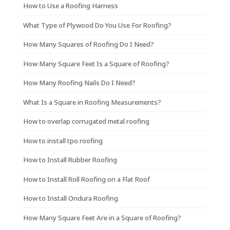
How to Use a Roofing Harness
What Type of Plywood Do You Use For Roofing?
How Many Squares of Roofing Do I Need?
How Many Square Feet Is a Square of Roofing?
How Many Roofing Nails Do I Need?
What Is a Square in Roofing Measurements?
How to overlap corrugated metal roofing
How to install tpo roofing
How to Install Rubber Roofing
How to Install Roll Roofing on a Flat Roof
How to Install Ondura Roofing
How Many Square Feet Are in a Square of Roofing?