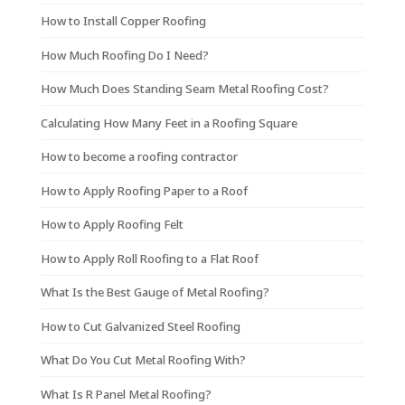
How to Install Copper Roofing
How Much Roofing Do I Need?
How Much Does Standing Seam Metal Roofing Cost?
Calculating How Many Feet in a Roofing Square
How to become a roofing contractor
How to Apply Roofing Paper to a Roof
How to Apply Roofing Felt
How to Apply Roll Roofing to a Flat Roof
What Is the Best Gauge of Metal Roofing?
How to Cut Galvanized Steel Roofing
What Do You Cut Metal Roofing With?
What Is R Panel Metal Roofing?