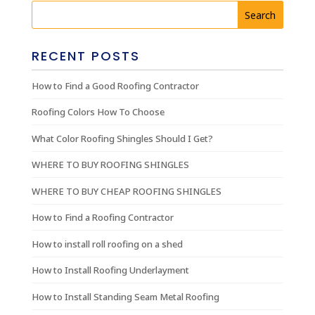
RECENT POSTS
How to Find a Good Roofing Contractor
Roofing Colors How To Choose
What Color Roofing Shingles Should I Get?
WHERE TO BUY ROOFING SHINGLES
WHERE TO BUY CHEAP ROOFING SHINGLES
How to Find a Roofing Contractor
How to install roll roofing on a shed
How to Install Roofing Underlayment
How to Install Standing Seam Metal Roofing