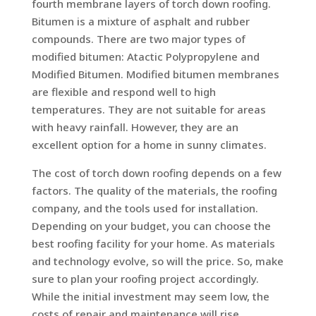
fourth membrane layers of torch down roofing.
Bitumen is a mixture of asphalt and rubber
compounds. There are two major types of
modified bitumen: Atactic Polypropylene and
Modified Bitumen. Modified bitumen membranes
are flexible and respond well to high
temperatures. They are not suitable for areas
with heavy rainfall. However, they are an
excellent option for a home in sunny climates.
The cost of torch down roofing depends on a few
factors. The quality of the materials, the roofing
company, and the tools used for installation.
Depending on your budget, you can choose the
best roofing facility for your home. As materials
and technology evolve, so will the price. So, make
sure to plan your roofing project accordingly.
While the initial investment may seem low, the
costs of repair and maintenance will rise