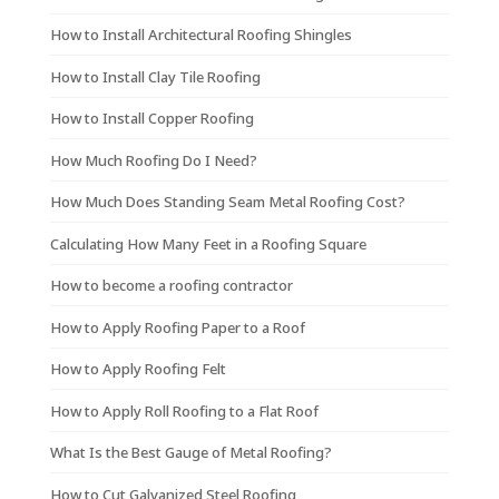
How to Install Architectural Roofing Shingles
How to Install Clay Tile Roofing
How to Install Copper Roofing
How Much Roofing Do I Need?
How Much Does Standing Seam Metal Roofing Cost?
Calculating How Many Feet in a Roofing Square
How to become a roofing contractor
How to Apply Roofing Paper to a Roof
How to Apply Roofing Felt
How to Apply Roll Roofing to a Flat Roof
What Is the Best Gauge of Metal Roofing?
How to Cut Galvanized Steel Roofing