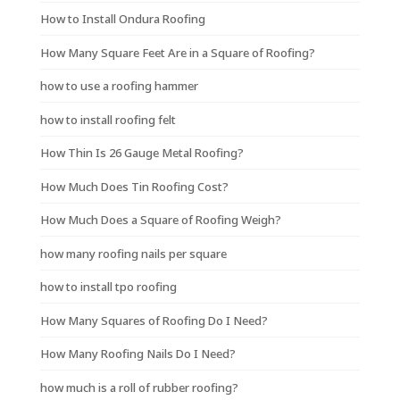
How to Install Ondura Roofing
How Many Square Feet Are in a Square of Roofing?
how to use a roofing hammer
how to install roofing felt
How Thin Is 26 Gauge Metal Roofing?
How Much Does Tin Roofing Cost?
How Much Does a Square of Roofing Weigh?
how many roofing nails per square
how to install tpo roofing
How Many Squares of Roofing Do I Need?
How Many Roofing Nails Do I Need?
how much is a roll of rubber roofing?