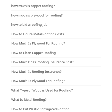
how much is copper roofing?
how much is plywood for roofing?
how to bid a roofing job
How to Figure Metal Roofing Costs
How Much Is Plywood For Roofing?
How to Clean Copper Roofing
How Much Does Roofing Insurance Cost?
How Much Is Roofing Insurance?
How Much Is Plywood For Roofing?
What Type of Wood is Used for Roofing?
What Is Metal Roofing?
How to Cut Plastic Corrugated Roofing