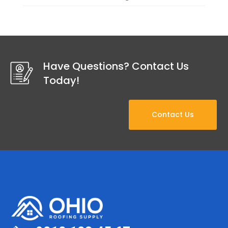
Have Questions? Contact Us
Today!
Contact Us