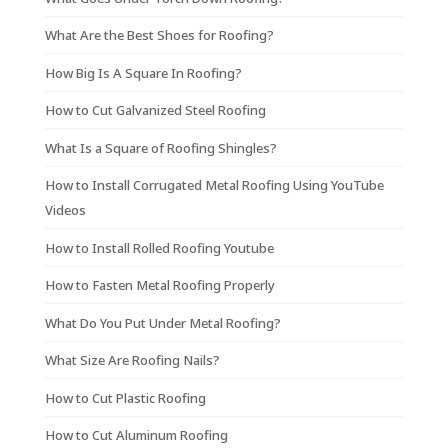
What Are the Best Shoes for Roofing?
How Big Is A Square In Roofing?
How to Cut Galvanized Steel Roofing
What Is a Square of Roofing Shingles?
How to Install Corrugated Metal Roofing Using YouTube
Videos
How to Install Rolled Roofing Youtube
How to Fasten Metal Roofing Properly
What Do You Put Under Metal Roofing?
What Size Are Roofing Nails?
How to Cut Plastic Roofing
How to Cut Aluminum Roofing