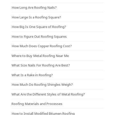
How Long Are Roofing Nails?
How Large Is a Roofing Square?
How Big Is One Square of Roofing?
How to Figure Out Roofing Squares
How Much Does Copper Roofing Cost?
Where to Buy Metal Roofing Near Me
What Size Nails For Roofing Are Best?
What Is a Rake in Roofing?
How Much Do Roofing Shingles Weigh?
What Are the Different Styles of Metal Roofing?
Roofing Materials and Processes
How to Install Modified Bitumen Roofing