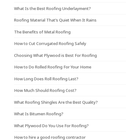
What Is the Best Roofing Underlayment?
Roofing Material That’s Quiet When It Rains
The Benefits of Metal Roofing
How to Cut Corrugated Roofing Safely
Choosing What Plywood is Best For Roofing
How to Do Rolled Roofing For Your Home
How Long Does Roll Roofing Last?
How Much Should Roofing Cost?
What Roofing Shingles Are the Best Quality?
What Is Bitumen Roofing?
What Plywood Do You Use For Roofing?
How to hire a good roofing contractor