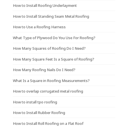
How to Install Roofing Underlayment
How to Install Standing Seam Metal Roofing
How to Use a Roofing Harness
What Type of Plywood Do You Use For Roofing?
How Many Squares of Roofing Do I Need?
How Many Square Feet Is a Square of Roofing?
How Many Roofing Nails Do I Need?
What Is a Square in Roofing Measurements?
How to overlap corrugated metal roofing
How to install tpo roofing
How to Install Rubber Roofing
How to Install Roll Roofing on a Flat Roof