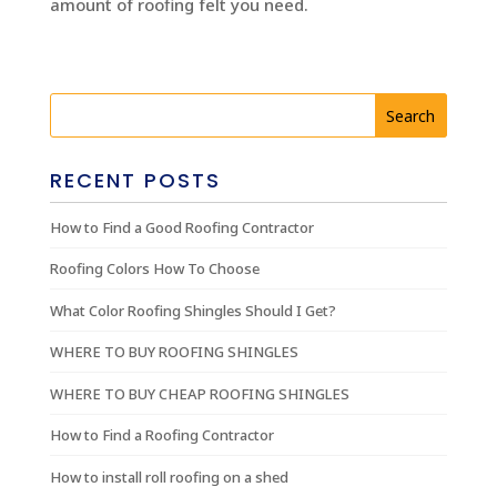
amount of roofing felt you need.
RECENT POSTS
How to Find a Good Roofing Contractor
Roofing Colors How To Choose
What Color Roofing Shingles Should I Get?
WHERE TO BUY ROOFING SHINGLES
WHERE TO BUY CHEAP ROOFING SHINGLES
How to Find a Roofing Contractor
How to install roll roofing on a shed