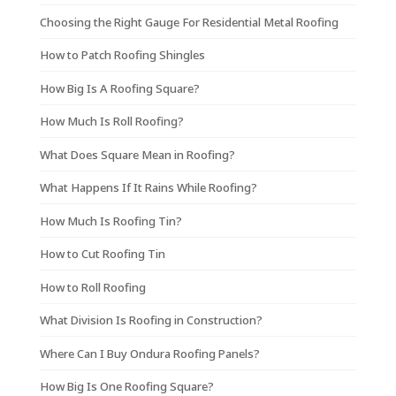
Choosing the Right Gauge For Residential Metal Roofing
How to Patch Roofing Shingles
How Big Is A Roofing Square?
How Much Is Roll Roofing?
What Does Square Mean in Roofing?
What Happens If It Rains While Roofing?
How Much Is Roofing Tin?
How to Cut Roofing Tin
How to Roll Roofing
What Division Is Roofing in Construction?
Where Can I Buy Ondura Roofing Panels?
How Big Is One Roofing Square?