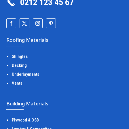
0212 123 45 67
Roofing Materials
Shingles
Decking
Underlayments
Vents
Building Materials
Plywood & OSB
Lumber & Composites