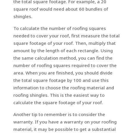
the total square footage. For example, a 20
square roof would need about 60 bundles of
shingles.
To calculate the number of roofing squares
needed to cover your roof, first measure the total
square footage of your roof. Then, multiply that
amount by the length of each rectangle. Using
the same calculation method, you can find the
number of roofing squares required to cover the
area. When you are finished, you should divide
the total square footage by 100 and use this
information to choose the roofing material and
roofing shingles. This is the easiest way to
calculate the square footage of your roof.
Another tip to remember is to consider the
warranty. If you have a warranty on your roofing
material, it may be possible to get a substantial