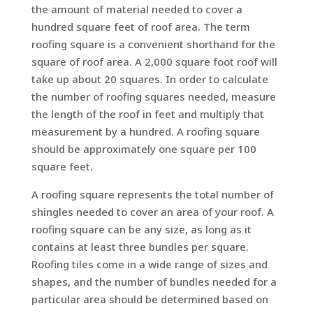
the amount of material needed to cover a
hundred square feet of roof area. The term
roofing square is a convenient shorthand for the
square of roof area. A 2,000 square foot roof will
take up about 20 squares. In order to calculate
the number of roofing squares needed, measure
the length of the roof in feet and multiply that
measurement by a hundred. A roofing square
should be approximately one square per 100
square feet.
A roofing square represents the total number of
shingles needed to cover an area of your roof. A
roofing square can be any size, as long as it
contains at least three bundles per square.
Roofing tiles come in a wide range of sizes and
shapes, and the number of bundles needed for a
particular area should be determined based on