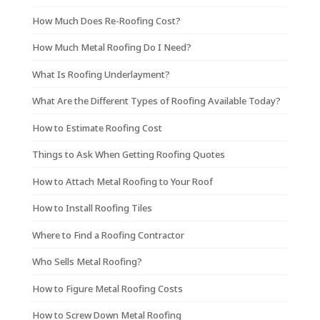
How Much Does Re-Roofing Cost?
How Much Metal Roofing Do I Need?
What Is Roofing Underlayment?
What Are the Different Types of Roofing Available Today?
How to Estimate Roofing Cost
Things to Ask When Getting Roofing Quotes
How to Attach Metal Roofing to Your Roof
How to Install Roofing Tiles
Where to Find a Roofing Contractor
Who Sells Metal Roofing?
How to Figure Metal Roofing Costs
How to Screw Down Metal Roofing