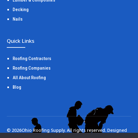
Decking
Nails
Quick Links
Roofing Contractors
Roofing Companies
All About Roofing
Blog
©
2026
Ohio Roofing Supply. All rights reserved. Designed
by
Portside Marketing, LLC