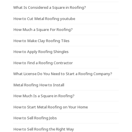
What Is Considered a Square in Roofing?
How to Cut Metal Roofing youtube
How Much a Square For Roofing?
How to Make Clay Roofing Tiles
How to Apply Roofing Shingles
How to Find a Roofing Contractor
What License Do You Need to Start a Roofing Company?
Metal Roofing How to Install
How Much Is a Square in Roofing?
How to Start Metal Roofing on Your Home
How to Sell Roofing Jobs
How to Sell Roofing the Right Way