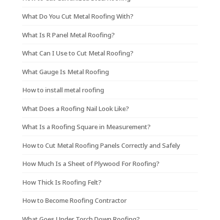
What Do You Cut Metal Roofing With?
What Is R Panel Metal Roofing?
What Can I Use to Cut Metal Roofing?
What Gauge Is Metal Roofing
How to install metal roofing
What Does a Roofing Nail Look Like?
What Is a Roofing Square in Measurement?
How to Cut Metal Roofing Panels Correctly and Safely
How Much Is a Sheet of Plywood For Roofing?
How Thick Is Roofing Felt?
How to Become Roofing Contractor
What Goes Under Torch Down Roofing?