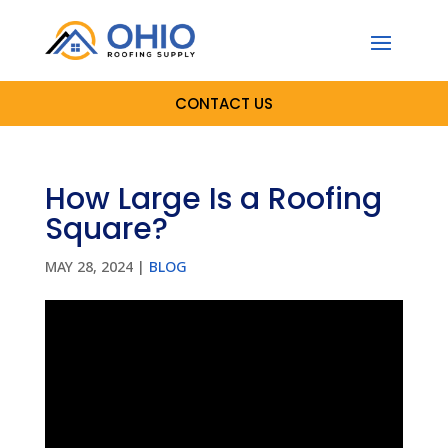
CONTACT US
How Large Is a Roofing
Square?
MAY 28, 2024
|
BLOG