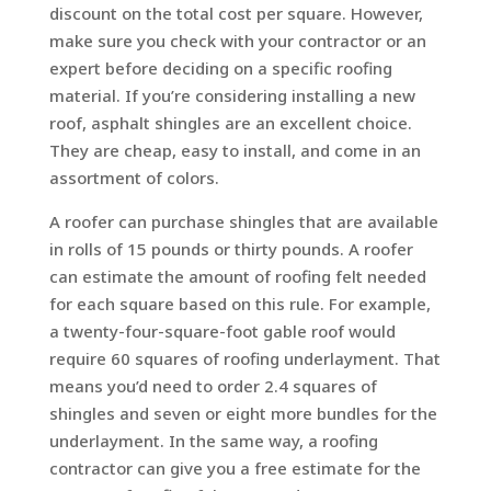
discount on the total cost per square. However,
make sure you check with your contractor or an
expert before deciding on a specific roofing
material. If you’re considering installing a new
roof, asphalt shingles are an excellent choice.
They are cheap, easy to install, and come in an
assortment of colors.
A roofer can purchase shingles that are available
in rolls of 15 pounds or thirty pounds. A roofer
can estimate the amount of roofing felt needed
for each square based on this rule. For example,
a twenty-four-square-foot gable roof would
require 60 squares of roofing underlayment. That
means you’d need to order 2.4 squares of
shingles and seven or eight more bundles for the
underlayment. In the same way, a roofing
contractor can give you a free estimate for the