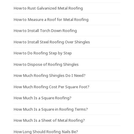
How to Rust Galvanized Metal Roofing
How to Measure a Roof for Metal Roofing
How to Install Torch Down Roofing
How to Install Steel Roofing Over Shingles
How to Do Roofing Step by Step
How to Dispose of Roofing Shingles
How Much Roofing Shingles Do I Need?
How Much Roofing Cost Per Square Foot?
How Much Is a Square Roofing?
How Much Is a Square in Roofing Terms?
How Much Is a Sheet of Metal Roofing?
How Long Should Roofing Nails Be?