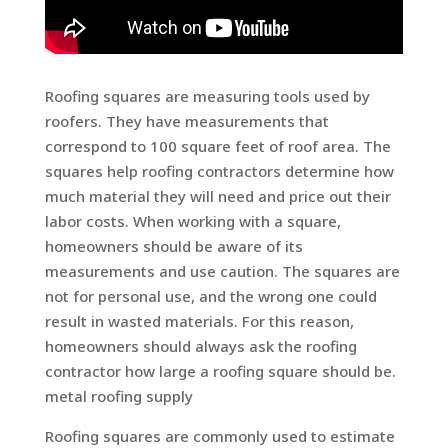
Roofing squares are measuring tools used by
roofers. They have measurements that
correspond to 100 square feet of roof area. The
squares help roofing contractors determine how
much material they will need and price out their
labor costs. When working with a square,
homeowners should be aware of its
measurements and use caution. The squares are
not for personal use, and the wrong one could
result in wasted materials. For this reason,
homeowners should always ask the roofing
contractor how large a roofing square should be.
metal roofing supply
Roofing squares are commonly used to estimate