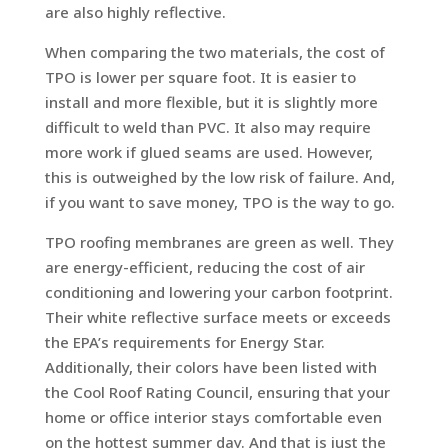
are also highly reflective.
When comparing the two materials, the cost of
TPO is lower per square foot. It is easier to
install and more flexible, but it is slightly more
difficult to weld than PVC. It also may require
more work if glued seams are used. However,
this is outweighed by the low risk of failure. And,
if you want to save money, TPO is the way to go.
TPO roofing membranes are green as well. They
are energy-efficient, reducing the cost of air
conditioning and lowering your carbon footprint.
Their white reflective surface meets or exceeds
the EPA’s requirements for Energy Star.
Additionally, their colors have been listed with
the Cool Roof Rating Council, ensuring that your
home or office interior stays comfortable even
on the hottest summer day. And that is just the