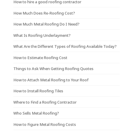
How to hire a good roofing contractor
How Much Does Re-Roofing Cost?
How Much Metal Roofing Do I Need?
What Is Roofing Underlayment?
What Are the Different Types of Roofing Available Today?
How to Estimate Roofing Cost
Things to Ask When Getting Roofing Quotes
How to Attach Metal Roofing to Your Roof
How to Install Roofing Tiles
Where to Find a Roofing Contractor
Who Sells Metal Roofing?
How to Figure Metal Roofing Costs