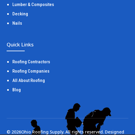
Lumber & Composites
Decking
Nails
Quick Links
Roofing Contractors
Roofing Companies
All About Roofing
Blog
©
2026
Ohio Roofing Supply. All rights reserved. Designed