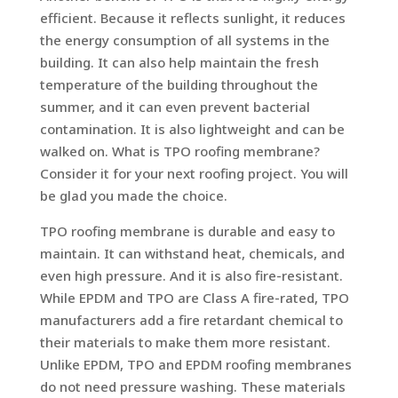
efficient. Because it reflects sunlight, it reduces
the energy consumption of all systems in the
building. It can also help maintain the fresh
temperature of the building throughout the
summer, and it can even prevent bacterial
contamination. It is also lightweight and can be
walked on. What is TPO roofing membrane?
Consider it for your next roofing project. You will
be glad you made the choice.
TPO roofing membrane is durable and easy to
maintain. It can withstand heat, chemicals, and
even high pressure. And it is also fire-resistant.
While EPDM and TPO are Class A fire-rated, TPO
manufacturers add a fire retardant chemical to
their materials to make them more resistant.
Unlike EPDM, TPO and EPDM roofing membranes
do not need pressure washing. These materials