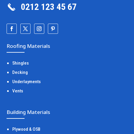
0212 123 45 67
Roofing Materials
Shingles
Decking
Underlayments
Vents
Building Materials
Plywood & OSB