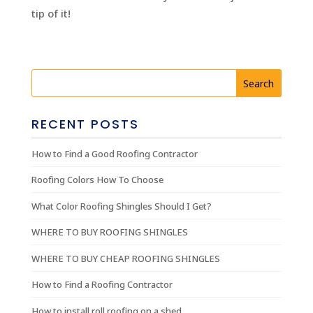
tip of it!
RECENT POSTS
How to Find a Good Roofing Contractor
Roofing Colors How To Choose
What Color Roofing Shingles Should I Get?
WHERE TO BUY ROOFING SHINGLES
WHERE TO BUY CHEAP ROOFING SHINGLES
How to Find a Roofing Contractor
How to install roll roofing on a shed