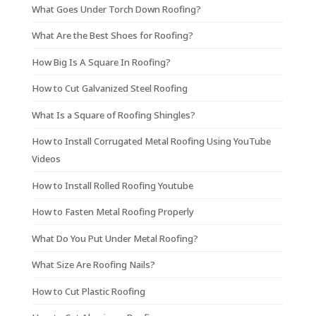
What Goes Under Torch Down Roofing?
What Are the Best Shoes for Roofing?
How Big Is A Square In Roofing?
How to Cut Galvanized Steel Roofing
What Is a Square of Roofing Shingles?
How to Install Corrugated Metal Roofing Using YouTube
Videos
How to Install Rolled Roofing Youtube
How to Fasten Metal Roofing Properly
What Do You Put Under Metal Roofing?
What Size Are Roofing Nails?
How to Cut Plastic Roofing