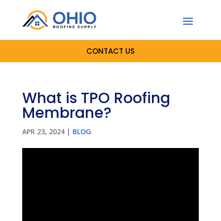
CONTACT US
What is TPO Roofing
Membrane?
APR 23, 2024
|
BLOG