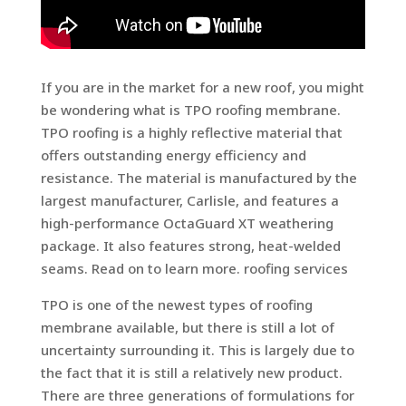
If you are in the market for a new roof, you might
be wondering what is TPO roofing membrane.
TPO roofing is a highly reflective material that
offers outstanding energy efficiency and
resistance. The material is manufactured by the
largest manufacturer, Carlisle, and features a
high-performance OctaGuard XT weathering
package. It also features strong, heat-welded
seams. Read on to learn more. roofing services
TPO is one of the newest types of roofing
membrane available, but there is still a lot of
uncertainty surrounding it. This is largely due to
the fact that it is still a relatively new product.
There are three generations of formulations for