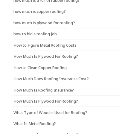
how much is a roll of rubber roofing?
how much is copper roofing?
how much is plywood for roofing?
how to bid a roofing job
How to Figure Metal Roofing Costs
How Much Is Plywood For Roofing?
How to Clean Copper Roofing
How Much Does Roofing Insurance Cost?
How Much Is Roofing Insurance?
How Much Is Plywood For Roofing?
What Type of Wood is Used for Roofing?
What Is Metal Roofing?