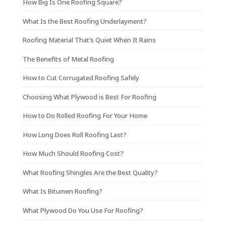
How Big Is One Roofing Square?
What Is the Best Roofing Underlayment?
Roofing Material That’s Quiet When It Rains
The Benefits of Metal Roofing
How to Cut Corrugated Roofing Safely
Choosing What Plywood is Best For Roofing
How to Do Rolled Roofing For Your Home
How Long Does Roll Roofing Last?
How Much Should Roofing Cost?
What Roofing Shingles Are the Best Quality?
What Is Bitumen Roofing?
What Plywood Do You Use For Roofing?