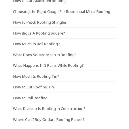
How to Cut Aluminum Roofing
Choosing the Right Gauge For Residential Metal Roofing
How to Patch Roofing Shingles
How Big Is A Roofing Square?
How Much Is Roll Roofing?
What Does Square Mean in Roofing?
What Happens If It Rains While Roofing?
How Much Is Roofing Tin?
How to Cut Roofing Tin
How to Roll Roofing
What Division Is Roofing in Construction?
Where Can I Buy Ondura Roofing Panels?