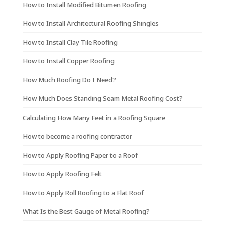
How to Install Modified Bitumen Roofing
How to Install Architectural Roofing Shingles
How to Install Clay Tile Roofing
How to Install Copper Roofing
How Much Roofing Do I Need?
How Much Does Standing Seam Metal Roofing Cost?
Calculating How Many Feet in a Roofing Square
How to become a roofing contractor
How to Apply Roofing Paper to a Roof
How to Apply Roofing Felt
How to Apply Roll Roofing to a Flat Roof
What Is the Best Gauge of Metal Roofing?