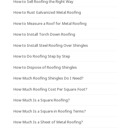
How to Sell Roofing the Right Way
How to Rust Galvanized Metal Roofing
How to Measure a Roof for Metal Roofing
How to Install Torch Down Roofing
How to Install Steel Roofing Over Shingles
How to Do Roofing Step by Step
How to Dispose of Roofing Shingles
How Much Roofing Shingles Do I Need?
How Much Roofing Cost Per Square Foot?
How Much Is a Square Roofing?
How Much Is a Square in Roofing Terms?
How Much Is a Sheet of Metal Roofing?