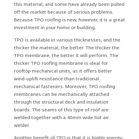
this material, and some have already been pulled
off the market because of serious problems.
Because TPO roofing is new, however, it is a great
investment in your home or building.
TPO is available in various thicknesses, and the
thicker the material, the better. The thicker the
TPO membrane, the better it will perform. The
thicker TPO roofing membrane is ideal for
rooftop mechanical units, as it offers better
wind-uplift resistance than traditional
mechanical fasteners. Moreover, TPO roofing
membranes can be mechanically attached
through the structural deck and insulation
boards. The seams of this type of roof are
welded together with a 40mm wide hot air
welder.
Another benefit of TPO is that it is highly energy-