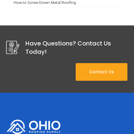
How to Screw Down Metal Roofing
Have Questions? Contact Us
Today!
Contact Us