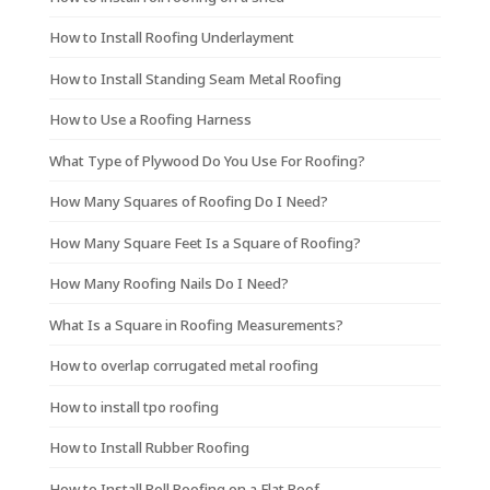
How to Install Roofing Underlayment
How to Install Standing Seam Metal Roofing
How to Use a Roofing Harness
What Type of Plywood Do You Use For Roofing?
How Many Squares of Roofing Do I Need?
How Many Square Feet Is a Square of Roofing?
How Many Roofing Nails Do I Need?
What Is a Square in Roofing Measurements?
How to overlap corrugated metal roofing
How to install tpo roofing
How to Install Rubber Roofing
How to Install Roll Roofing on a Flat Roof