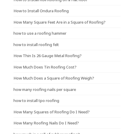
How to Install Ondura Roofing
How Many Square Feet Are in a Square of Roofing?
how to use a roofing hammer
how to install roofing felt
How Thin Is 26 Gauge Metal Roofing?
How Much Does Tin Roofing Cost?
How Much Does a Square of Roofing Weigh?
how many roofing nails per square
how to install tpo roofing
How Many Squares of Roofing Do I Need?
How Many Roofing Nails Do I Need?