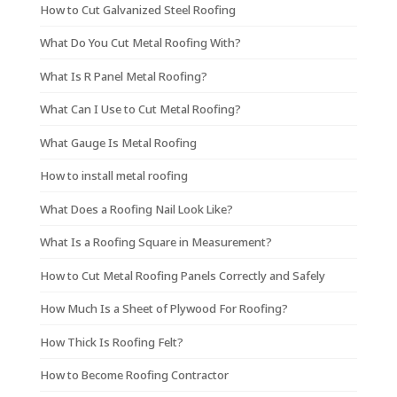
How to Cut Galvanized Steel Roofing
What Do You Cut Metal Roofing With?
What Is R Panel Metal Roofing?
What Can I Use to Cut Metal Roofing?
What Gauge Is Metal Roofing
How to install metal roofing
What Does a Roofing Nail Look Like?
What Is a Roofing Square in Measurement?
How to Cut Metal Roofing Panels Correctly and Safely
How Much Is a Sheet of Plywood For Roofing?
How Thick Is Roofing Felt?
How to Become Roofing Contractor