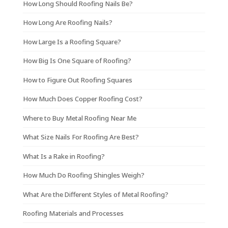
How Long Should Roofing Nails Be?
How Long Are Roofing Nails?
How Large Is a Roofing Square?
How Big Is One Square of Roofing?
How to Figure Out Roofing Squares
How Much Does Copper Roofing Cost?
Where to Buy Metal Roofing Near Me
What Size Nails For Roofing Are Best?
What Is a Rake in Roofing?
How Much Do Roofing Shingles Weigh?
What Are the Different Styles of Metal Roofing?
Roofing Materials and Processes