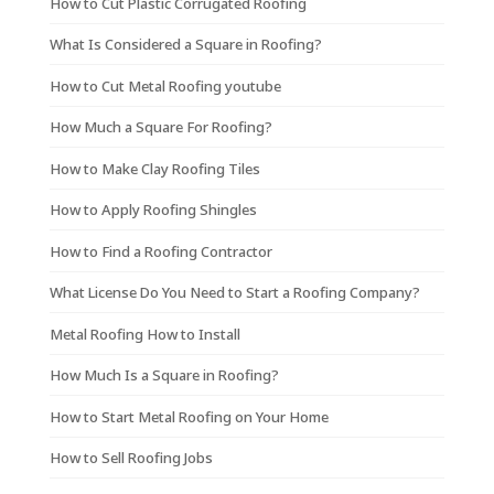
How to Cut Plastic Corrugated Roofing
What Is Considered a Square in Roofing?
How to Cut Metal Roofing youtube
How Much a Square For Roofing?
How to Make Clay Roofing Tiles
How to Apply Roofing Shingles
How to Find a Roofing Contractor
What License Do You Need to Start a Roofing Company?
Metal Roofing How to Install
How Much Is a Square in Roofing?
How to Start Metal Roofing on Your Home
How to Sell Roofing Jobs