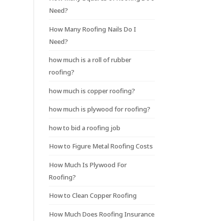
Need?
How Many Roofing Nails Do I
Need?
how much is a roll of rubber
roofing?
how much is copper roofing?
how much is plywood for roofing?
how to bid a roofing job
How to Figure Metal Roofing Costs
How Much Is Plywood For
Roofing?
How to Clean Copper Roofing
How Much Does Roofing Insurance