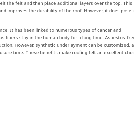
lt the felt and then place additional layers over the top. This
nd improves the durability of the roof. However, it does pose 
nce. It has been linked to numerous types of cancer and
os fibers stay in the human body for a long time. Asbestos-fre
truction. However, synthetic underlayment can be customized, 
posure time. These benefits make roofing felt an excellent cho