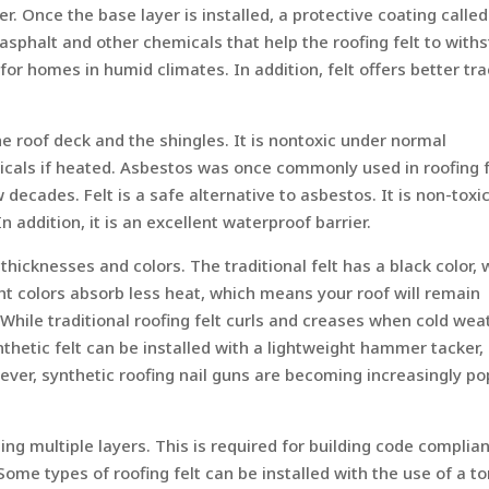
er. Once the base layer is installed, a protective coating called
 asphalt and other chemicals that help the roofing felt to with
or homes in humid climates. In addition, felt offers better tra
he roof deck and the shingles. It is nontoxic under normal
icals if heated. Asbestos was once commonly used in roofing f
 decades. Felt is a safe alternative to asbestos. It is non-toxi
n addition, it is an excellent waterproof barrier.
s thicknesses and colors. The traditional felt has a black color, 
Light colors absorb less heat, which means your roof will remain
While traditional roofing felt curls and creases when cold wea
ynthetic felt can be installed with a lightweight hammer tacker,
ver, synthetic roofing nail guns are becoming increasingly po
sing multiple layers. This is required for building code complia
ome types of roofing felt can be installed with the use of a to