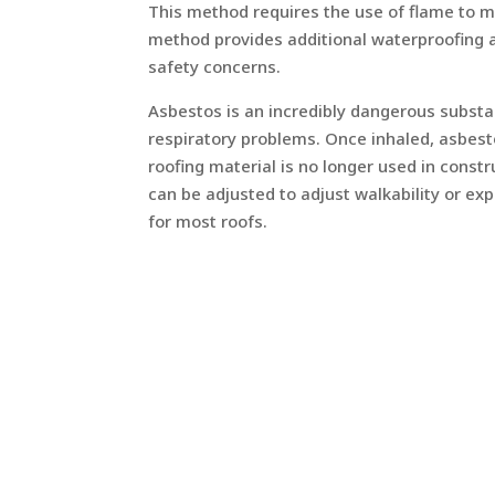
This method requires the use of flame to me
method provides additional waterproofing a
safety concerns.
Asbestos is an incredibly dangerous substa
respiratory problems. Once inhaled, asbest
roofing material is no longer used in cons
can be adjusted to adjust walkability or ex
for most roofs.