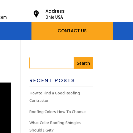
Address
.com
Ohio USA
CONTACT US
RECENT POSTS
How to Find a Good Roofing
Contractor
Roofing Colors How To Choose
What Color Roofing Shingles
Should I Get?