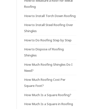
How to Measure a Roof for Metal
Roofing
How to Install Torch Down Roofing
How to Install Steel Roofing Over
Shingles
How to Do Roofing Step by Step
How to Dispose of Roofing
Shingles
How Much Roofing Shingles Do I
Need?
How Much Roofing Cost Per
Square Foot?
How Much Is a Square Roofing?
How Much Is a Square in Roofing