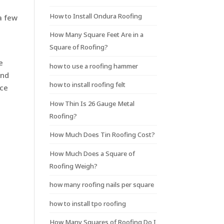
How to Install Ondura Roofing
a few
How Many Square Feet Are in a
Square of Roofing?
e
how to use a roofing hammer
and
how to install roofing felt
ice
How Thin Is 26 Gauge Metal
Roofing?
How Much Does Tin Roofing Cost?
How Much Does a Square of
Roofing Weigh?
how many roofing nails per square
how to install tpo roofing
How Many Squares of Roofing Do I