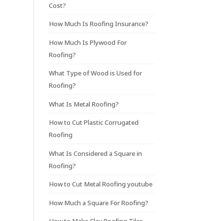
Cost?
How Much Is Roofing Insurance?
How Much Is Plywood For
Roofing?
What Type of Wood is Used for
Roofing?
What Is Metal Roofing?
How to Cut Plastic Corrugated
Roofing
What Is Considered a Square in
Roofing?
How to Cut Metal Roofing youtube
How Much a Square For Roofing?