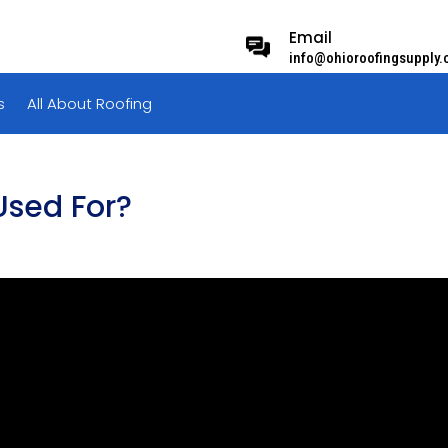
Email
info@ohioroofingsupply
s
All About Roofing
Used For?