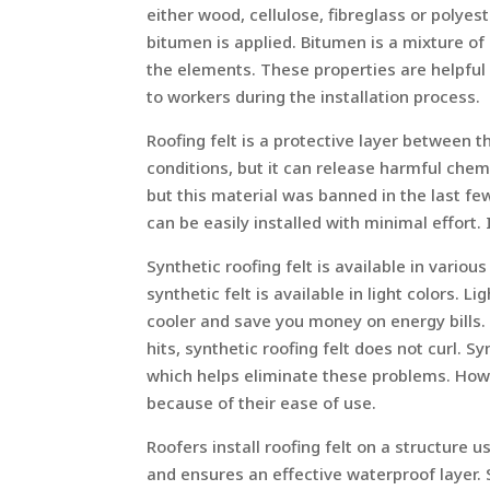
either wood, cellulose, fibreglass or polyest
bitumen is applied. Bitumen is a mixture of
the elements. These properties are helpful f
to workers during the installation process.
Roofing felt is a protective layer between t
conditions, but it can release harmful chem
but this material was banned in the last few
can be easily installed with minimal effort. I
Synthetic roofing felt is available in variou
synthetic felt is available in light colors. 
cooler and save you money on energy bills. 
hits, synthetic roofing felt does not curl. S
which helps eliminate these problems. Howe
because of their ease of use.
Roofers install roofing felt on a structure u
and ensures an effective waterproof layer. S