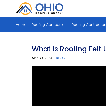
Home
Roofing Companies
Roofing Contractor
What Is Roofing Felt 
APR 30, 2024
|
BLOG