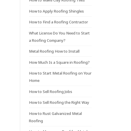
How to Make Clay Roofing Tiles
How to Apply Roofing Shingles
How to Find a Roofing Contractor
What License Do You Need to Start
a Roofing Company?
Metal Roofing How to Install
How Much Is a Square in Roofing?
How to Start Metal Roofing on Your
Home
How to Sell Roofing Jobs
How to Sell Roofing the Right Way
How to Rust Galvanized Metal
Roofing