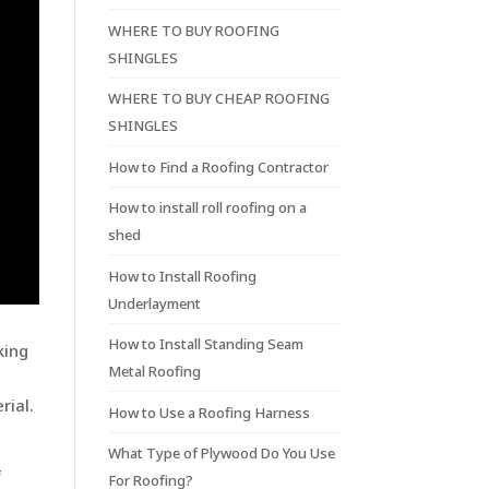
WHERE TO BUY ROOFING
SHINGLES
WHERE TO BUY CHEAP ROOFING
SHINGLES
How to Find a Roofing Contractor
How to install roll roofing on a
shed
How to Install Roofing
Underlayment
How to Install Standing Seam
king
Metal Roofing
rial.
How to Use a Roofing Harness
What Type of Plywood Do You Use
f
For Roofing?