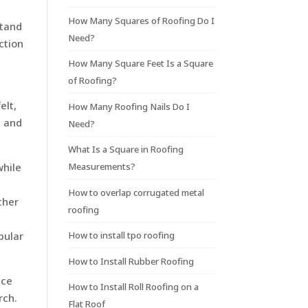
How Many Squares of Roofing Do I
stand
Need?
ction
How Many Square Feet Is a Square
of Roofing?
elt,
How Many Roofing Nails Do I
c and
Need?
What Is a Square in Roofing
Measurements?
while
How to overlap corrugated metal
ther
roofing
How to install tpo roofing
pular
How to Install Rubber Roofing
nce
How to Install Roll Roofing on a
rch.
Flat Roof