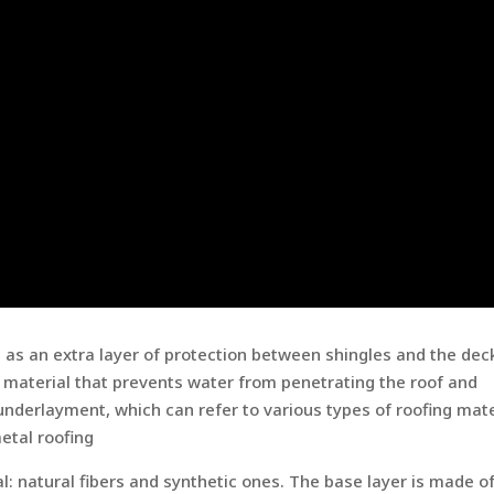
s as an extra layer of protection between shingles and the dec
t material that prevents water from penetrating the roof and
nderlayment, which can refer to various types of roofing mate
etal roofing
al: natural fibers and synthetic ones. The base layer is made o