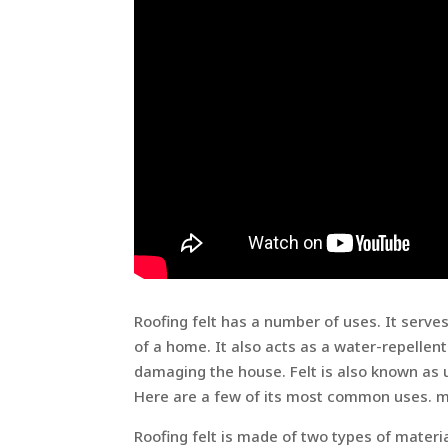
Roofing felt has a number of uses. It serve
of a home. It also acts as a water-repellen
damaging the house. Felt is also known as u
Here are a few of its most common uses. m
Roofing felt is made of two types of materi