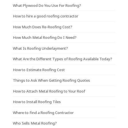
What Plywood Do You Use For Roofing?
How to hire a good roofing contractor
How Much Does Re-Roofing Cost?
How Much Metal Roofing Do I Need?
What Is Roofing Underlayment?
What Are the Different Types of Roofing Available Today?
How to Estimate Roofing Cost
Things to Ask When Getting Roofing Quotes
How to Attach Metal Roofing to Your Roof
How to Install Roofing Tiles
Where to Find a Roofing Contractor
Who Sells Metal Roofing?