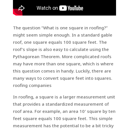
The question “What is one square in roofing?”
might seem simple enough. In a standard gable
roof, one square equals 100 square feet. The
roof’s slope is also easy to calculate using the
Pythagorean Theorem. More complicated roofs
may have more than one square, which is where
this question comes in handy. Luckily, there are
many ways to convert square feet into squares.
roofing companies
In roofing, a square is a larger measurement unit
that provides a standardized measurement of
roof area. For example, an area 10′ square by ten
feet square equals 100 square feet. This simple
measurement has the potential to be a bit tricky