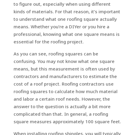
to figure out, especially when using different
kinds of materials. For that reason, it’s important
to understand what one roofing square actually
means. Whether you’re a DIYer or you hire a
professional, knowing what one square means is
essential for the roofing project.
As you can see, roofing squares can be
confusing. You may not know what one square
means, but this measurement is often used by
contractors and manufacturers to estimate the
cost of a roof project. Roofing contractors use
roofing squares to calculate how much material
and labor a certain roof needs. However, the
answer to the question is actually a bit more
complicated than that. In general, a roofing
square measures approximately 100 square feet.
When installing roofing shingles, you will typically