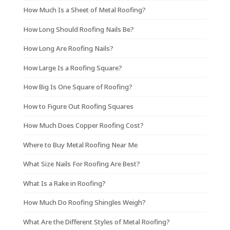
How Much Is a Sheet of Metal Roofing?
How Long Should Roofing Nails Be?
How Long Are Roofing Nails?
How Large Is a Roofing Square?
How Big Is One Square of Roofing?
How to Figure Out Roofing Squares
How Much Does Copper Roofing Cost?
Where to Buy Metal Roofing Near Me
What Size Nails For Roofing Are Best?
What Is a Rake in Roofing?
How Much Do Roofing Shingles Weigh?
What Are the Different Styles of Metal Roofing?