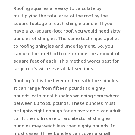
Roofing squares are easy to calculate by
multiplying the total area of the roof by the
square footage of each shingle bundle. If you
have a 20-square-foot roof, you would need sixty
bundles of shingles. The same technique applies
to roofing shingles and underlayment. So, you
can use this method to determine the amount of
square feet of each. This method works best for
large roofs with several flat sections.
Roofing felt is the layer underneath the shingles.
It can range from fifteen pounds to eighty
pounds, with most bundles weighing somewhere
between 60 to 80 pounds. These bundles must
be lightweight enough for an average-sized adult
to lift them. In case of architectural shingles,
bundles may weigh less than eighty pounds. In
most cases, three bundles can cover a small