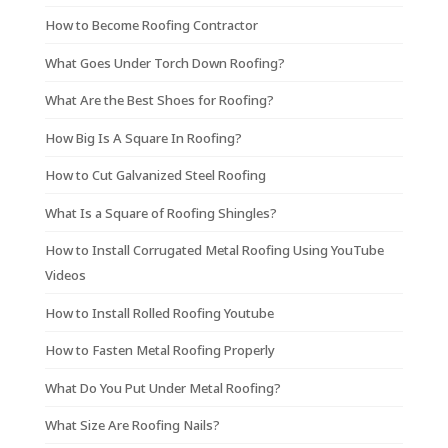
How to Become Roofing Contractor
What Goes Under Torch Down Roofing?
What Are the Best Shoes for Roofing?
How Big Is A Square In Roofing?
How to Cut Galvanized Steel Roofing
What Is a Square of Roofing Shingles?
How to Install Corrugated Metal Roofing Using YouTube
Videos
How to Install Rolled Roofing Youtube
How to Fasten Metal Roofing Properly
What Do You Put Under Metal Roofing?
What Size Are Roofing Nails?