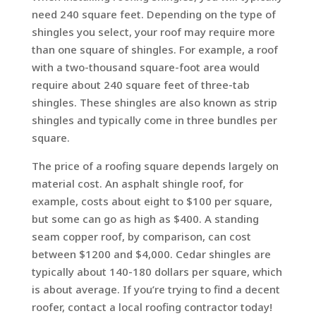
need 240 square feet. Depending on the type of
shingles you select, your roof may require more
than one square of shingles. For example, a roof
with a two-thousand square-foot area would
require about 240 square feet of three-tab
shingles. These shingles are also known as strip
shingles and typically come in three bundles per
square.
The price of a roofing square depends largely on
material cost. An asphalt shingle roof, for
example, costs about eight to $100 per square,
but some can go as high as $400. A standing
seam copper roof, by comparison, can cost
between $1200 and $4,000. Cedar shingles are
typically about 140-180 dollars per square, which
is about average. If you’re trying to find a decent
roofer, contact a local roofing contractor today!