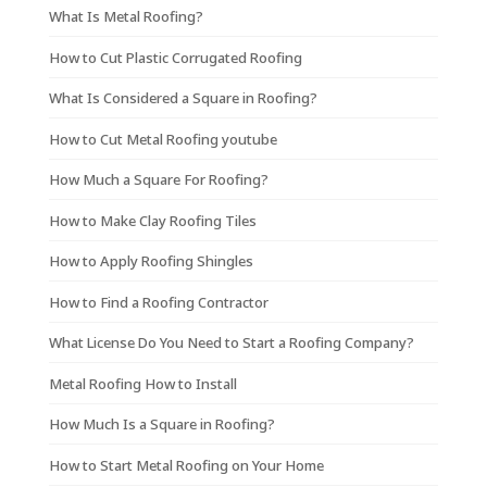
What Is Metal Roofing?
How to Cut Plastic Corrugated Roofing
What Is Considered a Square in Roofing?
How to Cut Metal Roofing youtube
How Much a Square For Roofing?
How to Make Clay Roofing Tiles
How to Apply Roofing Shingles
How to Find a Roofing Contractor
What License Do You Need to Start a Roofing Company?
Metal Roofing How to Install
How Much Is a Square in Roofing?
How to Start Metal Roofing on Your Home