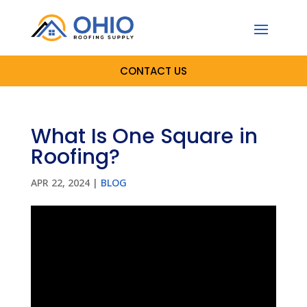
CONTACT US
What Is One Square in
Roofing?
APR 22, 2024
|
BLOG