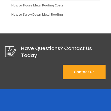
How to Figure Metal Roofing Costs
How to Screw Down Metal Roofing
Have Questions? Contact Us
Today!
Contact Us