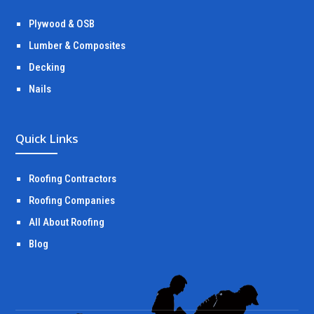
Plywood & OSB
Lumber & Composites
Decking
Nails
Quick Links
Roofing Contractors
Roofing Companies
All About Roofing
Blog