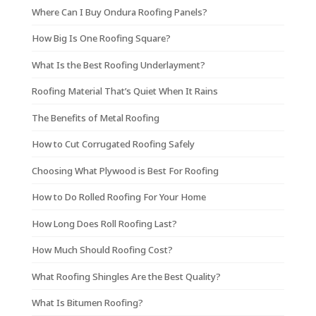
Where Can I Buy Ondura Roofing Panels?
How Big Is One Roofing Square?
What Is the Best Roofing Underlayment?
Roofing Material That’s Quiet When It Rains
The Benefits of Metal Roofing
How to Cut Corrugated Roofing Safely
Choosing What Plywood is Best For Roofing
How to Do Rolled Roofing For Your Home
How Long Does Roll Roofing Last?
How Much Should Roofing Cost?
What Roofing Shingles Are the Best Quality?
What Is Bitumen Roofing?