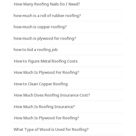
How Many Roofing Nails Do I Need?
how much is a roll of rubber roofing?
how much is copper roofing?
how much is plywood for roofing?
how to bid a roofing job
How to Figure Metal Roofing Costs
How Much Is Plywood For Roofing?
How to Clean Copper Roofing
How Much Does Roofing Insurance Cost?
How Much Is Roofing Insurance?
How Much Is Plywood For Roofing?
What Type of Wood is Used for Roofing?