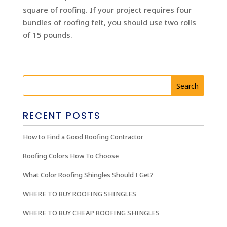
square of roofing. If your project requires four
bundles of roofing felt, you should use two rolls
of 15 pounds.
RECENT POSTS
How to Find a Good Roofing Contractor
Roofing Colors How To Choose
What Color Roofing Shingles Should I Get?
WHERE TO BUY ROOFING SHINGLES
WHERE TO BUY CHEAP ROOFING SHINGLES