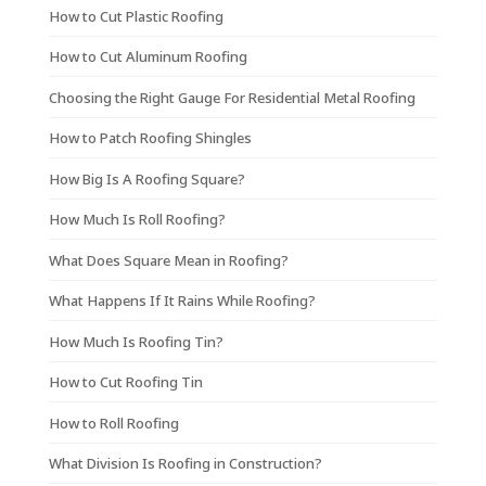
How to Cut Plastic Roofing
How to Cut Aluminum Roofing
Choosing the Right Gauge For Residential Metal Roofing
How to Patch Roofing Shingles
How Big Is A Roofing Square?
How Much Is Roll Roofing?
What Does Square Mean in Roofing?
What Happens If It Rains While Roofing?
How Much Is Roofing Tin?
How to Cut Roofing Tin
How to Roll Roofing
What Division Is Roofing in Construction?