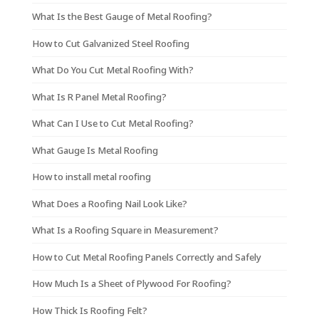
What Is the Best Gauge of Metal Roofing?
How to Cut Galvanized Steel Roofing
What Do You Cut Metal Roofing With?
What Is R Panel Metal Roofing?
What Can I Use to Cut Metal Roofing?
What Gauge Is Metal Roofing
How to install metal roofing
What Does a Roofing Nail Look Like?
What Is a Roofing Square in Measurement?
How to Cut Metal Roofing Panels Correctly and Safely
How Much Is a Sheet of Plywood For Roofing?
How Thick Is Roofing Felt?