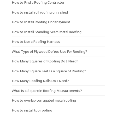
How to Find a Roofing Contractor
How to install roll roofing on a shed
How to Install Roofing Underlayment
How to Install Standing Seam Metal Roofing
How to Use a Roofing Harness
What Type of Plywood Do You Use For Roofing?
How Many Squares of Roofing Do I Need?
How Many Square Feet Is a Square of Roofing?
How Many Roofing Nails Do I Need?
What Is a Square in Roofing Measurements?
How to overlap corrugated metal roofing
How to install tpo roofing