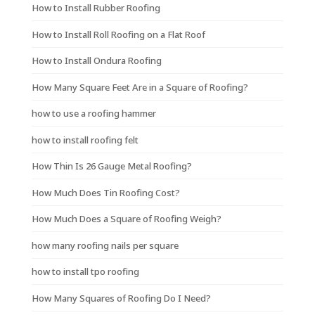
How to Install Rubber Roofing
How to Install Roll Roofing on a Flat Roof
How to Install Ondura Roofing
How Many Square Feet Are in a Square of Roofing?
how to use a roofing hammer
how to install roofing felt
How Thin Is 26 Gauge Metal Roofing?
How Much Does Tin Roofing Cost?
How Much Does a Square of Roofing Weigh?
how many roofing nails per square
how to install tpo roofing
How Many Squares of Roofing Do I Need?