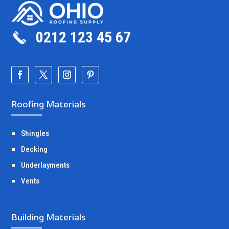
0212 123 45 67
Roofing Materials
Shingles
Decking
Underlayments
Vents
Building Materials