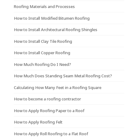
Roofing Materials and Processes
How to Install Modified Bitumen Roofing
How to Install Architectural Roofing Shingles
How to Install Clay Tile Roofing
How to Install Copper Roofing
How Much Roofing Do I Need?
How Much Does Standing Seam Metal Roofing Cost?
Calculating How Many Feet in a Roofing Square
How to become a roofing contractor
How to Apply Roofing Paper to a Roof
How to Apply Roofing Felt
How to Apply Roll Roofing to a Flat Roof