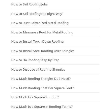
How to Sell Roofing Jobs
How to Sell Roofing the Right Way
How to Rust Galvanized Metal Roofing
How to Measure a Roof for Metal Roofing
How to Install Torch Down Roofing
How to Install Steel Roofing Over Shingles
How to Do Roofing Step by Step
How to Dispose of Roofing Shingles
How Much Roofing Shingles Do I Need?
How Much Roofing Cost Per Square Foot?
How Much Is a Square Roofing?
How Much Is a Square in Roofing Terms?