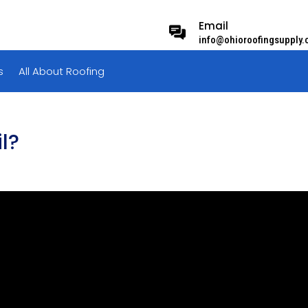
Email
info@ohioroofingsupply
s
All About Roofing
l?