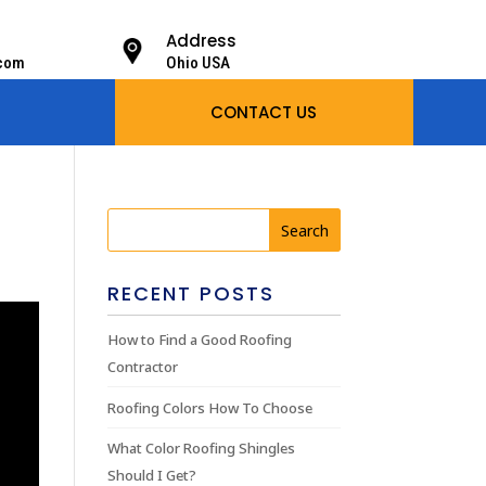
Address
.com
Ohio USA
CONTACT US
RECENT POSTS
How to Find a Good Roofing
Contractor
Roofing Colors How To Choose
What Color Roofing Shingles
Should I Get?