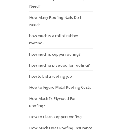
Need?
How Many Roofing Nails Do I
Need?
how much is a roll of rubber
roofing?
how much is copper roofing?
how much is plywood for roofing?
how to bid a roofing job
How to Figure Metal Roofing Costs
How Much Is Plywood For
Roofing?
How to Clean Copper Roofing
How Much Does Roofing Insurance