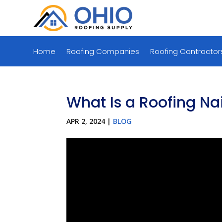
Home
Roofing Companies
Roofing Contractor
What Is a Roofing Nai
APR 2, 2024
|
BLOG