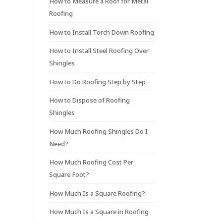
How to Measure a Roof for Metal
Roofing
How to Install Torch Down Roofing
How to Install Steel Roofing Over
Shingles
How to Do Roofing Step by Step
How to Dispose of Roofing
Shingles
How Much Roofing Shingles Do I
Need?
How Much Roofing Cost Per
Square Foot?
How Much Is a Square Roofing?
How Much Is a Square in Roofing