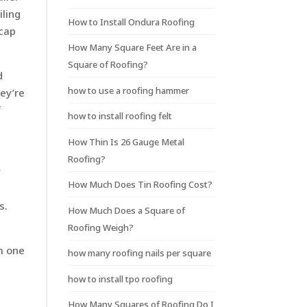
iling
How to Install Ondura Roofing
 cap
How Many Square Feet Are in a
Square of Roofing?
d
how to use a roofing hammer
hey’re
f
how to install roofing felt
How Thin Is 26 Gauge Metal
Roofing?
y
How Much Does Tin Roofing Cost?
s.
How Much Does a Square of
Roofing Weigh?
om one
how many roofing nails per square
how to install tpo roofing
How Many Squares of Roofing Do I