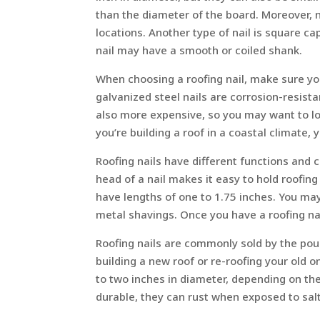
than the diameter of the board. Moreover, 
locations. Another type of nail is square c
nail may have a smooth or coiled shank.
When choosing a roofing nail, make sure yo
galvanized steel nails are corrosion-resista
also more expensive, so you may want to loo
you’re building a roof in a coastal climate, y
Roofing nails have different functions and c
head of a nail makes it easy to hold roofing
have lengths of one to 1.75 inches. You ma
metal shavings. Once you have a roofing nail
Roofing nails are commonly sold by the pou
building a new roof or re-roofing your old 
to two inches in diameter, depending on the
durable, they can rust when exposed to salt