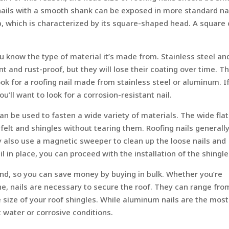
nails with a smooth shank can be exposed in more standard na
ap, which is characterized by its square-shaped head. A square
u know the type of material it’s made from. Stainless steel an
nt and rust-proof, but they will lose their coating over time. T
k for a roofing nail made from stainless steel or aluminum. I
ou’ll want to look for a corrosion-resistant nail.
an be used to fasten a wide variety of materials. The wide flat
 felt and shingles without tearing them. Roofing nails generall
y also use a magnetic sweeper to clean up the loose nails and
 in place, you can proceed with the installation of the shingle
nd, so you can save money by buying in bulk. Whether you’re
one, nails are necessary to secure the roof. They can range fr
 size of your roof shingles. While aluminum nails are the most
 water or corrosive conditions.