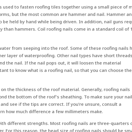
l is used to fasten roofing tiles together using a small piece of 
ny forms, but the most common are hammer and nail. Hammer a
o be held by hand while being driven. In addition, nail guns req
y than hammers. Coil roofing nails come in a standard coil of 
water from seeping into the roof. Some of these roofing nails 
er layer of waterproofing. Other nail types have short thread
 the nail. If the nail pops out, it will loosen the material
ortant to know what is a roofing nail, so that you can choose the
on the thickness of the roof material. Generally, roofing nails
ond the bottom of the roof’s sheathing. To make sure your nai
and see if the tips are correct. If you’re unsure, consult a
 learn how much difference a few millimeters make.
with different strengths. Most roofing nails are three-quarters 
er. For this reason, the head size of roofing nails should be sm