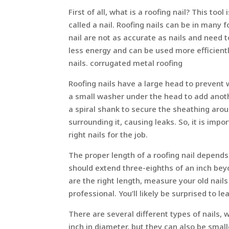
First of all, what is a roofing nail? This too
called a nail. Roofing nails can be in ma
nail are not as accurate as nails and need t
less energy and can be used more efficientl
nails. corrugated metal roofing
Roofing nails have a large head to prevent 
a small washer under the head to add anoth
a spiral shank to secure the sheathing around
surrounding it, causing leaks. So, it is imp
right nails for the job.
The proper length of a roofing nail depends 
should extend three-eighths of an inch bey
are the right length, measure your old nails 
professional. You’ll likely be surprised to
There are several different types of nails, 
inch in diameter, but they can also be small