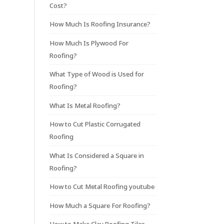
Cost?
How Much Is Roofing Insurance?
How Much Is Plywood For
Roofing?
What Type of Wood is Used for
Roofing?
What Is Metal Roofing?
How to Cut Plastic Corrugated
Roofing
What Is Considered a Square in
Roofing?
How to Cut Metal Roofing youtube
How Much a Square For Roofing?