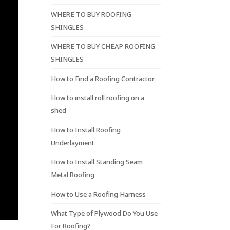
WHERE TO BUY ROOFING
SHINGLES
WHERE TO BUY CHEAP ROOFING
SHINGLES
How to Find a Roofing Contractor
How to install roll roofing on a
shed
How to Install Roofing
Underlayment
How to Install Standing Seam
Metal Roofing
How to Use a Roofing Harness
What Type of Plywood Do You Use
For Roofing?