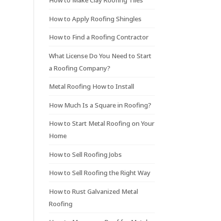
How to Make Clay Roofing Tiles
How to Apply Roofing Shingles
How to Find a Roofing Contractor
What License Do You Need to Start
a Roofing Company?
Metal Roofing How to Install
How Much Is a Square in Roofing?
How to Start Metal Roofing on Your
Home
How to Sell Roofing Jobs
How to Sell Roofing the Right Way
How to Rust Galvanized Metal
Roofing