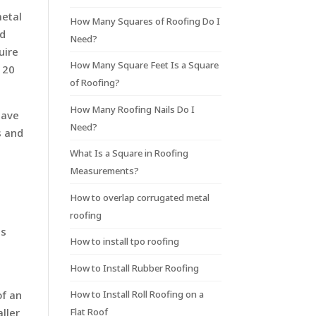
metal
How Many Squares of Roofing Do I
nd
Need?
uire
How Many Square Feet Is a Square
120
of Roofing?
How Many Roofing Nails Do I
have
Need?
s and
What Is a Square in Roofing
Measurements?
How to overlap corrugated metal
roofing
ls
How to install tpo roofing
How to Install Rubber Roofing
of an
How to Install Roll Roofing on a
aller
Flat Roof