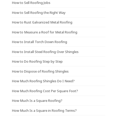
How to Sell Roofing Jobs
How to Sell Roofing the Right Way
How to Rust Galvanized Metal Roofing
How to Measure a Roof for Metal Roofing
How to Install Torch Down Roofing
How to Install Steel Roofing Over Shingles
How to Do Roofing Step by Step
How to Dispose of Roofing Shingles
How Much Roofing Shingles Do I Need?
How Much Roofing Cost Per Square Foot?
How Much Is a Square Roofing?
How Much Is a Square in Roofing Terms?