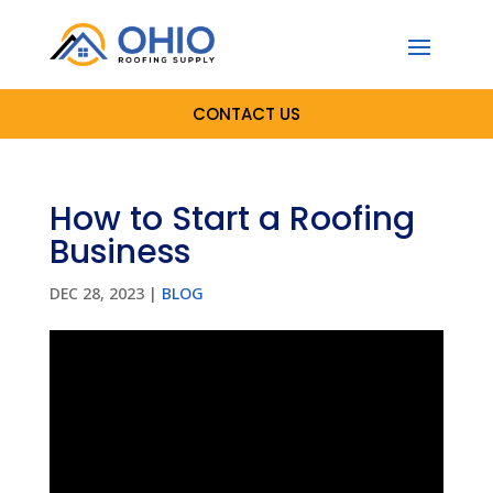
CONTACT US
How to Start a Roofing
Business
DEC 28, 2023
|
BLOG