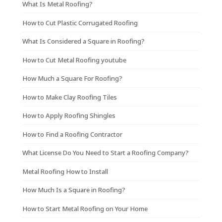
What Is Metal Roofing?
How to Cut Plastic Corrugated Roofing
What Is Considered a Square in Roofing?
How to Cut Metal Roofing youtube
How Much a Square For Roofing?
How to Make Clay Roofing Tiles
How to Apply Roofing Shingles
How to Find a Roofing Contractor
What License Do You Need to Start a Roofing Company?
Metal Roofing How to Install
How Much Is a Square in Roofing?
How to Start Metal Roofing on Your Home