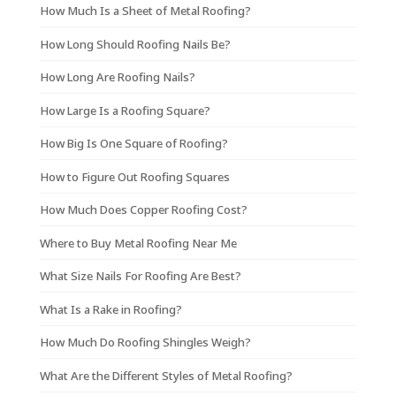
How Much Is a Sheet of Metal Roofing?
How Long Should Roofing Nails Be?
How Long Are Roofing Nails?
How Large Is a Roofing Square?
How Big Is One Square of Roofing?
How to Figure Out Roofing Squares
How Much Does Copper Roofing Cost?
Where to Buy Metal Roofing Near Me
What Size Nails For Roofing Are Best?
What Is a Rake in Roofing?
How Much Do Roofing Shingles Weigh?
What Are the Different Styles of Metal Roofing?