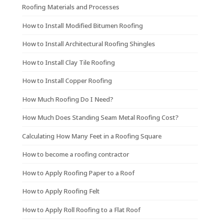
Roofing Materials and Processes
How to Install Modified Bitumen Roofing
How to Install Architectural Roofing Shingles
How to Install Clay Tile Roofing
How to Install Copper Roofing
How Much Roofing Do I Need?
How Much Does Standing Seam Metal Roofing Cost?
Calculating How Many Feet in a Roofing Square
How to become a roofing contractor
How to Apply Roofing Paper to a Roof
How to Apply Roofing Felt
How to Apply Roll Roofing to a Flat Roof