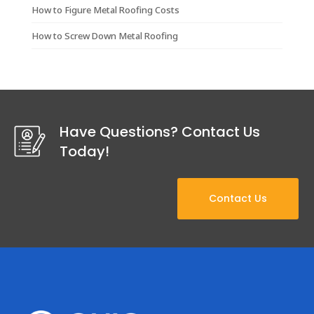
How to Figure Metal Roofing Costs
How to Screw Down Metal Roofing
Have Questions? Contact Us
Today!
Contact Us