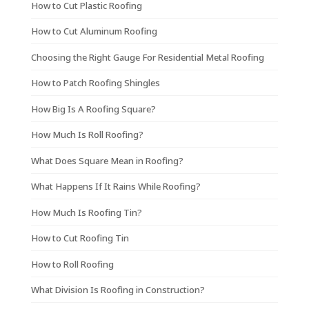
How to Cut Plastic Roofing
How to Cut Aluminum Roofing
Choosing the Right Gauge For Residential Metal Roofing
How to Patch Roofing Shingles
How Big Is A Roofing Square?
How Much Is Roll Roofing?
What Does Square Mean in Roofing?
What Happens If It Rains While Roofing?
How Much Is Roofing Tin?
How to Cut Roofing Tin
How to Roll Roofing
What Division Is Roofing in Construction?