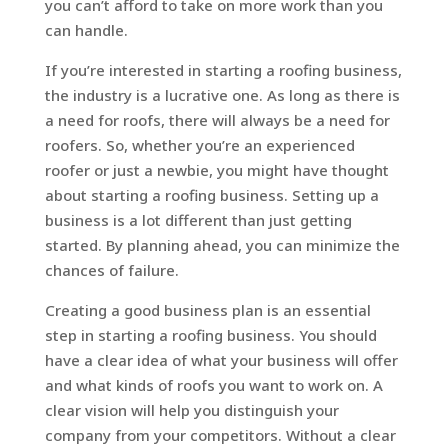
you can’t afford to take on more work than you
can handle.
If you’re interested in starting a roofing business,
the industry is a lucrative one. As long as there is
a need for roofs, there will always be a need for
roofers. So, whether you’re an experienced
roofer or just a newbie, you might have thought
about starting a roofing business. Setting up a
business is a lot different than just getting
started. By planning ahead, you can minimize the
chances of failure.
Creating a good business plan is an essential
step in starting a roofing business. You should
have a clear idea of what your business will offer
and what kinds of roofs you want to work on. A
clear vision will help you distinguish your
company from your competitors. Without a clear