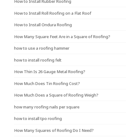
How to Install Rubber Roofing
How to Install Roll Roofing on a Flat Roof
How to Install Ondura Roofing
How Many Square Feet Are in a Square of Roofing?
how to use a roofing hammer
how to install roofing felt
How Thin Is 26 Gauge Metal Roofing?
How Much Does Tin Roofing Cost?
How Much Does a Square of Roofing Weigh?
how many roofing nails per square
how to install tpo roofing
How Many Squares of Roofing Do I Need?