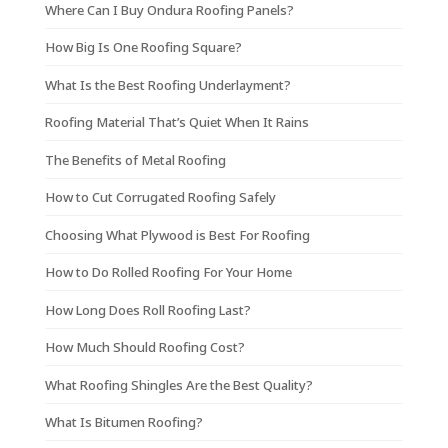
Where Can I Buy Ondura Roofing Panels?
How Big Is One Roofing Square?
What Is the Best Roofing Underlayment?
Roofing Material That’s Quiet When It Rains
The Benefits of Metal Roofing
How to Cut Corrugated Roofing Safely
Choosing What Plywood is Best For Roofing
How to Do Rolled Roofing For Your Home
How Long Does Roll Roofing Last?
How Much Should Roofing Cost?
What Roofing Shingles Are the Best Quality?
What Is Bitumen Roofing?