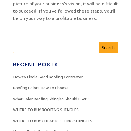
picture of your business’s vision, it will be difficult
to succeed. If you’ve followed these steps, you’ll
be on your way to a profitable business.
RECENT POSTS
How to Find a Good Roofing Contractor
Roofing Colors How To Choose
What Color Roofing Shingles Should I Get?
WHERE TO BUY ROOFING SHINGLES
WHERE TO BUY CHEAP ROOFING SHINGLES