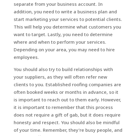
separate from your business account. In
addition, you need to write a business plan and
start marketing your services to potential clients.
This will help you determine what customers you
want to target. Lastly, you need to determine
where and when to perform your services.
Depending on your area, you may need to hire
employees.
You should also try to build relationships with
your suppliers, as they will often refer new
clients to you. Established roofing companies are
often booked weeks or months in advance, so it
is important to reach out to them early. However,
it is important to remember that this process
does not require a gift of gab, but it does require
honesty and respect. You should also be mindful
of your time. Remember, they’re busy people, and