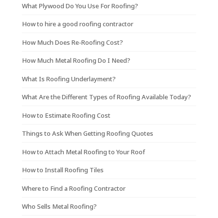
What Plywood Do You Use For Roofing?
How to hire a good roofing contractor
How Much Does Re-Roofing Cost?
How Much Metal Roofing Do I Need?
What Is Roofing Underlayment?
What Are the Different Types of Roofing Available Today?
How to Estimate Roofing Cost
Things to Ask When Getting Roofing Quotes
How to Attach Metal Roofing to Your Roof
How to Install Roofing Tiles
Where to Find a Roofing Contractor
Who Sells Metal Roofing?