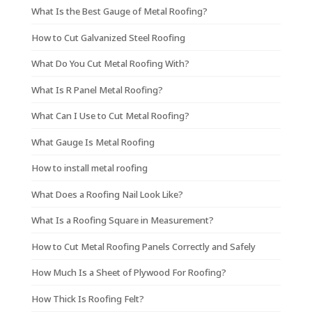
What Is the Best Gauge of Metal Roofing?
How to Cut Galvanized Steel Roofing
What Do You Cut Metal Roofing With?
What Is R Panel Metal Roofing?
What Can I Use to Cut Metal Roofing?
What Gauge Is Metal Roofing
How to install metal roofing
What Does a Roofing Nail Look Like?
What Is a Roofing Square in Measurement?
How to Cut Metal Roofing Panels Correctly and Safely
How Much Is a Sheet of Plywood For Roofing?
How Thick Is Roofing Felt?