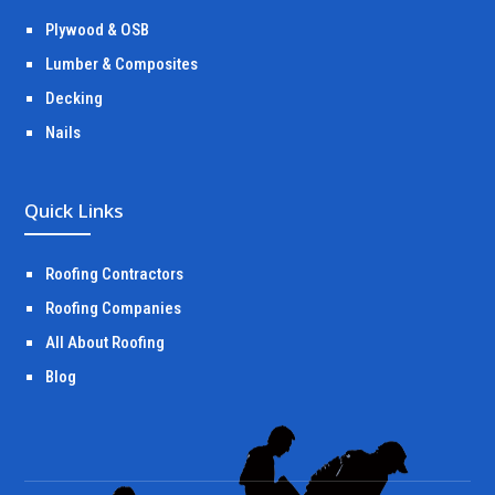
Plywood & OSB
Lumber & Composites
Decking
Nails
Quick Links
Roofing Contractors
Roofing Companies
All About Roofing
Blog