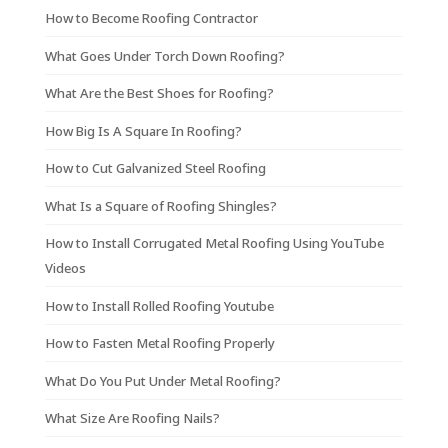
How to Become Roofing Contractor
What Goes Under Torch Down Roofing?
What Are the Best Shoes for Roofing?
How Big Is A Square In Roofing?
How to Cut Galvanized Steel Roofing
What Is a Square of Roofing Shingles?
How to Install Corrugated Metal Roofing Using YouTube
Videos
How to Install Rolled Roofing Youtube
How to Fasten Metal Roofing Properly
What Do You Put Under Metal Roofing?
What Size Are Roofing Nails?