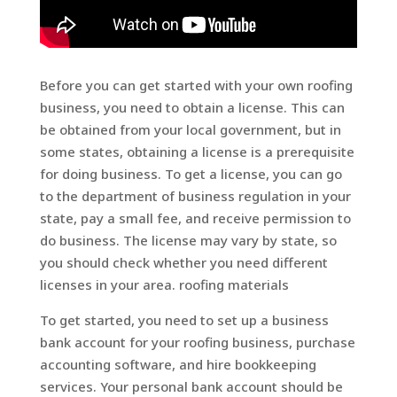
Before you can get started with your own roofing
business, you need to obtain a license. This can
be obtained from your local government, but in
some states, obtaining a license is a prerequisite
for doing business. To get a license, you can go
to the department of business regulation in your
state, pay a small fee, and receive permission to
do business. The license may vary by state, so
you should check whether you need different
licenses in your area. roofing materials
To get started, you need to set up a business
bank account for your roofing business, purchase
accounting software, and hire bookkeeping
services. Your personal bank account should be