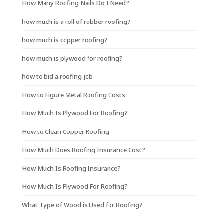
How Many Roofing Nails Do I Need?
how much is a roll of rubber roofing?
how much is copper roofing?
how much is plywood for roofing?
how to bid a roofing job
How to Figure Metal Roofing Costs
How Much Is Plywood For Roofing?
How to Clean Copper Roofing
How Much Does Roofing Insurance Cost?
How Much Is Roofing Insurance?
How Much Is Plywood For Roofing?
What Type of Wood is Used for Roofing?