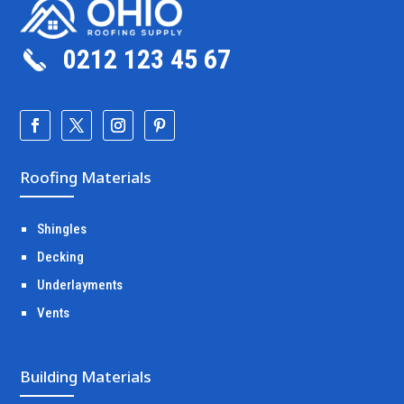
0212 123 45 67
Roofing Materials
Shingles
Decking
Underlayments
Vents
Building Materials