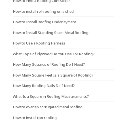
How to Find a Roofing Contractor
How to install roll roofing on a shed
How to Install Roofing Underlayment
How to Install Standing Seam Metal Roofing
How to Use a Roofing Harness
What Type of Plywood Do You Use For Roofing?
How Many Squares of Roofing Do I Need?
How Many Square Feet Is a Square of Roofing?
How Many Roofing Nails Do I Need?
What Is a Square in Roofing Measurements?
How to overlap corrugated metal roofing
How to install tpo roofing