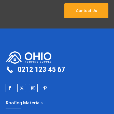
Contact Us
0212 123 45 67
Roofing Materials