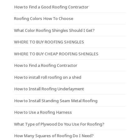
How to Find a Good Roofing Contractor
Roofing Colors How To Choose
What Color Roofing Shingles Should I Get?
WHERE TO BUY ROOFING SHINGLES
WHERE TO BUY CHEAP ROOFING SHINGLES
How to Find a Roofing Contractor
How to install roll roofing on a shed
How to Install Roofing Underlayment
How to Install Standing Seam Metal Roofing
How to Use a Roofing Harness
What Type of Plywood Do You Use For Roofing?
How Many Squares of Roofing Do I Need?