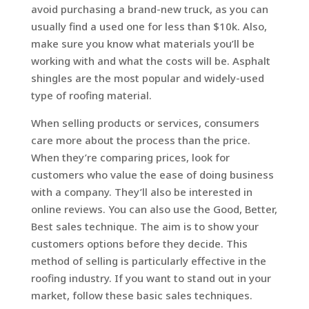
avoid purchasing a brand-new truck, as you can
usually find a used one for less than $10k. Also,
make sure you know what materials you’ll be
working with and what the costs will be. Asphalt
shingles are the most popular and widely-used
type of roofing material.
When selling products or services, consumers
care more about the process than the price.
When they’re comparing prices, look for
customers who value the ease of doing business
with a company. They’ll also be interested in
online reviews. You can also use the Good, Better,
Best sales technique. The aim is to show your
customers options before they decide. This
method of selling is particularly effective in the
roofing industry. If you want to stand out in your
market, follow these basic sales techniques.