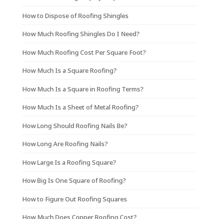
How to Dispose of Roofing Shingles
How Much Roofing Shingles Do I Need?
How Much Roofing Cost Per Square Foot?
How Much Is a Square Roofing?
How Much Is a Square in Roofing Terms?
How Much Is a Sheet of Metal Roofing?
How Long Should Roofing Nails Be?
How Long Are Roofing Nails?
How Large Is a Roofing Square?
How Big Is One Square of Roofing?
How to Figure Out Roofing Squares
How Much Does Copper Roofing Cost?