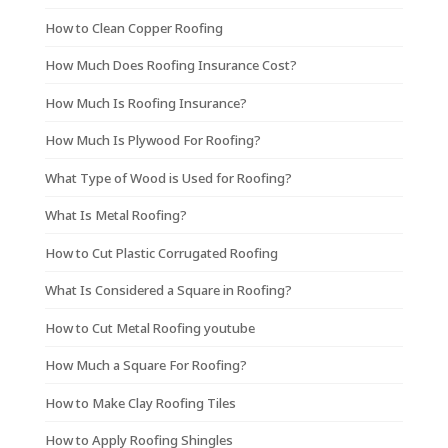
How to Clean Copper Roofing
How Much Does Roofing Insurance Cost?
How Much Is Roofing Insurance?
How Much Is Plywood For Roofing?
What Type of Wood is Used for Roofing?
What Is Metal Roofing?
How to Cut Plastic Corrugated Roofing
What Is Considered a Square in Roofing?
How to Cut Metal Roofing youtube
How Much a Square For Roofing?
How to Make Clay Roofing Tiles
How to Apply Roofing Shingles