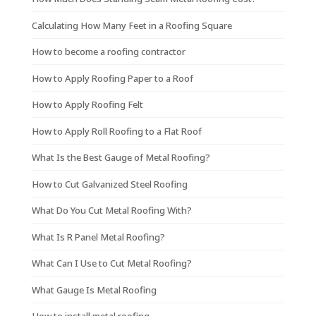
Calculating How Many Feet in a Roofing Square
How to become a roofing contractor
How to Apply Roofing Paper to a Roof
How to Apply Roofing Felt
How to Apply Roll Roofing to a Flat Roof
What Is the Best Gauge of Metal Roofing?
How to Cut Galvanized Steel Roofing
What Do You Cut Metal Roofing With?
What Is R Panel Metal Roofing?
What Can I Use to Cut Metal Roofing?
What Gauge Is Metal Roofing