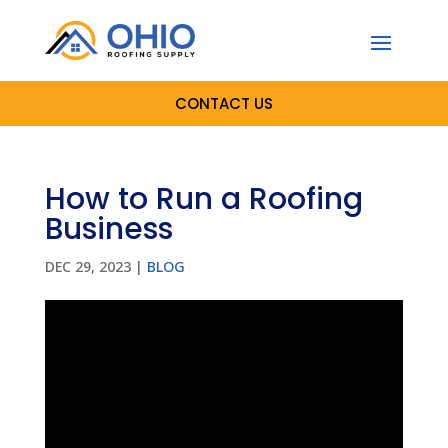
CONTACT US
How to Run a Roofing
Business
DEC 29, 2023
|
BLOG