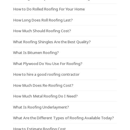
How to Do Rolled Roofing For Your Home
How Long Does Roll Roofing Last?
How Much Should Roofing Cost?
What Roofing Shingles Are the Best Quality?
What Is Bitumen Roofing?
What Plywood Do You Use For Roofing?
How to hire a good roofing contractor
How Much Does Re-Roofing Cost?
How Much Metal Roofing Do I Need?
What Is Roofing Underlayment?
What Are the Different Types of Roofing Available Today?
How to Estimate Roofing Cost