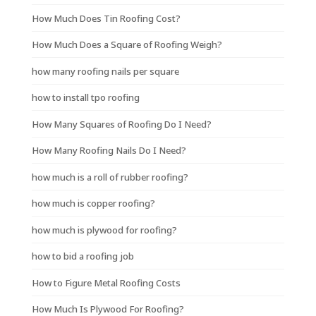
How Much Does Tin Roofing Cost?
How Much Does a Square of Roofing Weigh?
how many roofing nails per square
how to install tpo roofing
How Many Squares of Roofing Do I Need?
How Many Roofing Nails Do I Need?
how much is a roll of rubber roofing?
how much is copper roofing?
how much is plywood for roofing?
how to bid a roofing job
How to Figure Metal Roofing Costs
How Much Is Plywood For Roofing?