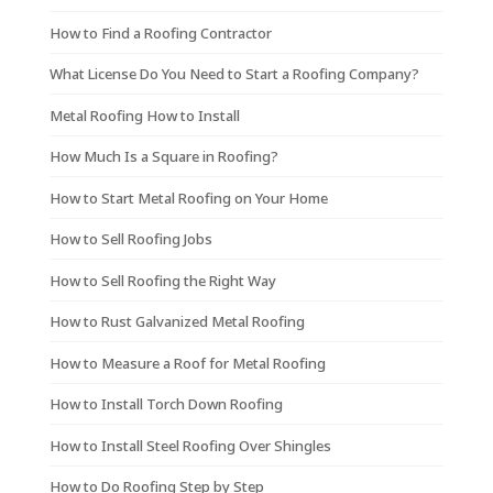
How to Find a Roofing Contractor
What License Do You Need to Start a Roofing Company?
Metal Roofing How to Install
How Much Is a Square in Roofing?
How to Start Metal Roofing on Your Home
How to Sell Roofing Jobs
How to Sell Roofing the Right Way
How to Rust Galvanized Metal Roofing
How to Measure a Roof for Metal Roofing
How to Install Torch Down Roofing
How to Install Steel Roofing Over Shingles
How to Do Roofing Step by Step