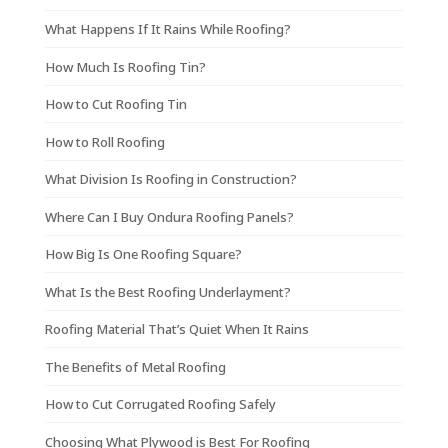
What Happens If It Rains While Roofing?
How Much Is Roofing Tin?
How to Cut Roofing Tin
How to Roll Roofing
What Division Is Roofing in Construction?
Where Can I Buy Ondura Roofing Panels?
How Big Is One Roofing Square?
What Is the Best Roofing Underlayment?
Roofing Material That’s Quiet When It Rains
The Benefits of Metal Roofing
How to Cut Corrugated Roofing Safely
Choosing What Plywood is Best For Roofing