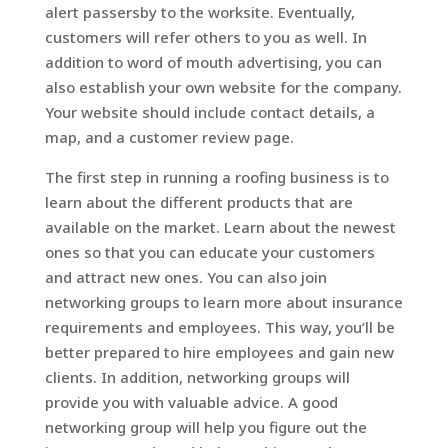
alert passersby to the worksite. Eventually,
customers will refer others to you as well. In
addition to word of mouth advertising, you can
also establish your own website for the company.
Your website should include contact details, a
map, and a customer review page.
The first step in running a roofing business is to
learn about the different products that are
available on the market. Learn about the newest
ones so that you can educate your customers
and attract new ones. You can also join
networking groups to learn more about insurance
requirements and employees. This way, you’ll be
better prepared to hire employees and gain new
clients. In addition, networking groups will
provide you with valuable advice. A good
networking group will help you figure out the