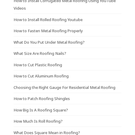
How to Install Corrugated Metal Roofing Using YouTube
Videos
How to Install Rolled Roofing Youtube
How to Fasten Metal Roofing Properly
What Do You Put Under Metal Roofing?
What Size Are Roofing Nails?
How to Cut Plastic Roofing
How to Cut Aluminum Roofing
Choosing the Right Gauge For Residential Metal Roofing
How to Patch Roofing Shingles
How Big Is A Roofing Square?
How Much Is Roll Roofing?
What Does Square Mean in Roofing?