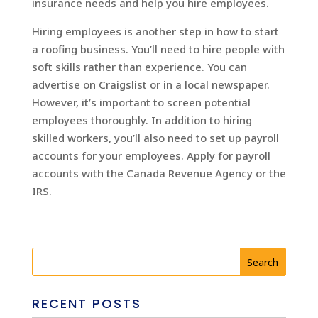
insurance needs and help you hire employees.
Hiring employees is another step in how to start
a roofing business. You’ll need to hire people with
soft skills rather than experience. You can
advertise on Craigslist or in a local newspaper.
However, it’s important to screen potential
employees thoroughly. In addition to hiring
skilled workers, you’ll also need to set up payroll
accounts for your employees. Apply for payroll
accounts with the Canada Revenue Agency or the
IRS.
RECENT POSTS