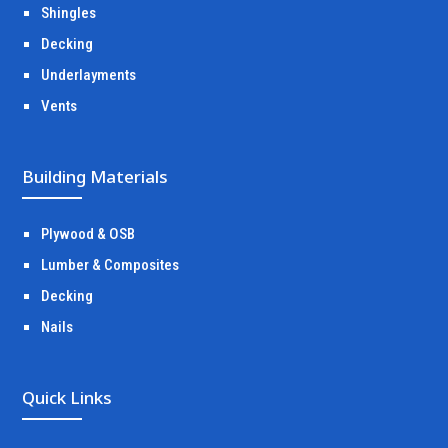
Shingles
Decking
Underlayments
Vents
Building Materials
Plywood & OSB
Lumber & Composites
Decking
Nails
Quick Links