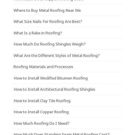
Where to Buy Metal Roofing Near Me
What Size Nails For Roofing Are Best?
What Is a Rake in Roofing?
How Much Do Roofing Shingles Weigh?
What Are the Different Styles of Metal Roofing?
Roofing Materials and Processes
How to Install Modified Bitumen Roofing
How to Install Architectural Roofing Shingles
How to Install Clay Tile Roofing
How to Install Copper Roofing
How Much Roofing Do I Need?
How Much Does Standing Seam Metal Roofing Cost?