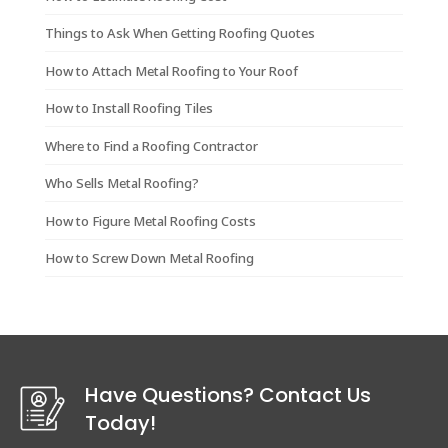
Things to Ask When Getting Roofing Quotes
How to Attach Metal Roofing to Your Roof
How to Install Roofing Tiles
Where to Find a Roofing Contractor
Who Sells Metal Roofing?
How to Figure Metal Roofing Costs
How to Screw Down Metal Roofing
Have Questions? Contact Us
Today!