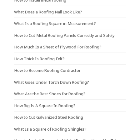
How to install metal roofing
What Does a Roofing Nail Look Like?
What Is a Roofing Square in Measurement?
How to Cut Metal Roofing Panels Correctly and Safely
How Much Is a Sheet of Plywood For Roofing?
How Thick Is Roofing Felt?
How to Become Roofing Contractor
What Goes Under Torch Down Roofing?
What Are the Best Shoes for Roofing?
How Big Is A Square In Roofing?
How to Cut Galvanized Steel Roofing
What Is a Square of Roofing Shingles?