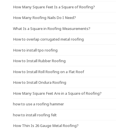
How Many Square Feet Is a Square of Roofing?
How Many Roofing Nails Do I Need?
What Is a Square in Roofing Measurements?
How to overlap corrugated metal roofing
How to install tpo roofing
How to Install Rubber Roofing
How to Install Roll Roofing on a Flat Roof
How to Install Ondura Roofing
How Many Square Feet Are in a Square of Roofing?
how to use a roofing hammer
how to install roofing felt
How Thin Is 26 Gauge Metal Roofing?