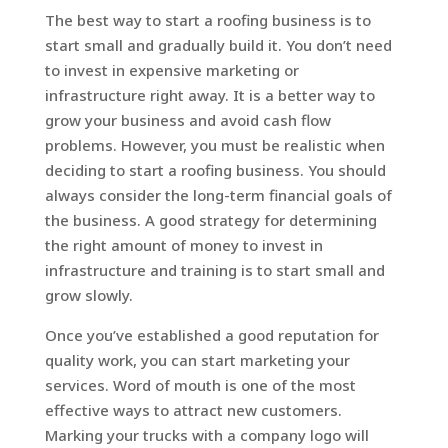
The best way to start a roofing business is to
start small and gradually build it. You don’t need
to invest in expensive marketing or
infrastructure right away. It is a better way to
grow your business and avoid cash flow
problems. However, you must be realistic when
deciding to start a roofing business. You should
always consider the long-term financial goals of
the business. A good strategy for determining
the right amount of money to invest in
infrastructure and training is to start small and
grow slowly.
Once you’ve established a good reputation for
quality work, you can start marketing your
services. Word of mouth is one of the most
effective ways to attract new customers.
Marking your trucks with a company logo will