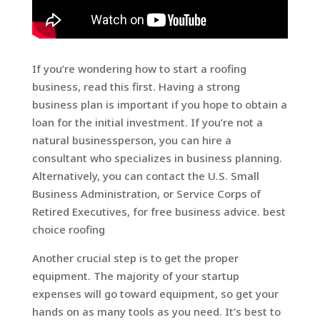
If you’re wondering how to start a roofing
business, read this first. Having a strong
business plan is important if you hope to obtain a
loan for the initial investment. If you’re not a
natural businessperson, you can hire a
consultant who specializes in business planning.
Alternatively, you can contact the U.S. Small
Business Administration, or Service Corps of
Retired Executives, for free business advice. best
choice roofing
Another crucial step is to get the proper
equipment. The majority of your startup
expenses will go toward equipment, so get your
hands on as many tools as you need. It’s best to