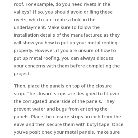
roof. For example, do you need rivets in the
valleys? If so, you should avoid drilling these
rivets, which can create a hole in the
underlayment. Make sure to follow the
installation details of the manufacturer, as they
will show you how to put up your metal roofing
properly. However, if you are unsure of how to
put up metal roofing, you can always discuss
your concerns with them before completing the
project.
Then, place the panels on top of the closure
strip. The closure strips are designed to fit over
the corrugated underside of the panels. They
prevent water and bugs from entering the
panels. Place the closure strips an inch from the
eave and then secure them with butyl tape. Once
you’ve positioned your metal panels, make sure