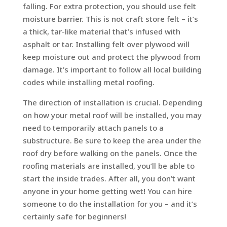
falling. For extra protection, you should use felt
moisture barrier. This is not craft store felt – it’s
a thick, tar-like material that’s infused with
asphalt or tar. Installing felt over plywood will
keep moisture out and protect the plywood from
damage. It’s important to follow all local building
codes while installing metal roofing.
The direction of installation is crucial. Depending
on how your metal roof will be installed, you may
need to temporarily attach panels to a
substructure. Be sure to keep the area under the
roof dry before walking on the panels. Once the
roofing materials are installed, you’ll be able to
start the inside trades. After all, you don’t want
anyone in your home getting wet! You can hire
someone to do the installation for you – and it’s
certainly safe for beginners!