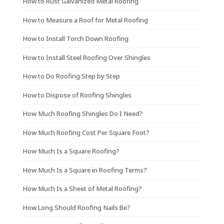
How to Rust Galvanized Metal Roofing
How to Measure a Roof for Metal Roofing
How to Install Torch Down Roofing
How to Install Steel Roofing Over Shingles
How to Do Roofing Step by Step
How to Dispose of Roofing Shingles
How Much Roofing Shingles Do I Need?
How Much Roofing Cost Per Square Foot?
How Much Is a Square Roofing?
How Much Is a Square in Roofing Terms?
How Much Is a Sheet of Metal Roofing?
How Long Should Roofing Nails Be?