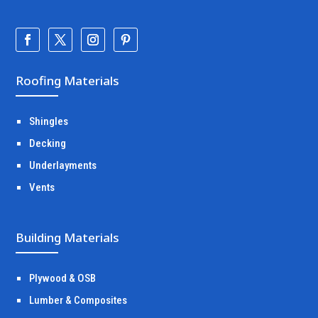
Roofing Materials
Shingles
Decking
Underlayments
Vents
Building Materials
Plywood & OSB
Lumber & Composites