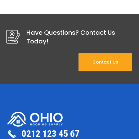
Have Questions? Contact Us
Today!
Contact Us
0212 123 45 67