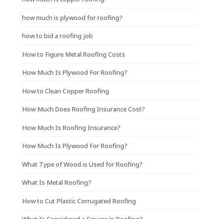
how much is plywood for roofing?
how to bid a roofing job
How to Figure Metal Roofing Costs
How Much Is Plywood For Roofing?
How to Clean Copper Roofing
How Much Does Roofing Insurance Cost?
How Much Is Roofing Insurance?
How Much Is Plywood For Roofing?
What Type of Wood is Used for Roofing?
What Is Metal Roofing?
How to Cut Plastic Corrugated Roofing