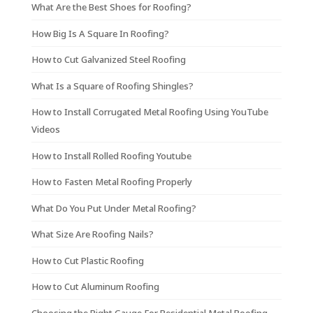
What Are the Best Shoes for Roofing?
How Big Is A Square In Roofing?
How to Cut Galvanized Steel Roofing
What Is a Square of Roofing Shingles?
How to Install Corrugated Metal Roofing Using YouTube
Videos
How to Install Rolled Roofing Youtube
How to Fasten Metal Roofing Properly
What Do You Put Under Metal Roofing?
What Size Are Roofing Nails?
How to Cut Plastic Roofing
How to Cut Aluminum Roofing
Choosing the Right Gauge For Residential Metal Roofing