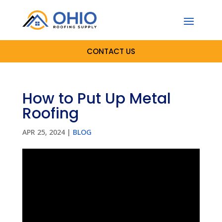
CONTACT US
How to Put Up Metal
Roofing
APR 25, 2024
|
BLOG