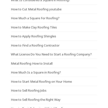
What Is Considered a Square in Roofing?
How to Cut Metal Roofing youtube
How Much a Square For Roofing?
How to Make Clay Roofing Tiles
How to Apply Roofing Shingles
How to Find a Roofing Contractor
What License Do You Need to Start a Roofing Company?
Metal Roofing How to Install
How Much Is a Square in Roofing?
How to Start Metal Roofing on Your Home
How to Sell Roofing Jobs
How to Sell Roofing the Right Way