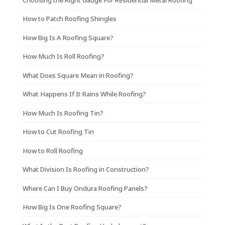
How to Patch Roofing Shingles
How Big Is A Roofing Square?
How Much Is Roll Roofing?
What Does Square Mean in Roofing?
What Happens If It Rains While Roofing?
How Much Is Roofing Tin?
How to Cut Roofing Tin
How to Roll Roofing
What Division Is Roofing in Construction?
Where Can I Buy Ondura Roofing Panels?
How Big Is One Roofing Square?