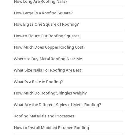
How Long Are Roofing Nails?
How Large Is a Roofing Square?
How Big Is One Square of Roofing?
How to Figure Out Roofing Squares
How Much Does Copper Roofing Cost?
Where to Buy Metal Roofing Near Me
What Size Nails For Roofing Are Best?
What Is a Rake in Roofing?
How Much Do Roofing Shingles Weigh?
What Are the Different Styles of Metal Roofing?
Roofing Materials and Processes
How to Install Modified Bitumen Roofing