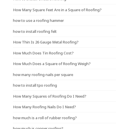
How Many Square Feet Are in a Square of Roofing?
how to use a roofing hammer
how to install roofing felt
How Thin Is 26 Gauge Metal Roofing?
How Much Does Tin Roofing Cost?
How Much Does a Square of Roofing Weigh?
how many roofing nails per square
how to install tpo roofing
How Many Squares of Roofing Do I Need?
How Many Roofing Nails Do I Need?
how much is a roll of rubber roofing?
how much is copper roofing?