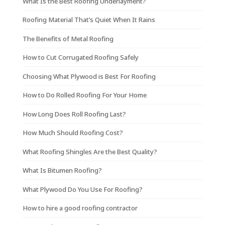
What Is the Best Roofing Underlayment?
Roofing Material That’s Quiet When It Rains
The Benefits of Metal Roofing
How to Cut Corrugated Roofing Safely
Choosing What Plywood is Best For Roofing
How to Do Rolled Roofing For Your Home
How Long Does Roll Roofing Last?
How Much Should Roofing Cost?
What Roofing Shingles Are the Best Quality?
What Is Bitumen Roofing?
What Plywood Do You Use For Roofing?
How to hire a good roofing contractor