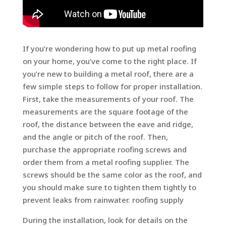
If you’re wondering how to put up metal roofing
on your home, you’ve come to the right place. If
you’re new to building a metal roof, there are a
few simple steps to follow for proper installation.
First, take the measurements of your roof. The
measurements are the square footage of the
roof, the distance between the eave and ridge,
and the angle or pitch of the roof. Then,
purchase the appropriate roofing screws and
order them from a metal roofing supplier. The
screws should be the same color as the roof, and
you should make sure to tighten them tightly to
prevent leaks from rainwater. roofing supply
During the installation, look for details on the