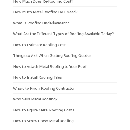
How Much Does Re-Roofing Cost?
How Much Metal Roofing Do I Need?
What Is Roofing Underlayment?
What Are the Different Types of Roofing Available Today?
How to Estimate Roofing Cost
Things to Ask When Getting Roofing Quotes
How to Attach Metal Roofing to Your Roof
How to Install Roofing Tiles
Where to Find a Roofing Contractor
Who Sells Metal Roofing?
How to Figure Metal Roofing Costs
How to Screw Down Metal Roofing