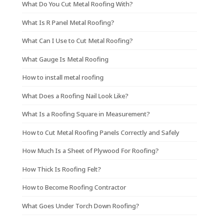
What Do You Cut Metal Roofing With?
What Is R Panel Metal Roofing?
What Can I Use to Cut Metal Roofing?
What Gauge Is Metal Roofing
How to install metal roofing
What Does a Roofing Nail Look Like?
What Is a Roofing Square in Measurement?
How to Cut Metal Roofing Panels Correctly and Safely
How Much Is a Sheet of Plywood For Roofing?
How Thick Is Roofing Felt?
How to Become Roofing Contractor
What Goes Under Torch Down Roofing?