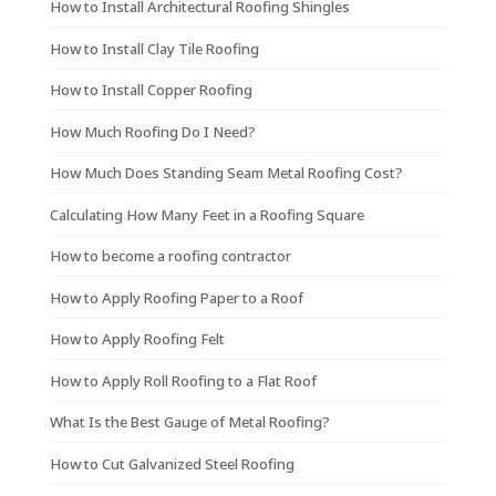
How to Install Architectural Roofing Shingles
How to Install Clay Tile Roofing
How to Install Copper Roofing
How Much Roofing Do I Need?
How Much Does Standing Seam Metal Roofing Cost?
Calculating How Many Feet in a Roofing Square
How to become a roofing contractor
How to Apply Roofing Paper to a Roof
How to Apply Roofing Felt
How to Apply Roll Roofing to a Flat Roof
What Is the Best Gauge of Metal Roofing?
How to Cut Galvanized Steel Roofing