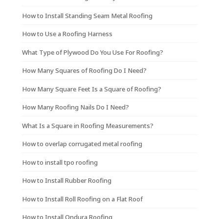
How to Install Standing Seam Metal Roofing
How to Use a Roofing Harness
What Type of Plywood Do You Use For Roofing?
How Many Squares of Roofing Do I Need?
How Many Square Feet Is a Square of Roofing?
How Many Roofing Nails Do I Need?
What Is a Square in Roofing Measurements?
How to overlap corrugated metal roofing
How to install tpo roofing
How to Install Rubber Roofing
How to Install Roll Roofing on a Flat Roof
How to Install Ondura Roofing