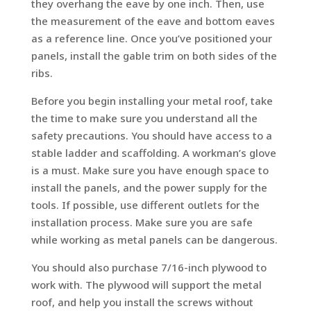
they overhang the eave by one inch. Then, use
the measurement of the eave and bottom eaves
as a reference line. Once you’ve positioned your
panels, install the gable trim on both sides of the
ribs.
Before you begin installing your metal roof, take
the time to make sure you understand all the
safety precautions. You should have access to a
stable ladder and scaffolding. A workman’s glove
is a must. Make sure you have enough space to
install the panels, and the power supply for the
tools. If possible, use different outlets for the
installation process. Make sure you are safe
while working as metal panels can be dangerous.
You should also purchase 7/16-inch plywood to
work with. The plywood will support the metal
roof, and help you install the screws without