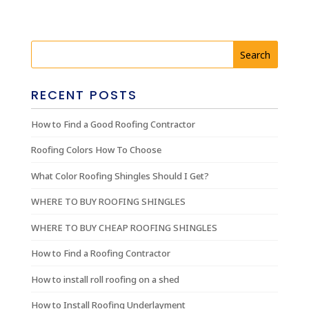
RECENT POSTS
How to Find a Good Roofing Contractor
Roofing Colors How To Choose
What Color Roofing Shingles Should I Get?
WHERE TO BUY ROOFING SHINGLES
WHERE TO BUY CHEAP ROOFING SHINGLES
How to Find a Roofing Contractor
How to install roll roofing on a shed
How to Install Roofing Underlayment