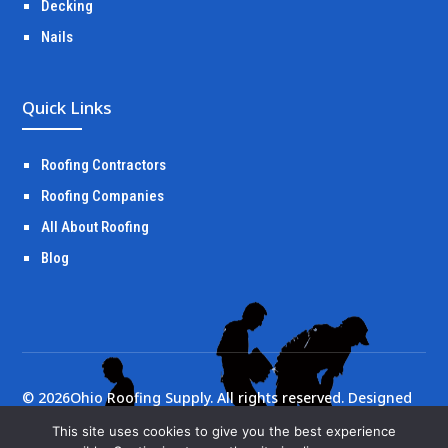
Decking
Nails
Quick Links
Roofing Contractors
Roofing Companies
All About Roofing
Blog
©
2026
Ohio Roofing Supply. All rights reserved. Designed
by
Portside Marketing, LLC
This site uses cookies to give you the best experience