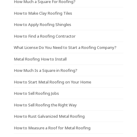
How Much a Square For Roofing?
How to Make Clay Roofing Tiles
How to Apply Roofing Shingles
How to Find a Roofing Contractor
What License Do You Need to Start a Roofing Company?
Metal Roofing How to Install
How Much Is a Square in Roofing?
How to Start Metal Roofing on Your Home
How to Sell Roofing Jobs
How to Sell Roofing the Right Way
How to Rust Galvanized Metal Roofing
How to Measure a Roof for Metal Roofing