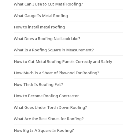
What Can I Use to Cut Metal Roofing?
What Gauge Is Metal Roofing
How to install metal roofing
What Does a Roofing Nail Look Like?
What Is a Roofing Square in Measurement?
How to Cut Metal Roofing Panels Correctly and Safely
How Much Is a Sheet of Plywood For Roofing?
How Thick Is Roofing Felt?
How to Become Roofing Contractor
What Goes Under Torch Down Roofing?
What Are the Best Shoes for Roofing?
How Big Is A Square In Roofing?