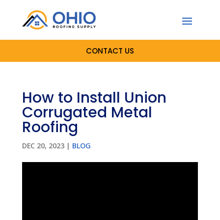
CONTACT US
How to Install Union
Corrugated Metal
Roofing
DEC 20, 2023
|
BLOG