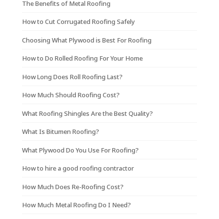
The Benefits of Metal Roofing
How to Cut Corrugated Roofing Safely
Choosing What Plywood is Best For Roofing
How to Do Rolled Roofing For Your Home
How Long Does Roll Roofing Last?
How Much Should Roofing Cost?
What Roofing Shingles Are the Best Quality?
What Is Bitumen Roofing?
What Plywood Do You Use For Roofing?
How to hire a good roofing contractor
How Much Does Re-Roofing Cost?
How Much Metal Roofing Do I Need?