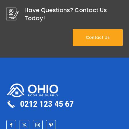
Have Questions? Contact Us
Today!
Contact Us
0212 123 45 67