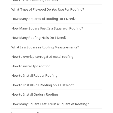
What Type of Plywood Do You Use For Roofing?
How Many Squares of Roofing Do I Need?
How Many Square Feet Is a Square of Roofing?
How Many Roofing Nails Do I Need?
What Is a Square in Roofing Measurements?
How to overlap corrugated metal roofing
How to install tpo roofing
How to Install Rubber Roofing
How to Install Roll Roofing on a Flat Roof
How to Install Ondura Roofing
How Many Square Feet Are in a Square of Roofing?