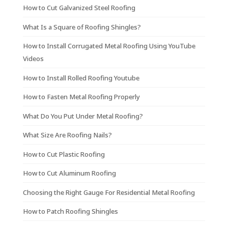
How to Cut Galvanized Steel Roofing
What Is a Square of Roofing Shingles?
How to Install Corrugated Metal Roofing Using YouTube
Videos
How to Install Rolled Roofing Youtube
How to Fasten Metal Roofing Properly
What Do You Put Under Metal Roofing?
What Size Are Roofing Nails?
How to Cut Plastic Roofing
How to Cut Aluminum Roofing
Choosing the Right Gauge For Residential Metal Roofing
How to Patch Roofing Shingles