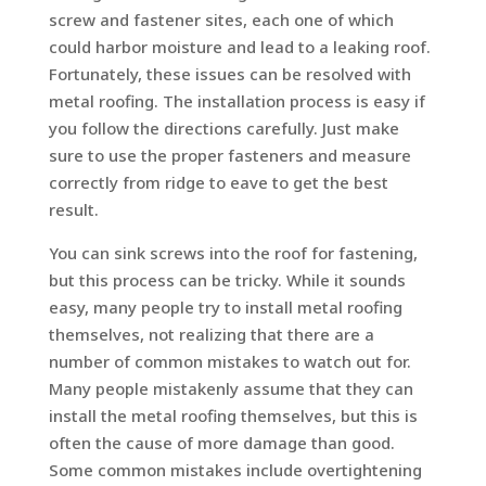
screw and fastener sites, each one of which
could harbor moisture and lead to a leaking roof.
Fortunately, these issues can be resolved with
metal roofing. The installation process is easy if
you follow the directions carefully. Just make
sure to use the proper fasteners and measure
correctly from ridge to eave to get the best
result.
You can sink screws into the roof for fastening,
but this process can be tricky. While it sounds
easy, many people try to install metal roofing
themselves, not realizing that there are a
number of common mistakes to watch out for.
Many people mistakenly assume that they can
install the metal roofing themselves, but this is
often the cause of more damage than good.
Some common mistakes include overtightening