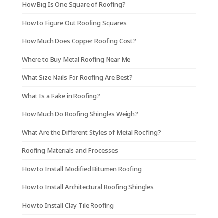
How Big Is One Square of Roofing?
How to Figure Out Roofing Squares
How Much Does Copper Roofing Cost?
Where to Buy Metal Roofing Near Me
What Size Nails For Roofing Are Best?
What Is a Rake in Roofing?
How Much Do Roofing Shingles Weigh?
What Are the Different Styles of Metal Roofing?
Roofing Materials and Processes
How to Install Modified Bitumen Roofing
How to Install Architectural Roofing Shingles
How to Install Clay Tile Roofing