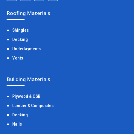
Roofing Materials
Shingles
Decking
Underlayments
Vents
Building Materials
Plywood & OSB
Lumber & Composites
Decking
Nails