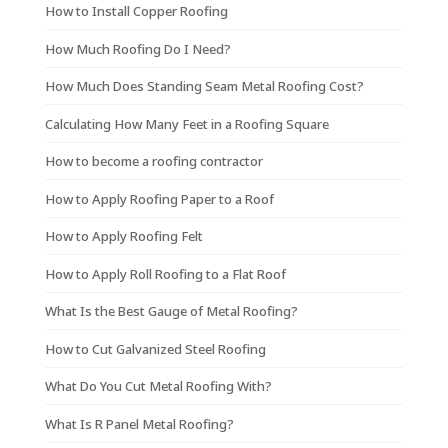
How to Install Copper Roofing
How Much Roofing Do I Need?
How Much Does Standing Seam Metal Roofing Cost?
Calculating How Many Feet in a Roofing Square
How to become a roofing contractor
How to Apply Roofing Paper to a Roof
How to Apply Roofing Felt
How to Apply Roll Roofing to a Flat Roof
What Is the Best Gauge of Metal Roofing?
How to Cut Galvanized Steel Roofing
What Do You Cut Metal Roofing With?
What Is R Panel Metal Roofing?