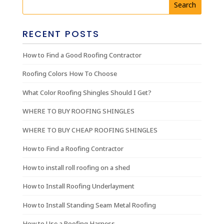
RECENT POSTS
How to Find a Good Roofing Contractor
Roofing Colors How To Choose
What Color Roofing Shingles Should I Get?
WHERE TO BUY ROOFING SHINGLES
WHERE TO BUY CHEAP ROOFING SHINGLES
How to Find a Roofing Contractor
How to install roll roofing on a shed
How to Install Roofing Underlayment
How to Install Standing Seam Metal Roofing
How to Use a Roofing Harness