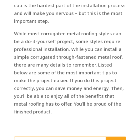
cap is the hardest part of the installation process
and will make you nervous – but this is the most
important step.
While most corrugated metal roofing styles can
be a do-it-yourself project, some styles require
professional installation. While you can install a
simple corrugated through-fastened metal roof,
there are many details to remember. Listed
below are some of the most important tips to
make the project easier. If you do this project
correctly, you can save money and energy. Then,
you’ll be able to enjoy all of the benefits that
metal roofing has to offer. You’ll be proud of the
finished product.