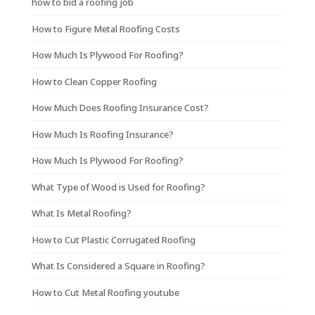
how to bid a roofing job
How to Figure Metal Roofing Costs
How Much Is Plywood For Roofing?
How to Clean Copper Roofing
How Much Does Roofing Insurance Cost?
How Much Is Roofing Insurance?
How Much Is Plywood For Roofing?
What Type of Wood is Used for Roofing?
What Is Metal Roofing?
How to Cut Plastic Corrugated Roofing
What Is Considered a Square in Roofing?
How to Cut Metal Roofing youtube