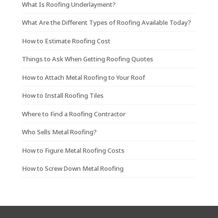
What Is Roofing Underlayment?
What Are the Different Types of Roofing Available Today?
How to Estimate Roofing Cost
Things to Ask When Getting Roofing Quotes
How to Attach Metal Roofing to Your Roof
How to Install Roofing Tiles
Where to Find a Roofing Contractor
Who Sells Metal Roofing?
How to Figure Metal Roofing Costs
How to Screw Down Metal Roofing