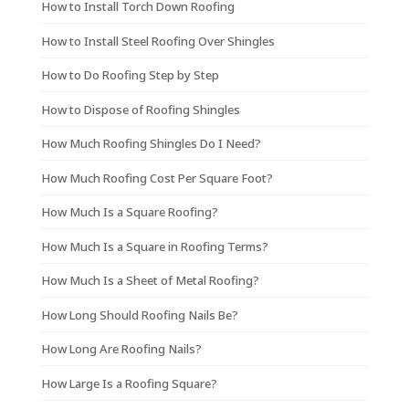
How to Install Torch Down Roofing
How to Install Steel Roofing Over Shingles
How to Do Roofing Step by Step
How to Dispose of Roofing Shingles
How Much Roofing Shingles Do I Need?
How Much Roofing Cost Per Square Foot?
How Much Is a Square Roofing?
How Much Is a Square in Roofing Terms?
How Much Is a Sheet of Metal Roofing?
How Long Should Roofing Nails Be?
How Long Are Roofing Nails?
How Large Is a Roofing Square?