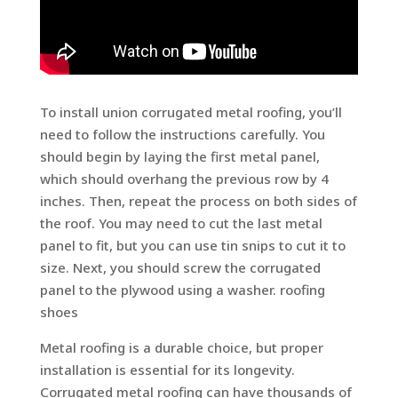
To install union corrugated metal roofing, you’ll
need to follow the instructions carefully. You
should begin by laying the first metal panel,
which should overhang the previous row by 4
inches. Then, repeat the process on both sides of
the roof. You may need to cut the last metal
panel to fit, but you can use tin snips to cut it to
size. Next, you should screw the corrugated
panel to the plywood using a washer. roofing
shoes
Metal roofing is a durable choice, but proper
installation is essential for its longevity.
Corrugated metal roofing can have thousands of