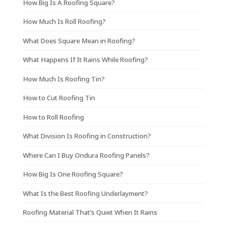
How Big Is A Roofing Square?
How Much Is Roll Roofing?
What Does Square Mean in Roofing?
What Happens If It Rains While Roofing?
How Much Is Roofing Tin?
How to Cut Roofing Tin
How to Roll Roofing
What Division Is Roofing in Construction?
Where Can I Buy Ondura Roofing Panels?
How Big Is One Roofing Square?
What Is the Best Roofing Underlayment?
Roofing Material That’s Quiet When It Rains