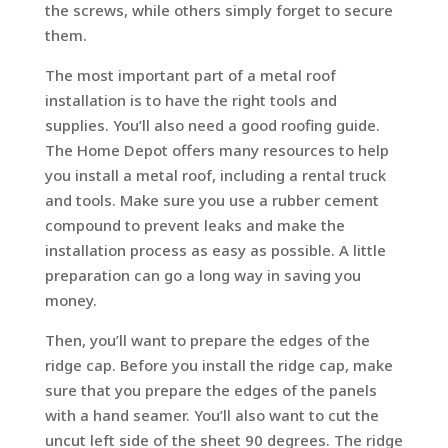
the screws, while others simply forget to secure
them.
The most important part of a metal roof
installation is to have the right tools and
supplies. You’ll also need a good roofing guide.
The Home Depot offers many resources to help
you install a metal roof, including a rental truck
and tools. Make sure you use a rubber cement
compound to prevent leaks and make the
installation process as easy as possible. A little
preparation can go a long way in saving you
money.
Then, you’ll want to prepare the edges of the
ridge cap. Before you install the ridge cap, make
sure that you prepare the edges of the panels
with a hand seamer. You’ll also want to cut the
uncut left side of the sheet 90 degrees. The ridge