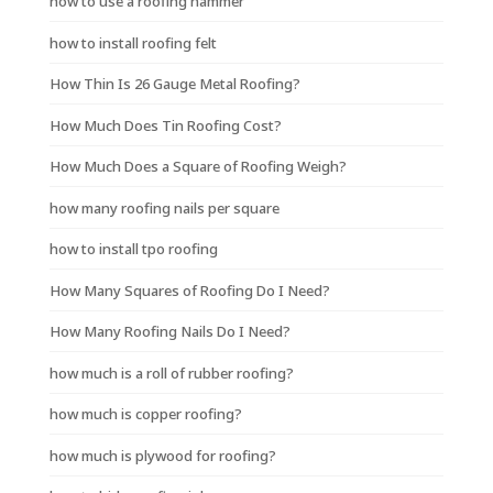
how to use a roofing hammer
how to install roofing felt
How Thin Is 26 Gauge Metal Roofing?
How Much Does Tin Roofing Cost?
How Much Does a Square of Roofing Weigh?
how many roofing nails per square
how to install tpo roofing
How Many Squares of Roofing Do I Need?
How Many Roofing Nails Do I Need?
how much is a roll of rubber roofing?
how much is copper roofing?
how much is plywood for roofing?