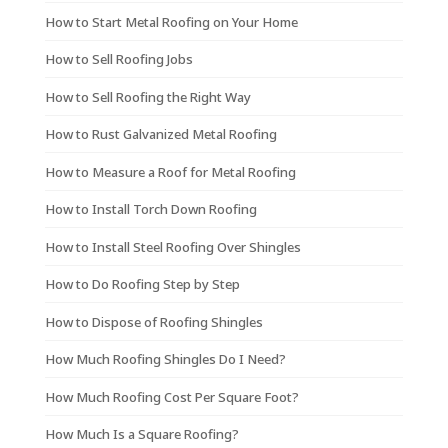
How to Start Metal Roofing on Your Home
How to Sell Roofing Jobs
How to Sell Roofing the Right Way
How to Rust Galvanized Metal Roofing
How to Measure a Roof for Metal Roofing
How to Install Torch Down Roofing
How to Install Steel Roofing Over Shingles
How to Do Roofing Step by Step
How to Dispose of Roofing Shingles
How Much Roofing Shingles Do I Need?
How Much Roofing Cost Per Square Foot?
How Much Is a Square Roofing?