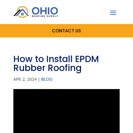
CONTACT US
How to Install EPDM
Rubber Roofing
APR 2, 2024
|
BLOG