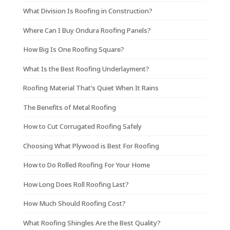
What Division Is Roofing in Construction?
Where Can I Buy Ondura Roofing Panels?
How Big Is One Roofing Square?
What Is the Best Roofing Underlayment?
Roofing Material That’s Quiet When It Rains
The Benefits of Metal Roofing
How to Cut Corrugated Roofing Safely
Choosing What Plywood is Best For Roofing
How to Do Rolled Roofing For Your Home
How Long Does Roll Roofing Last?
How Much Should Roofing Cost?
What Roofing Shingles Are the Best Quality?