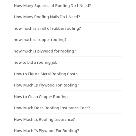
How Many Squares of Roofing Do I Need?
How Many Roofing Nails Do I Need?
how much is a roll of rubber roofing?
how much is copper roofing?
how much is plywood for roofing?
how to bid a roofing job
How to Figure Metal Roofing Costs
How Much Is Plywood For Roofing?
How to Clean Copper Roofing
How Much Does Roofing Insurance Cost?
How Much Is Roofing Insurance?
How Much Is Plywood For Roofing?