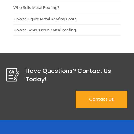
Who Sells Metal Roofing?
How to Figure Metal Roofing Costs
How to Screw Down Metal Roofing
Have Questions? Contact Us
Today!
Contact Us