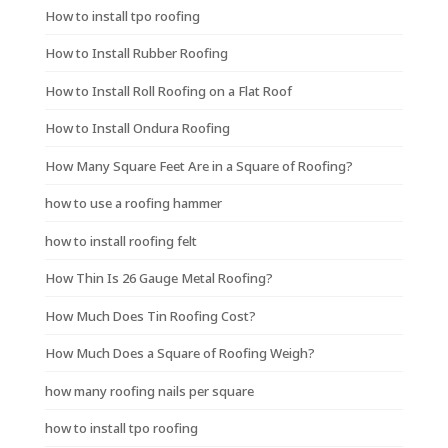
How to install tpo roofing
How to Install Rubber Roofing
How to Install Roll Roofing on a Flat Roof
How to Install Ondura Roofing
How Many Square Feet Are in a Square of Roofing?
how to use a roofing hammer
how to install roofing felt
How Thin Is 26 Gauge Metal Roofing?
How Much Does Tin Roofing Cost?
How Much Does a Square of Roofing Weigh?
how many roofing nails per square
how to install tpo roofing