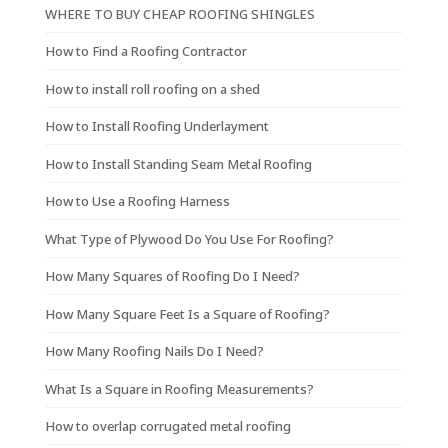
WHERE TO BUY CHEAP ROOFING SHINGLES
How to Find a Roofing Contractor
How to install roll roofing on a shed
How to Install Roofing Underlayment
How to Install Standing Seam Metal Roofing
How to Use a Roofing Harness
What Type of Plywood Do You Use For Roofing?
How Many Squares of Roofing Do I Need?
How Many Square Feet Is a Square of Roofing?
How Many Roofing Nails Do I Need?
What Is a Square in Roofing Measurements?
How to overlap corrugated metal roofing