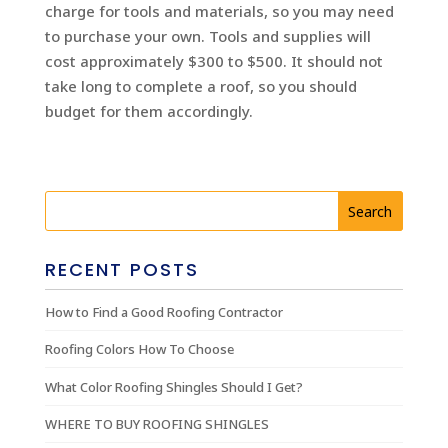
charge for tools and materials, so you may need
to purchase your own. Tools and supplies will
cost approximately $300 to $500. It should not
take long to complete a roof, so you should
budget for them accordingly.
RECENT POSTS
How to Find a Good Roofing Contractor
Roofing Colors How To Choose
What Color Roofing Shingles Should I Get?
WHERE TO BUY ROOFING SHINGLES