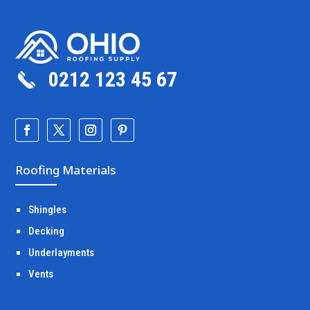
0212 123 45 67
Roofing Materials
Shingles
Decking
Underlayments
Vents