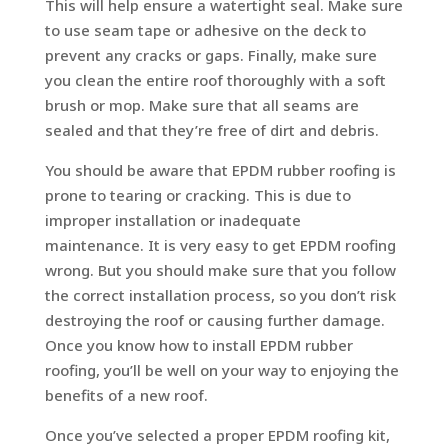
This will help ensure a watertight seal. Make sure
to use seam tape or adhesive on the deck to
prevent any cracks or gaps. Finally, make sure
you clean the entire roof thoroughly with a soft
brush or mop. Make sure that all seams are
sealed and that they’re free of dirt and debris.
You should be aware that EPDM rubber roofing is
prone to tearing or cracking. This is due to
improper installation or inadequate
maintenance. It is very easy to get EPDM roofing
wrong. But you should make sure that you follow
the correct installation process, so you don’t risk
destroying the roof or causing further damage.
Once you know how to install EPDM rubber
roofing, you’ll be well on your way to enjoying the
benefits of a new roof.
Once you’ve selected a proper EPDM roofing kit,