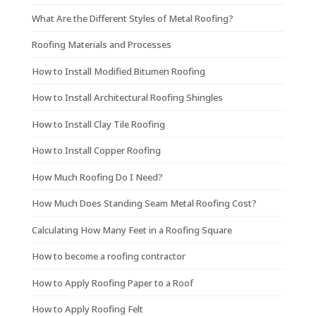
What Are the Different Styles of Metal Roofing?
Roofing Materials and Processes
How to Install Modified Bitumen Roofing
How to Install Architectural Roofing Shingles
How to Install Clay Tile Roofing
How to Install Copper Roofing
How Much Roofing Do I Need?
How Much Does Standing Seam Metal Roofing Cost?
Calculating How Many Feet in a Roofing Square
How to become a roofing contractor
How to Apply Roofing Paper to a Roof
How to Apply Roofing Felt