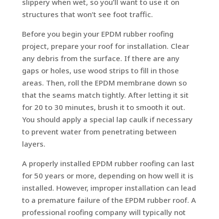
slippery when wet, so you’ll want to use it on
structures that won’t see foot traffic.
Before you begin your EPDM rubber roofing
project, prepare your roof for installation. Clear
any debris from the surface. If there are any
gaps or holes, use wood strips to fill in those
areas. Then, roll the EPDM membrane down so
that the seams match tightly. After letting it sit
for 20 to 30 minutes, brush it to smooth it out.
You should apply a special lap caulk if necessary
to prevent water from penetrating between
layers.
A properly installed EPDM rubber roofing can last
for 50 years or more, depending on how well it is
installed. However, improper installation can lead
to a premature failure of the EPDM rubber roof. A
professional roofing company will typically not