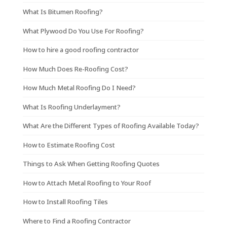
What Is Bitumen Roofing?
What Plywood Do You Use For Roofing?
How to hire a good roofing contractor
How Much Does Re-Roofing Cost?
How Much Metal Roofing Do I Need?
What Is Roofing Underlayment?
What Are the Different Types of Roofing Available Today?
How to Estimate Roofing Cost
Things to Ask When Getting Roofing Quotes
How to Attach Metal Roofing to Your Roof
How to Install Roofing Tiles
Where to Find a Roofing Contractor