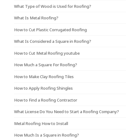
What Type of Wood is Used for Roofing?
What Is Metal Roofing?
How to Cut Plastic Corrugated Roofing
What Is Considered a Square in Roofing?
How to Cut Metal Roofing youtube
How Much a Square For Roofing?
How to Make Clay Roofing Tiles
How to Apply Roofing Shingles
How to Find a Roofing Contractor
What License Do You Need to Start a Roofing Company?
Metal Roofing How to Install
How Much Is a Square in Roofing?