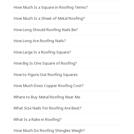
How Much Is a Square in Roofing Terms?
How Much Is a Sheet of Metal Roofing?
How Long Should Roofing Nails Be?
How Long Are Roofing Nails?
How Large Is a Roofing Square?
How Big Is One Square of Roofing?
How to Figure Out Roofing Squares
How Much Does Copper Roofing Cost?
Where to Buy Metal Roofing Near Me
What Size Nails For Roofing Are Best?
What Is a Rake in Roofing?
How Much Do Roofing Shingles Weigh?