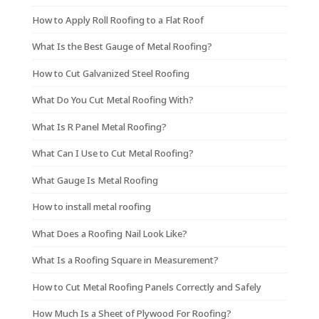
How to Apply Roll Roofing to a Flat Roof
What Is the Best Gauge of Metal Roofing?
How to Cut Galvanized Steel Roofing
What Do You Cut Metal Roofing With?
What Is R Panel Metal Roofing?
What Can I Use to Cut Metal Roofing?
What Gauge Is Metal Roofing
How to install metal roofing
What Does a Roofing Nail Look Like?
What Is a Roofing Square in Measurement?
How to Cut Metal Roofing Panels Correctly and Safely
How Much Is a Sheet of Plywood For Roofing?