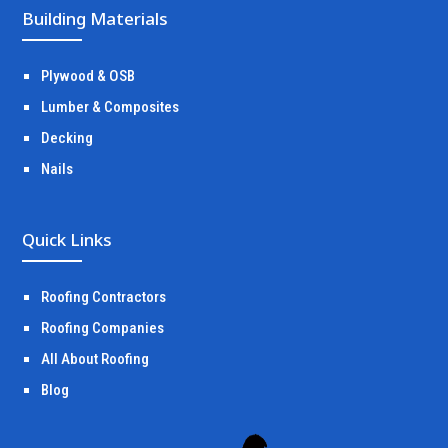
Building Materials
Plywood & OSB
Lumber & Composites
Decking
Nails
Quick Links
Roofing Contractors
Roofing Companies
All About Roofing
Blog