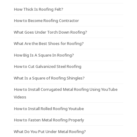
How Thick Is Roofing Felt?
How to Become Roofing Contractor
What Goes Under Torch Down Roofing?
What Are the Best Shoes for Roofing?
How Big Is A Square In Roofing?
How to Cut Galvanized Steel Roofing
What Is a Square of Roofing Shingles?
How to Install Corrugated Metal Roofing Using YouTube
Videos
How to Install Rolled Roofing Youtube
How to Fasten Metal Roofing Properly
What Do You Put Under Metal Roofing?