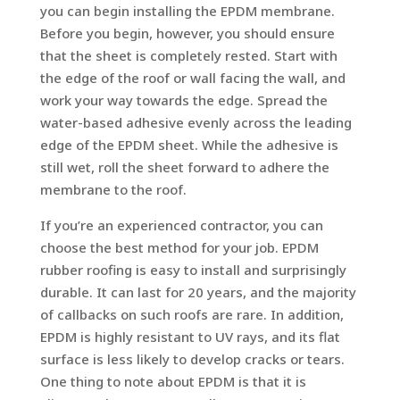
you can begin installing the EPDM membrane.
Before you begin, however, you should ensure
that the sheet is completely rested. Start with
the edge of the roof or wall facing the wall, and
work your way towards the edge. Spread the
water-based adhesive evenly across the leading
edge of the EPDM sheet. While the adhesive is
still wet, roll the sheet forward to adhere the
membrane to the roof.
If you’re an experienced contractor, you can
choose the best method for your job. EPDM
rubber roofing is easy to install and surprisingly
durable. It can last for 20 years, and the majority
of callbacks on such roofs are rare. In addition,
EPDM is highly resistant to UV rays, and its flat
surface is less likely to develop cracks or tears.
One thing to note about EPDM is that it is