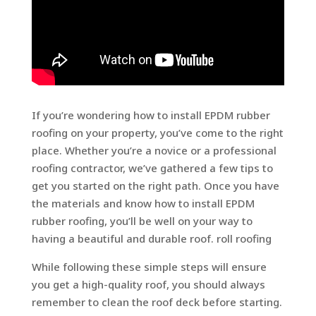
If you’re wondering how to install EPDM rubber
roofing on your property, you’ve come to the right
place. Whether you’re a novice or a professional
roofing contractor, we’ve gathered a few tips to
get you started on the right path. Once you have
the materials and know how to install EPDM
rubber roofing, you’ll be well on your way to
having a beautiful and durable roof. roll roofing
While following these simple steps will ensure
you get a high-quality roof, you should always
remember to clean the roof deck before starting.