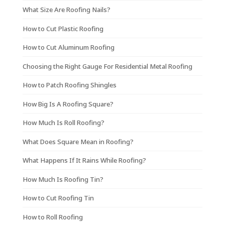
What Size Are Roofing Nails?
How to Cut Plastic Roofing
How to Cut Aluminum Roofing
Choosing the Right Gauge For Residential Metal Roofing
How to Patch Roofing Shingles
How Big Is A Roofing Square?
How Much Is Roll Roofing?
What Does Square Mean in Roofing?
What Happens If It Rains While Roofing?
How Much Is Roofing Tin?
How to Cut Roofing Tin
How to Roll Roofing