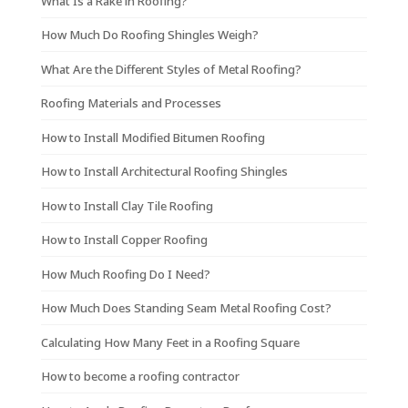
What Is a Rake in Roofing?
How Much Do Roofing Shingles Weigh?
What Are the Different Styles of Metal Roofing?
Roofing Materials and Processes
How to Install Modified Bitumen Roofing
How to Install Architectural Roofing Shingles
How to Install Clay Tile Roofing
How to Install Copper Roofing
How Much Roofing Do I Need?
How Much Does Standing Seam Metal Roofing Cost?
Calculating How Many Feet in a Roofing Square
How to become a roofing contractor