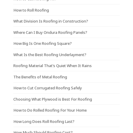
How to Roll Roofing
What Division Is Roofing in Construction?
Where Can I Buy Ondura Roofing Panels?
How Big Is One Roofing Square?
What Is the Best Roofing Underlayment?
Roofing Material That’s Quiet When It Rains
The Benefits of Metal Roofing
How to Cut Corrugated Roofing Safely
Choosing What Plywood is Best For Roofing
How to Do Rolled Roofing For Your Home
How Long Does Roll Roofing Last?
How Much Should Roofing Cost?