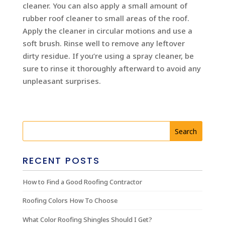
cleaner. You can also apply a small amount of
rubber roof cleaner to small areas of the roof.
Apply the cleaner in circular motions and use a
soft brush. Rinse well to remove any leftover
dirty residue. If you’re using a spray cleaner, be
sure to rinse it thoroughly afterward to avoid any
unpleasant surprises.
RECENT POSTS
How to Find a Good Roofing Contractor
Roofing Colors How To Choose
What Color Roofing Shingles Should I Get?