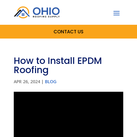
CONTACT US
How to Install EPDM
Roofing
APR 26, 2024
|
BLOG