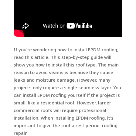
If you’re wondering how to install EPDM roofing,
read this article. This step-by-step guide will
show you how to install this roof type. The main
reason to avoid seams is because they cause
leaks and moisture damage. However, many
projects only require a single seamless layer. You
can install EPDM roofing yourself if the project is
small, like a residential roof. However, larger
commercial roofs will require professional
installation. When installing EPDM roofing, it’s
important to give the roof a rest period. roofing
repair