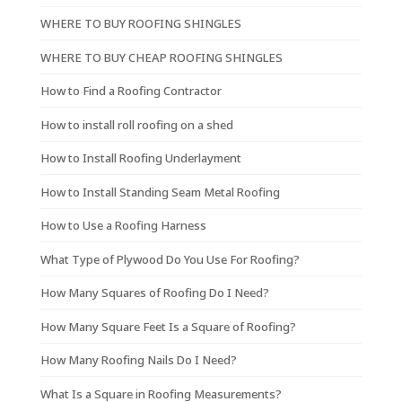
WHERE TO BUY ROOFING SHINGLES
WHERE TO BUY CHEAP ROOFING SHINGLES
How to Find a Roofing Contractor
How to install roll roofing on a shed
How to Install Roofing Underlayment
How to Install Standing Seam Metal Roofing
How to Use a Roofing Harness
What Type of Plywood Do You Use For Roofing?
How Many Squares of Roofing Do I Need?
How Many Square Feet Is a Square of Roofing?
How Many Roofing Nails Do I Need?
What Is a Square in Roofing Measurements?