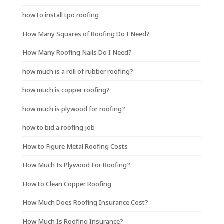
how to install tpo roofing
How Many Squares of Roofing Do I Need?
How Many Roofing Nails Do I Need?
how much is a roll of rubber roofing?
how much is copper roofing?
how much is plywood for roofing?
how to bid a roofing job
How to Figure Metal Roofing Costs
How Much Is Plywood For Roofing?
How to Clean Copper Roofing
How Much Does Roofing Insurance Cost?
How Much Is Roofing Insurance?