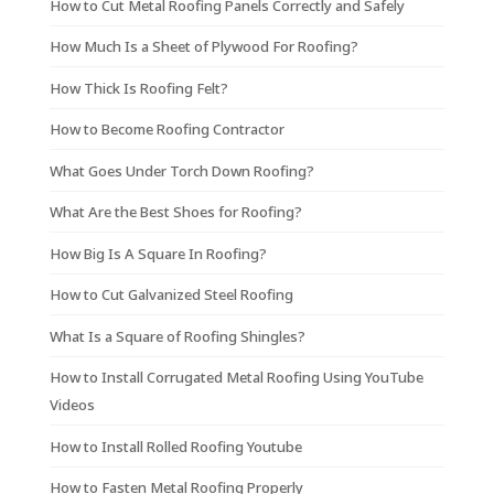
How to Cut Metal Roofing Panels Correctly and Safely
How Much Is a Sheet of Plywood For Roofing?
How Thick Is Roofing Felt?
How to Become Roofing Contractor
What Goes Under Torch Down Roofing?
What Are the Best Shoes for Roofing?
How Big Is A Square In Roofing?
How to Cut Galvanized Steel Roofing
What Is a Square of Roofing Shingles?
How to Install Corrugated Metal Roofing Using YouTube
Videos
How to Install Rolled Roofing Youtube
How to Fasten Metal Roofing Properly