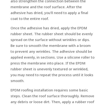
also strengthen the connection between the
membrane and the roof surface. After the
adhesive has dried, you’ll need to apply a final
coat to the entire roof.
Once the adhesive has dried, apply the EPDM
rubber sheet. The rubber sheet should be evenly
spread on the surface without wrinkles or dips.
Be sure to smooth the membrane with a broom
to prevent any wrinkles. The adhesive should be
applied evenly, in sections. Use a silicone roller to
press the membrane into place. If the EPDM
rubber sheet is unevenly textured or wrinkled,
you may need to repeat the process until it looks
smooth.
EPDM roofing installation requires some basic
steps. Clean the roof surface thoroughly. Remove
any debris or loose dirt. Then, apply a rubber roof