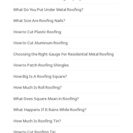
What Do You Put Under Metal Roofing?
What Size Are Roofing Nails?
How to Cut Plastic Roofing
How to Cut Aluminum Roofing
Choosing the Right Gauge For Residential Metal Roofing
How to Patch Roofing Shingles
How Big Is A Roofing Square?
How Much Is Roll Roofing?
What Does Square Mean in Roofing?
What Happens If It Rains While Roofing?
How Much Is Roofing Tin?
How to Cut Roofing Tin