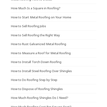
How Much Is a Square in Roofing?
How to Start Metal Roofing on Your Home
How to Sell Roofing Jobs
How to Sell Roofing the Right Way
How to Rust Galvanized Metal Roofing
How to Measure a Roof for Metal Roofing
How to Install Torch Down Roofing
How to Install Steel Roofing Over Shingles
How to Do Roofing Step by Step
How to Dispose of Roofing Shingles
How Much Roofing Shingles Do I Need?
How Much Roofing Cost Per Square Foot?