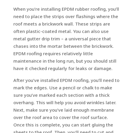
When you’re installing EPDM rubber roofing, you’ll
need to place the strips over flashings where the
roof meets a brickwork wall. These strips are
often plastic-coated metal. You can also use
metal gutter drip trim – a universal piece that
chases into the mortar between the brickwork.
EPDM roofing requires relatively little
maintenance in the long run, but you should still
have it checked regularly for leaks or damage.
After you’ve installed EPDM roofing, you’ll need to
mark the edges. Use a pencil or chalk to make
sure you’ve marked each section with a thick
overhang. This will help you avoid wrinkles later.
Next, make sure you’ve laid enough membrane
over the roof area to cover the roof surface.
Once this is complete, you can start gluing the
sheets to the roof. Then, you’ll need to cut and