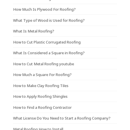
How Much Is Plywood For Roofing?
What Type of Wood is Used for Roofing?
What Is Metal Roofing?
How to Cut Plastic Corrugated Roofing
What Is Considered a Square in Roofing?
How to Cut Metal Roofing youtube
How Much a Square For Roofing?
How to Make Clay Roofing Tiles
How to Apply Roofing Shingles
How to Find a Roofing Contractor
What License Do You Need to Start a Roofing Company?
Metal Roofing How to Install