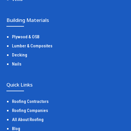
Building Materials
Plywood & OSB
Lumber & Composites
Decking
Nails
Quick Links
Roofing Contractors
Roofing Companies
All About Roofing
Blog