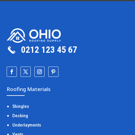
0212 123 45 67
Roofing Materials
Shingles
Decking
Underlayments
Vents