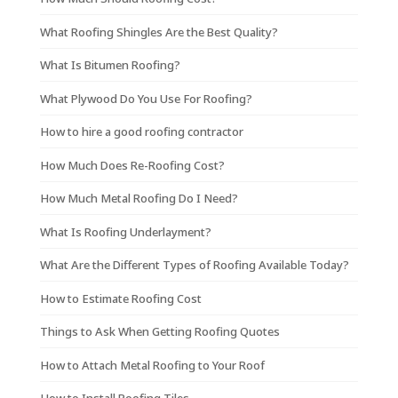
What Roofing Shingles Are the Best Quality?
What Is Bitumen Roofing?
What Plywood Do You Use For Roofing?
How to hire a good roofing contractor
How Much Does Re-Roofing Cost?
How Much Metal Roofing Do I Need?
What Is Roofing Underlayment?
What Are the Different Types of Roofing Available Today?
How to Estimate Roofing Cost
Things to Ask When Getting Roofing Quotes
How to Attach Metal Roofing to Your Roof