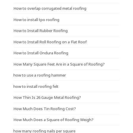
How to overlap corrugated metal roofing
How to install tpo roofing
How to Install Rubber Roofing
How to Install Roll Roofing on a Flat Roof
How to Install Ondura Roofing
How Many Square Feet Are in a Square of Roofing?
how to use a roofing hammer
how to install roofing felt
How Thin Is 26 Gauge Metal Roofing?
How Much Does Tin Roofing Cost?
How Much Does a Square of Roofing Weigh?
how many roofing nails per square