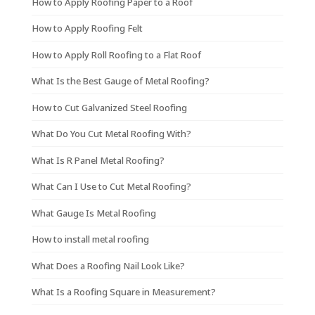
How to Apply Roofing Paper to a Roof
How to Apply Roofing Felt
How to Apply Roll Roofing to a Flat Roof
What Is the Best Gauge of Metal Roofing?
How to Cut Galvanized Steel Roofing
What Do You Cut Metal Roofing With?
What Is R Panel Metal Roofing?
What Can I Use to Cut Metal Roofing?
What Gauge Is Metal Roofing
How to install metal roofing
What Does a Roofing Nail Look Like?
What Is a Roofing Square in Measurement?