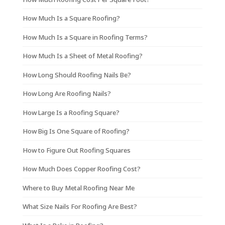
How Much Is a Square Roofing?
How Much Is a Square in Roofing Terms?
How Much Is a Sheet of Metal Roofing?
How Long Should Roofing Nails Be?
How Long Are Roofing Nails?
How Large Is a Roofing Square?
How Big Is One Square of Roofing?
How to Figure Out Roofing Squares
How Much Does Copper Roofing Cost?
Where to Buy Metal Roofing Near Me
What Size Nails For Roofing Are Best?