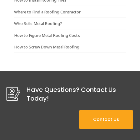
How to Install Roofing Tiles
Where to Find a Roofing Contractor
Who Sells Metal Roofing?
How to Figure Metal Roofing Costs
How to Screw Down Metal Roofing
Have Questions? Contact Us
Today!
Contact Us