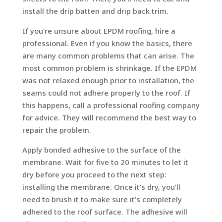
install the drip batten and drip back trim.
If you’re unsure about EPDM roofing, hire a
professional. Even if you know the basics, there
are many common problems that can arise. The
most common problem is shrinkage. If the EPDM
was not relaxed enough prior to installation, the
seams could not adhere properly to the roof. If
this happens, call a professional roofing company
for advice. They will recommend the best way to
repair the problem.
Apply bonded adhesive to the surface of the
membrane. Wait for five to 20 minutes to let it
dry before you proceed to the next step:
installing the membrane. Once it’s dry, you’ll
need to brush it to make sure it’s completely
adhered to the roof surface. The adhesive will