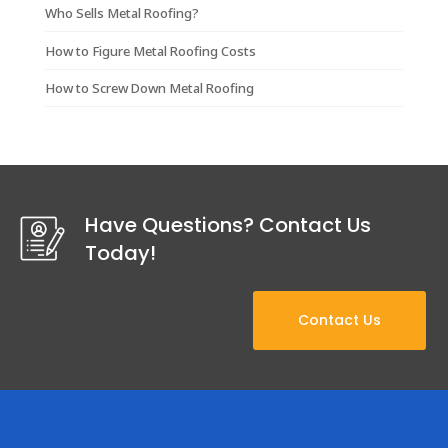
Who Sells Metal Roofing?
How to Figure Metal Roofing Costs
How to Screw Down Metal Roofing
Have Questions? Contact Us
Today!
Contact Us