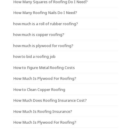
How Many Squares of Roofing Do I Need?
How Many Roofing Nails Do I Need?
how much is a roll of rubber roofing?
how much is copper roofing?
how much is plywood for roofing?
how to bid a roofing job
How to Figure Metal Roofing Costs
How Much Is Plywood For Roofing?
How to Clean Copper Roofing
How Much Does Roofing Insurance Cost?
How Much Is Roofing Insurance?
How Much Is Plywood For Roofing?