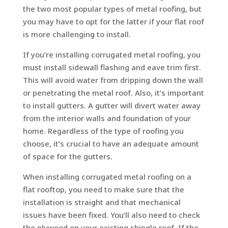
the two most popular types of metal roofing, but
you may have to opt for the latter if your flat roof
is more challenging to install.
If you’re installing corrugated metal roofing, you
must install sidewall flashing and eave trim first.
This will avoid water from dripping down the wall
or penetrating the metal roof. Also, it’s important
to install gutters. A gutter will divert water away
from the interior walls and foundation of your
home. Regardless of the type of roofing you
choose, it’s crucial to have an adequate amount
of space for the gutters.
When installing corrugated metal roofing on a
flat rooftop, you need to make sure that the
installation is straight and that mechanical
issues have been fixed. You’ll also need to check
the plywood on your existing shingle roof. If the