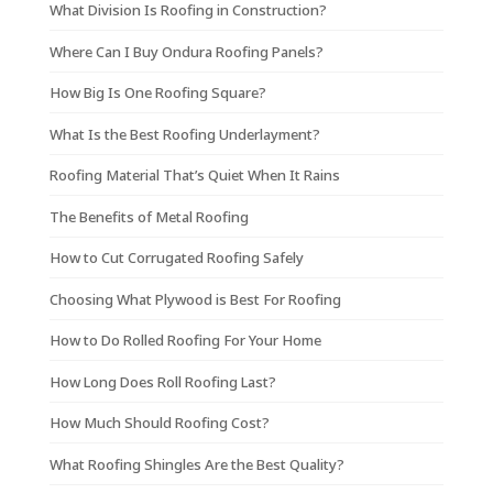
What Division Is Roofing in Construction?
Where Can I Buy Ondura Roofing Panels?
How Big Is One Roofing Square?
What Is the Best Roofing Underlayment?
Roofing Material That’s Quiet When It Rains
The Benefits of Metal Roofing
How to Cut Corrugated Roofing Safely
Choosing What Plywood is Best For Roofing
How to Do Rolled Roofing For Your Home
How Long Does Roll Roofing Last?
How Much Should Roofing Cost?
What Roofing Shingles Are the Best Quality?