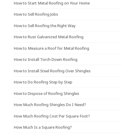
How to Start Metal Roofing on Your Home
How to Sell Roofing Jobs
How to Sell Roofing the Right Way
How to Rust Galvanized Metal Roofing
How to Measure a Roof for Metal Roofing
How to Install Torch Down Roofing
How to Install Steel Roofing Over Shingles
How to Do Roofing Step by Step
How to Dispose of Roofing Shingles
How Much Roofing Shingles Do I Need?
How Much Roofing Cost Per Square Foot?
How Much Is a Square Roofing?