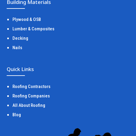
Building Materials
Plywood & OSB
Lumber & Composites
Decking
Nails
Quick Links
Roofing Contractors
Roofing Companies
All About Roofing
Blog