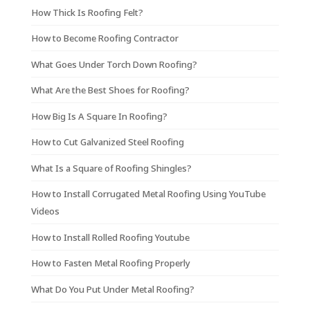
How Thick Is Roofing Felt?
How to Become Roofing Contractor
What Goes Under Torch Down Roofing?
What Are the Best Shoes for Roofing?
How Big Is A Square In Roofing?
How to Cut Galvanized Steel Roofing
What Is a Square of Roofing Shingles?
How to Install Corrugated Metal Roofing Using YouTube
Videos
How to Install Rolled Roofing Youtube
How to Fasten Metal Roofing Properly
What Do You Put Under Metal Roofing?