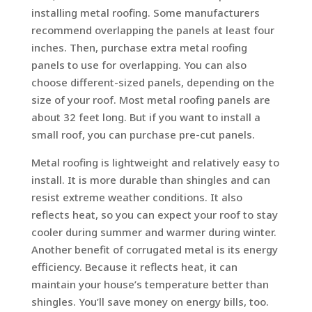
installing metal roofing. Some manufacturers
recommend overlapping the panels at least four
inches. Then, purchase extra metal roofing
panels to use for overlapping. You can also
choose different-sized panels, depending on the
size of your roof. Most metal roofing panels are
about 32 feet long. But if you want to install a
small roof, you can purchase pre-cut panels.
Metal roofing is lightweight and relatively easy to
install. It is more durable than shingles and can
resist extreme weather conditions. It also
reflects heat, so you can expect your roof to stay
cooler during summer and warmer during winter.
Another benefit of corrugated metal is its energy
efficiency. Because it reflects heat, it can
maintain your house’s temperature better than
shingles. You’ll save money on energy bills, too.