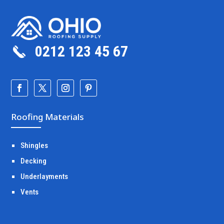
0212 123 45 67
Roofing Materials
Shingles
Decking
Underlayments
Vents