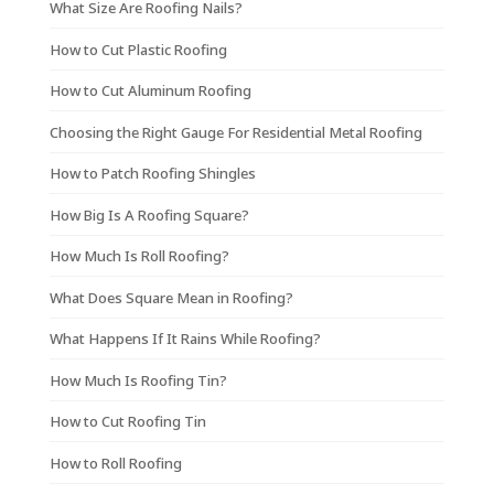
What Size Are Roofing Nails?
How to Cut Plastic Roofing
How to Cut Aluminum Roofing
Choosing the Right Gauge For Residential Metal Roofing
How to Patch Roofing Shingles
How Big Is A Roofing Square?
How Much Is Roll Roofing?
What Does Square Mean in Roofing?
What Happens If It Rains While Roofing?
How Much Is Roofing Tin?
How to Cut Roofing Tin
How to Roll Roofing