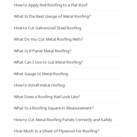
How to Apply Roll Roofing to a Flat Roof
What Is the Best Gauge of Metal Roofing?
How to Cut Galvanized Steel Roofing
What Do You Cut Metal Roofing With?
What Is R Panel Metal Roofing?
What Can I Use to Cut Metal Roofing?
What Gauge Is Metal Roofing
How to install metal roofing
What Does a Roofing Nail Look Like?
What Is a Roofing Square in Measurement?
How to Cut Metal Roofing Panels Correctly and Safely
How Much Is a Sheet of Plywood For Roofing?