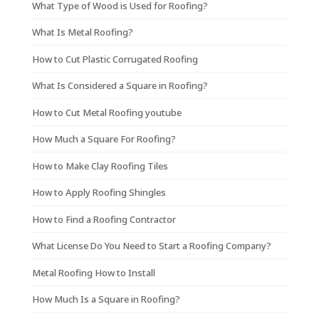
What Type of Wood is Used for Roofing?
What Is Metal Roofing?
How to Cut Plastic Corrugated Roofing
What Is Considered a Square in Roofing?
How to Cut Metal Roofing youtube
How Much a Square For Roofing?
How to Make Clay Roofing Tiles
How to Apply Roofing Shingles
How to Find a Roofing Contractor
What License Do You Need to Start a Roofing Company?
Metal Roofing How to Install
How Much Is a Square in Roofing?