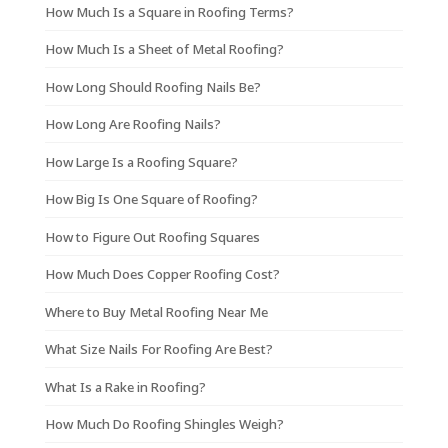
How Much Is a Square in Roofing Terms?
How Much Is a Sheet of Metal Roofing?
How Long Should Roofing Nails Be?
How Long Are Roofing Nails?
How Large Is a Roofing Square?
How Big Is One Square of Roofing?
How to Figure Out Roofing Squares
How Much Does Copper Roofing Cost?
Where to Buy Metal Roofing Near Me
What Size Nails For Roofing Are Best?
What Is a Rake in Roofing?
How Much Do Roofing Shingles Weigh?