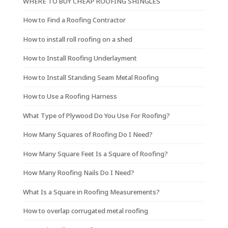
WHERE TO BUY CHEAP ROOFING SHINGLES
How to Find a Roofing Contractor
How to install roll roofing on a shed
How to Install Roofing Underlayment
How to Install Standing Seam Metal Roofing
How to Use a Roofing Harness
What Type of Plywood Do You Use For Roofing?
How Many Squares of Roofing Do I Need?
How Many Square Feet Is a Square of Roofing?
How Many Roofing Nails Do I Need?
What Is a Square in Roofing Measurements?
How to overlap corrugated metal roofing