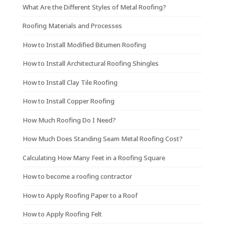
What Are the Different Styles of Metal Roofing?
Roofing Materials and Processes
How to Install Modified Bitumen Roofing
How to Install Architectural Roofing Shingles
How to Install Clay Tile Roofing
How to Install Copper Roofing
How Much Roofing Do I Need?
How Much Does Standing Seam Metal Roofing Cost?
Calculating How Many Feet in a Roofing Square
How to become a roofing contractor
How to Apply Roofing Paper to a Roof
How to Apply Roofing Felt