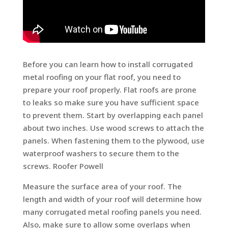
Before you can learn how to install corrugated
metal roofing on your flat roof, you need to
prepare your roof properly. Flat roofs are prone
to leaks so make sure you have sufficient space
to prevent them. Start by overlapping each panel
about two inches. Use wood screws to attach the
panels. When fastening them to the plywood, use
waterproof washers to secure them to the
screws. Roofer Powell
Measure the surface area of your roof. The
length and width of your roof will determine how
many corrugated metal roofing panels you need.
Also, make sure to allow some overlaps when