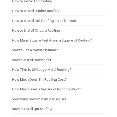
How to install tpo roofing
How to Install Rubber Roofing
How to Install Roll Roofing on a Flat Roof
How to Install Ondura Roofing
How Many Square Feet Are in a Square of Roofing?
how to use a roofing hammer
how to install roofing felt
How Thin Is 26 Gauge Metal Roofing?
How Much Does Tin Roofing Cost?
How Much Does a Square of Roofing Weigh?
how many roofing nails per square
how to install tpo roofing