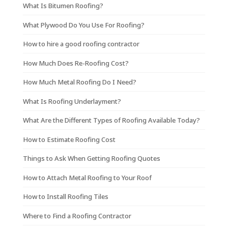
What Is Bitumen Roofing?
What Plywood Do You Use For Roofing?
How to hire a good roofing contractor
How Much Does Re-Roofing Cost?
How Much Metal Roofing Do I Need?
What Is Roofing Underlayment?
What Are the Different Types of Roofing Available Today?
How to Estimate Roofing Cost
Things to Ask When Getting Roofing Quotes
How to Attach Metal Roofing to Your Roof
How to Install Roofing Tiles
Where to Find a Roofing Contractor