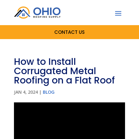
CONTACT US
How to Install
Corrugated Metal
Roofing on a Flat Roof
JAN 4, 2024
|
BLOG