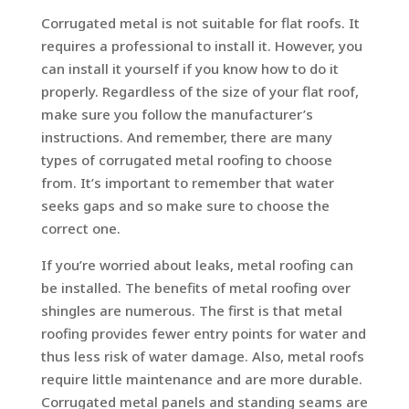
Corrugated metal is not suitable for flat roofs. It
requires a professional to install it. However, you
can install it yourself if you know how to do it
properly. Regardless of the size of your flat roof,
make sure you follow the manufacturer’s
instructions. And remember, there are many
types of corrugated metal roofing to choose
from. It’s important to remember that water
seeks gaps and so make sure to choose the
correct one.
If you’re worried about leaks, metal roofing can
be installed. The benefits of metal roofing over
shingles are numerous. The first is that metal
roofing provides fewer entry points for water and
thus less risk of water damage. Also, metal roofs
require little maintenance and are more durable.
Corrugated metal panels and standing seams are