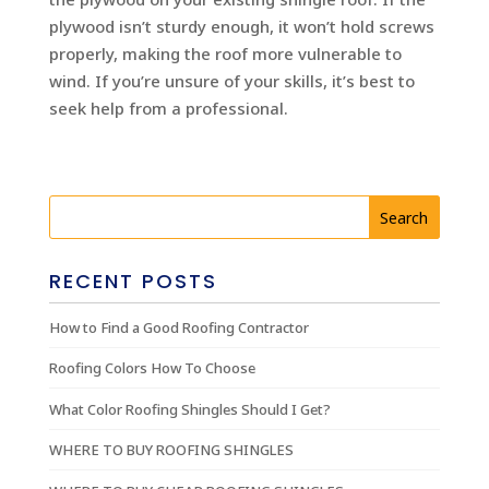
plywood isn’t sturdy enough, it won’t hold screws
properly, making the roof more vulnerable to
wind. If you’re unsure of your skills, it’s best to
seek help from a professional.
RECENT POSTS
How to Find a Good Roofing Contractor
Roofing Colors How To Choose
What Color Roofing Shingles Should I Get?
WHERE TO BUY ROOFING SHINGLES