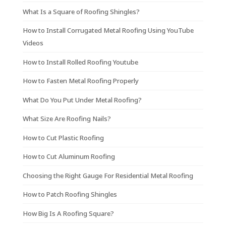
What Is a Square of Roofing Shingles?
How to Install Corrugated Metal Roofing Using YouTube
Videos
How to Install Rolled Roofing Youtube
How to Fasten Metal Roofing Properly
What Do You Put Under Metal Roofing?
What Size Are Roofing Nails?
How to Cut Plastic Roofing
How to Cut Aluminum Roofing
Choosing the Right Gauge For Residential Metal Roofing
How to Patch Roofing Shingles
How Big Is A Roofing Square?