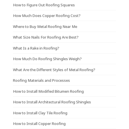
How to Figure Out Roofing Squares
How Much Does Copper Roofing Cost?
Where to Buy Metal Roofing Near Me
What Size Nails For Roofing Are Best?
What Is a Rake in Roofing?
How Much Do Roofing Shingles Weigh?
What Are the Different Styles of Metal Roofing?
Roofing Materials and Processes
How to Install Modified Bitumen Roofing
How to Install Architectural Roofing Shingles
How to Install Clay Tile Roofing
How to Install Copper Roofing