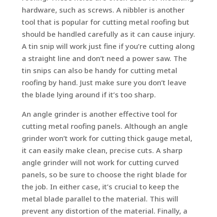
hardware, such as screws. A nibbler is another
tool that is popular for cutting metal roofing but
should be handled carefully as it can cause injury.
A tin snip will work just fine if you’re cutting along
a straight line and don’t need a power saw. The
tin snips can also be handy for cutting metal
roofing by hand. Just make sure you don’t leave
the blade lying around if it’s too sharp.
An angle grinder is another effective tool for
cutting metal roofing panels. Although an angle
grinder won’t work for cutting thick gauge metal,
it can easily make clean, precise cuts. A sharp
angle grinder will not work for cutting curved
panels, so be sure to choose the right blade for
the job. In either case, it’s crucial to keep the
metal blade parallel to the material. This will
prevent any distortion of the material. Finally, a