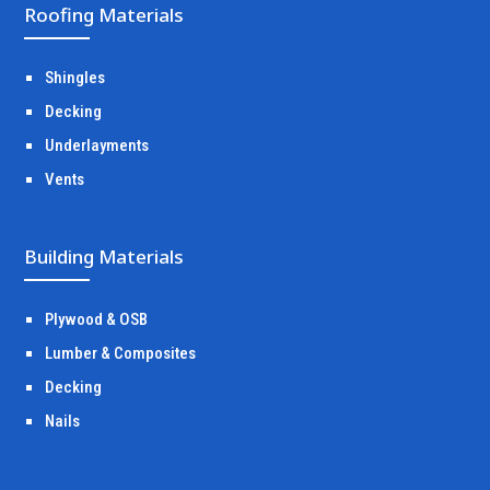
Roofing Materials
Shingles
Decking
Underlayments
Vents
Building Materials
Plywood & OSB
Lumber & Composites
Decking
Nails