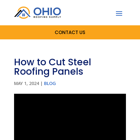
CONTACT US
How to Cut Steel
Roofing Panels
MAY 1, 2024
|
BLOG