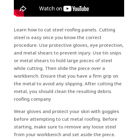
Learn how to cut steel roofing panels. Cutting
steel is easy once you know the correct
procedure. Use protective gloves, eye protection,
and metal shears to prevent injury. Use tin snips
or metal shears to hold large pieces of steel
while cutting. Then slide the piece over a
workbench. Ensure that you have a firm grip on
the metal to avoid any slipping. After cutting the
metal, you should clean the resulting debris.
roofing company
Wear gloves and protect your skin with goggles
before attempting to cut metal roofing. Before
starting, make sure to remove any loose steel
from your workbench and set aside the piece.