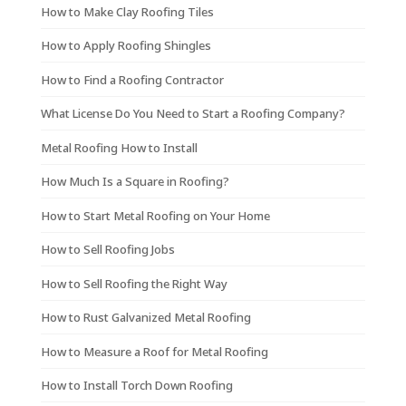
How to Make Clay Roofing Tiles
How to Apply Roofing Shingles
How to Find a Roofing Contractor
What License Do You Need to Start a Roofing Company?
Metal Roofing How to Install
How Much Is a Square in Roofing?
How to Start Metal Roofing on Your Home
How to Sell Roofing Jobs
How to Sell Roofing the Right Way
How to Rust Galvanized Metal Roofing
How to Measure a Roof for Metal Roofing
How to Install Torch Down Roofing