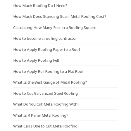
How Much Roofing Do I Need?
How Much Does Standing Seam Metal Roofing Cost?
Calculating How Many Feet in a Roofing Square
How to become a roofing contractor
How to Apply Roofing Paper to a Roof
How to Apply Roofing Felt
How to Apply Roll Roofing to a Flat Roof
What Is the Best Gauge of Metal Roofing?
How to Cut Galvanized Steel Roofing
What Do You Cut Metal Roofing With?
What Is R Panel Metal Roofing?
What Can I Use to Cut Metal Roofing?