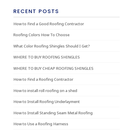
RECENT POSTS
How to Find a Good Roofing Contractor
Roofing Colors How To Choose
What Color Roofing Shingles Should I Get?
WHERE TO BUY ROOFING SHINGLES
WHERE TO BUY CHEAP ROOFING SHINGLES
How to Find a Roofing Contractor
How to install roll roofing on a shed
How to Install Roofing Underlayment
How to Install Standing Seam Metal Roofing
How to Use a Roofing Harness