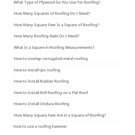
What Type of Plywood Do You Use For Roofing?
How Many Squares of Roofing Do I Need?
How Many Square Feet Is a Square of Roofing?
How Many Roofing Nails Do I Need?
What Is a Square in Roofing Measurements?
How to overlap corrugated metal roofing
How to install tpo roofing
How to Install Rubber Roofing
How to Install Roll Roofing on a Flat Roof
How to Install Ondura Roofing
How Many Square Feet Are in a Square of Roofing?
how to use a roofing hammer