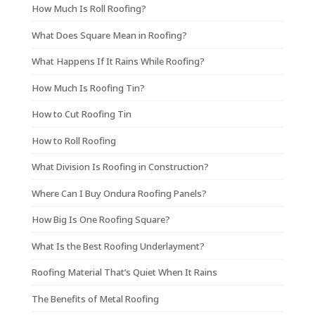
How Much Is Roll Roofing?
What Does Square Mean in Roofing?
What Happens If It Rains While Roofing?
How Much Is Roofing Tin?
How to Cut Roofing Tin
How to Roll Roofing
What Division Is Roofing in Construction?
Where Can I Buy Ondura Roofing Panels?
How Big Is One Roofing Square?
What Is the Best Roofing Underlayment?
Roofing Material That’s Quiet When It Rains
The Benefits of Metal Roofing