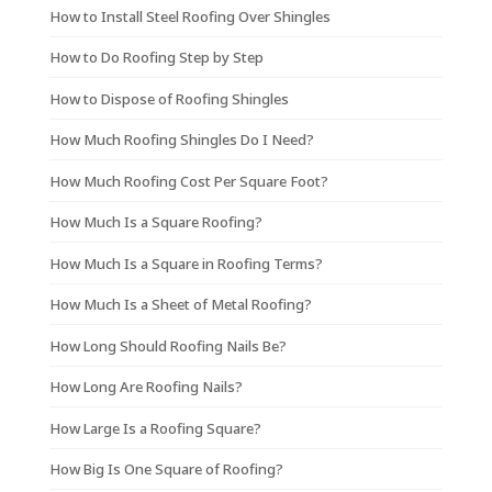
How to Install Steel Roofing Over Shingles
How to Do Roofing Step by Step
How to Dispose of Roofing Shingles
How Much Roofing Shingles Do I Need?
How Much Roofing Cost Per Square Foot?
How Much Is a Square Roofing?
How Much Is a Square in Roofing Terms?
How Much Is a Sheet of Metal Roofing?
How Long Should Roofing Nails Be?
How Long Are Roofing Nails?
How Large Is a Roofing Square?
How Big Is One Square of Roofing?