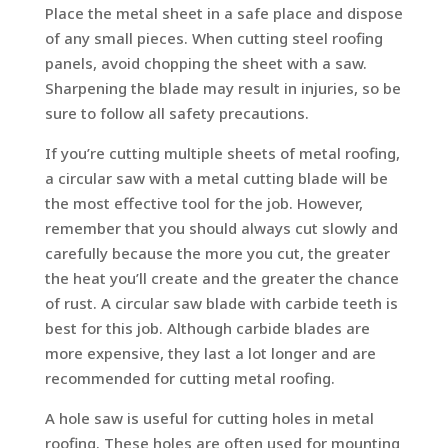
Place the metal sheet in a safe place and dispose
of any small pieces. When cutting steel roofing
panels, avoid chopping the sheet with a saw.
Sharpening the blade may result in injuries, so be
sure to follow all safety precautions.
If you’re cutting multiple sheets of metal roofing,
a circular saw with a metal cutting blade will be
the most effective tool for the job. However,
remember that you should always cut slowly and
carefully because the more you cut, the greater
the heat you’ll create and the greater the chance
of rust. A circular saw blade with carbide teeth is
best for this job. Although carbide blades are
more expensive, they last a lot longer and are
recommended for cutting metal roofing.
A hole saw is useful for cutting holes in metal
roofing. These holes are often used for mounting