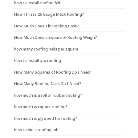
how to install roofing felt
How Thin Is 26 Gauge Metal Roofing?
How Much Does Tin Roofing Cost?
How Much Does a Square of Roofing Weigh?
how many roofing nails per square
how to install tpo roofing
How Many Squares of Roofing Do I Need?
How Many Roofing Nails Do I Need?
how much is a roll of rubber roofing?
how much is copper roofing?
how much is plywood for roofing?
how to bid a roofing job