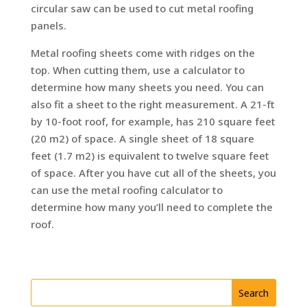
circular saw can be used to cut metal roofing
panels.
Metal roofing sheets come with ridges on the
top. When cutting them, use a calculator to
determine how many sheets you need. You can
also fit a sheet to the right measurement. A 21-ft
by 10-foot roof, for example, has 210 square feet
(20 m2) of space. A single sheet of 18 square
feet (1.7 m2) is equivalent to twelve square feet
of space. After you have cut all of the sheets, you
can use the metal roofing calculator to
determine how many you’ll need to complete the
roof.