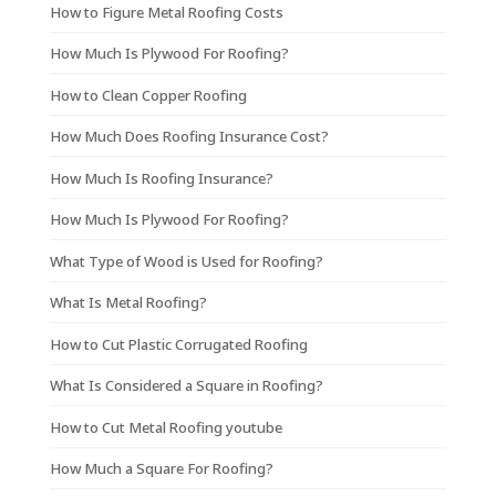
How to Figure Metal Roofing Costs
How Much Is Plywood For Roofing?
How to Clean Copper Roofing
How Much Does Roofing Insurance Cost?
How Much Is Roofing Insurance?
How Much Is Plywood For Roofing?
What Type of Wood is Used for Roofing?
What Is Metal Roofing?
How to Cut Plastic Corrugated Roofing
What Is Considered a Square in Roofing?
How to Cut Metal Roofing youtube
How Much a Square For Roofing?