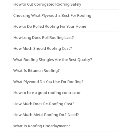
How to Cut Corrugated Roofing Safely
Choosing What Plywood is Best For Roofing
How to Do Rolled Roofing For Your Home
How Long Does Roll Roofing Last?
How Much Should Roofing Cost?
What Roofing Shingles Are the Best Quality?
What Is Bitumen Roofing?
What Plywood Do You Use For Roofing?
How to hire a good roofing contractor
How Much Does Re-Roofing Cost?
How Much Metal Roofing Do I Need?
What Is Roofing Underlayment?