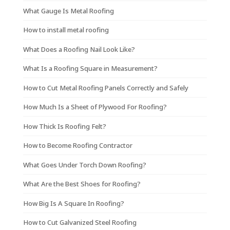
What Gauge Is Metal Roofing
How to install metal roofing
What Does a Roofing Nail Look Like?
What Is a Roofing Square in Measurement?
How to Cut Metal Roofing Panels Correctly and Safely
How Much Is a Sheet of Plywood For Roofing?
How Thick Is Roofing Felt?
How to Become Roofing Contractor
What Goes Under Torch Down Roofing?
What Are the Best Shoes for Roofing?
How Big Is A Square In Roofing?
How to Cut Galvanized Steel Roofing