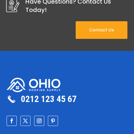
Have Questions? Contact Us
Today!
Contact Us
0212 123 45 67