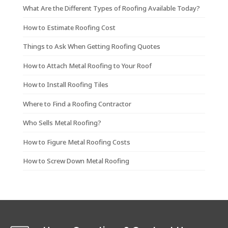
What Are the Different Types of Roofing Available Today?
How to Estimate Roofing Cost
Things to Ask When Getting Roofing Quotes
How to Attach Metal Roofing to Your Roof
How to Install Roofing Tiles
Where to Find a Roofing Contractor
Who Sells Metal Roofing?
How to Figure Metal Roofing Costs
How to Screw Down Metal Roofing