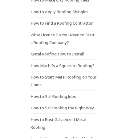
How to Make Clay Roofing Tiles
How to Apply Roofing Shingles
How to Find a Roofing Contractor
What License Do You Need to Start
a Roofing Company?
Metal Roofing How to Install
How Much Is a Square in Roofing?
How to Start Metal Roofing on Your
Home
How to Sell Roofing Jobs
How to Sell Roofing the Right Way
How to Rust Galvanized Metal
Roofing