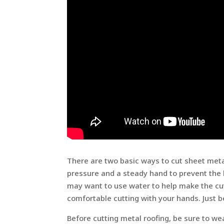
There are two basic ways to cut sheet metal 
pressure and a steady hand to prevent the 
may want to use water to help make the cuts
comfortable cutting with your hands. Just be
Before cutting metal roofing, be sure to we