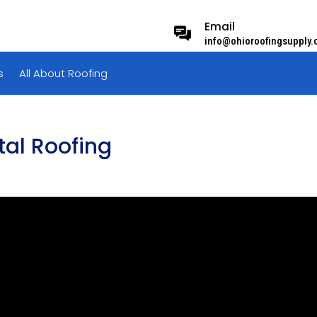
Email
info@ohioroofingsupply
s
All About Roofing
tal Roofing