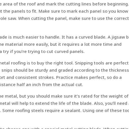
 area of the roof and mark the cutting lines before beginning
t the panels to fit. Make sure to mark each panel so you know
 hole saw. When cutting the panel, make sure to use the correc
lade is much easier to handle. It has a curved blade. A jigsaw 
the material more easily, but it requires a lot more time and
 a try if you’re trying to cut curved panels.
etal roofing is to buy the right tool. Snipping tools are perfect
e snips should be sturdy and graded according to the thickness
ort and consistent strokes. Practice makes perfect, so do a
 distance half an inch from the actual cut.
he metal, but you should make sure it’s rated for the weight of
tal will help to extend the life of the blade. Also, you’ll need
 Some roofing steels require a sealant. Using one of these to