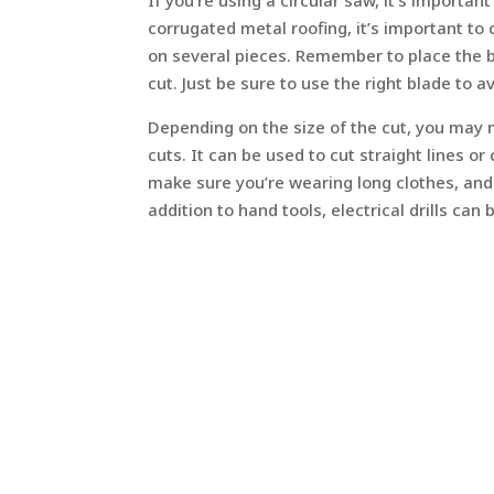
If you’re using a circular saw, it’s importa
corrugated metal roofing, it’s important to
on several pieces. Remember to place the b
cut. Just be sure to use the right blade to a
Depending on the size of the cut, you may n
cuts. It can be used to cut straight lines o
make sure you’re wearing long clothes, and
addition to hand tools, electrical drills can