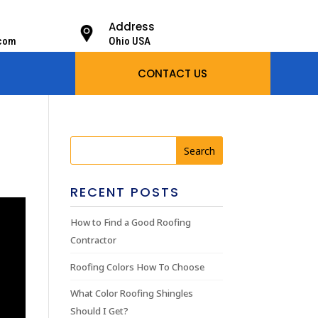
Address
.com
Ohio USA
CONTACT US
RECENT POSTS
How to Find a Good Roofing
Contractor
Roofing Colors How To Choose
What Color Roofing Shingles
Should I Get?