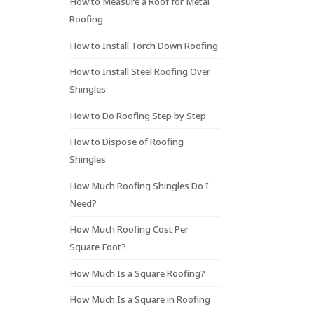
How to Measure a Roof for Metal
Roofing
How to Install Torch Down Roofing
How to Install Steel Roofing Over
Shingles
How to Do Roofing Step by Step
How to Dispose of Roofing
Shingles
How Much Roofing Shingles Do I
Need?
How Much Roofing Cost Per
Square Foot?
How Much Is a Square Roofing?
How Much Is a Square in Roofing