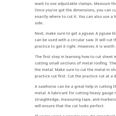
want to use adjustable clamps. Measure the
Once you’ve got the dimensions, you can cu
exactly where to cut it. You can also use a
side.
Next, make sure to get a jigsaw. A jigsaw b
can be used with a circular saw. It will cut 
practice to get it right. However, it is worth
The first step in learning how to cut sheet m
cutting small sections of metal roofing. Th
the metal. Make sure to cut the metal in sh
practice cut first. Cut the practice cut at a
A sawhorse can be a great help in cutting t
metal. A lubricant for cutting heavy gauge me
straightedge, measuring tape, and markers.
will ensure that the cut looks perfect.