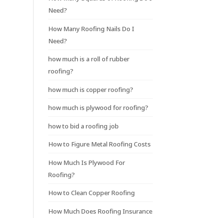
Need?
How Many Roofing Nails Do I
Need?
how much is a roll of rubber
roofing?
how much is copper roofing?
how much is plywood for roofing?
how to bid a roofing job
How to Figure Metal Roofing Costs
How Much Is Plywood For
Roofing?
How to Clean Copper Roofing
How Much Does Roofing Insurance