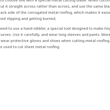
nt to choose one with a special metal cutting blade. When cutti
 cut it straight across rather than across, and use the same bl
ack side of the corrugated metal roofing, which makes it easi
void slipping and getting burned.
eed to use a hand nibbler, a special tool designed to make tin
r curves. Use it carefully, and wear long sleeves and pants. Mor
 wear protective gloves and shoes when cutting metal roofing.
 be used to cut sheet metal roofing.