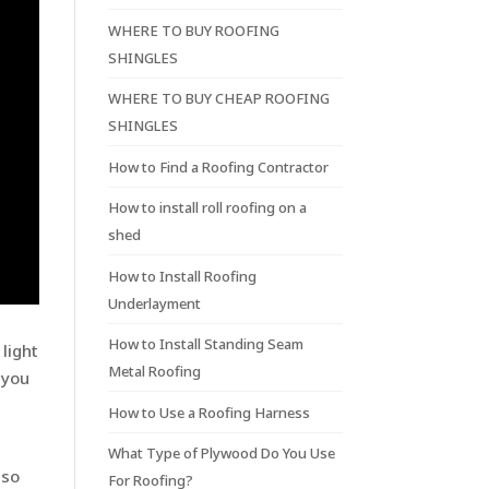
WHERE TO BUY ROOFING
SHINGLES
WHERE TO BUY CHEAP ROOFING
SHINGLES
How to Find a Roofing Contractor
How to install roll roofing on a
shed
How to Install Roofing
Underlayment
How to Install Standing Seam
light
Metal Roofing
 you
How to Use a Roofing Harness
What Type of Plywood Do You Use
lso
For Roofing?