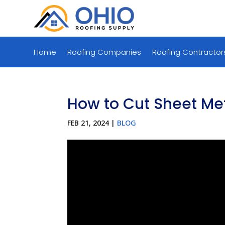
Home
Roofing Companies
Roofing Contractor
How to Cut Sheet Me
FEB 21, 2024
|
BLOG