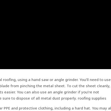
roofing, using a hand saw or angle grinder. You’ll need to use 
blade from pinching the metal sheet. To cut the sheet cleanly,
 easier. You can also use an angle grinder if you’re not
 sure to dispose of all metal dust properly. roofing supplies
ar PPE and protective clothing, including a hard hat. You may a