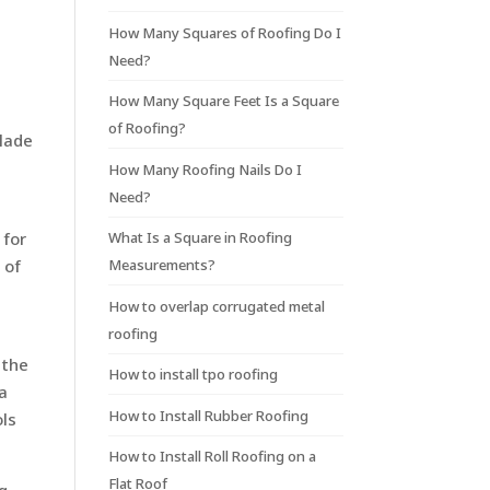
.
How Many Squares of Roofing Do I
Need?
t
How Many Square Feet Is a Square
of Roofing?
blade
How Many Roofing Nails Do I
Need?
What Is a Square in Roofing
 for
Measurements?
 of
How to overlap corrugated metal
roofing
 the
How to install tpo roofing
 a
How to Install Rubber Roofing
ols
How to Install Roll Roofing on a
Flat Roof