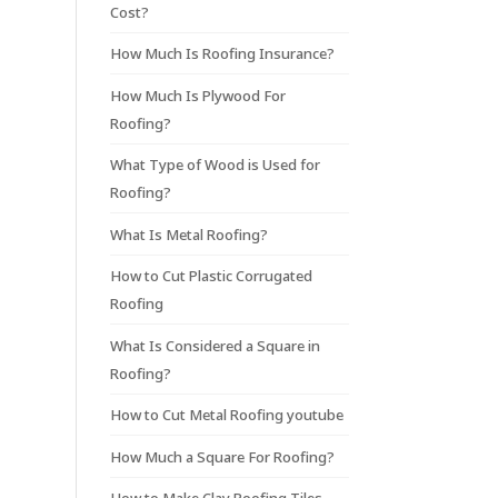
Cost?
How Much Is Roofing Insurance?
How Much Is Plywood For
Roofing?
What Type of Wood is Used for
Roofing?
What Is Metal Roofing?
How to Cut Plastic Corrugated
Roofing
What Is Considered a Square in
Roofing?
How to Cut Metal Roofing youtube
How Much a Square For Roofing?