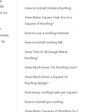
ng
ade
How to Install Ondura Roofing
er to
How Many Square Feet Are in a
Square of Roofing?
y
how to use a roofing hammer
eover,
 In
how to install roofing felt
How Thin Is 26 Gauge Metal
Roofing?
How Much Does Tin Roofing Cost?
How Much Does a Square of
Roofing Weigh?
how many roofing nails per square
how to install tpo roofing
How Many Squares of Roofing Do I