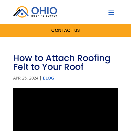
CONTACT US
How to Attach Roofing
Felt to Your Roof
APR 25, 2024
|
BLOG