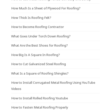
How Much Is a Sheet of Plywood For Roofing?
How Thick Is Roofing Felt?
How to Become Roofing Contractor
What Goes Under Torch Down Roofing?
What Are the Best Shoes for Roofing?
How Big Is A Square In Roofing?
How to Cut Galvanized Steel Roofing
What Is a Square of Roofing Shingles?
How to Install Corrugated Metal Roofing Using YouTube
Videos
How to Install Rolled Roofing Youtube
How to Fasten Metal Roofing Properly