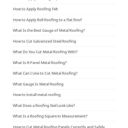
How to Apply Roofing Felt
How to Apply Roll Roofing to a Flat Roof
What Is the Best Gauge of Metal Roofing?
How to Cut Galvanized Steel Roofing
What Do You Cut Metal Roofing With?
What Is R Panel Metal Roofing?
What Can I Use to Cut Metal Roofing?
What Gauge Is Metal Roofing
How to install metal roofing
What Does a Roofing Nail Look Like?
What Is a Roofing Square in Measurement?
How to Cut Metal Roofing Panels Correctly and Safely