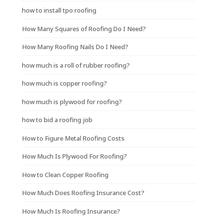
how to install tpo roofing
How Many Squares of Roofing Do I Need?
How Many Roofing Nails Do I Need?
how much is a roll of rubber roofing?
how much is copper roofing?
how much is plywood for roofing?
how to bid a roofing job
How to Figure Metal Roofing Costs
How Much Is Plywood For Roofing?
How to Clean Copper Roofing
How Much Does Roofing Insurance Cost?
How Much Is Roofing Insurance?