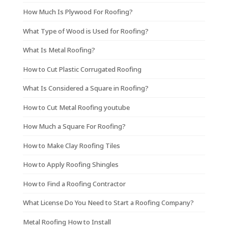
How Much Is Plywood For Roofing?
What Type of Wood is Used for Roofing?
What Is Metal Roofing?
How to Cut Plastic Corrugated Roofing
What Is Considered a Square in Roofing?
How to Cut Metal Roofing youtube
How Much a Square For Roofing?
How to Make Clay Roofing Tiles
How to Apply Roofing Shingles
How to Find a Roofing Contractor
What License Do You Need to Start a Roofing Company?
Metal Roofing How to Install