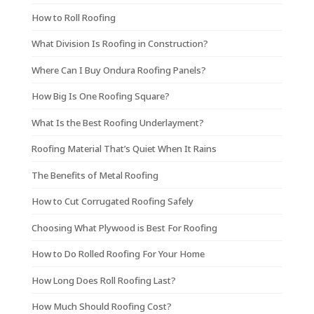
How to Roll Roofing
What Division Is Roofing in Construction?
Where Can I Buy Ondura Roofing Panels?
How Big Is One Roofing Square?
What Is the Best Roofing Underlayment?
Roofing Material That’s Quiet When It Rains
The Benefits of Metal Roofing
How to Cut Corrugated Roofing Safely
Choosing What Plywood is Best For Roofing
How to Do Rolled Roofing For Your Home
How Long Does Roll Roofing Last?
How Much Should Roofing Cost?