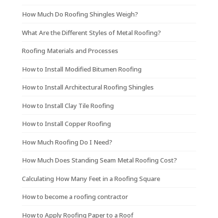
How Much Do Roofing Shingles Weigh?
What Are the Different Styles of Metal Roofing?
Roofing Materials and Processes
How to Install Modified Bitumen Roofing
How to Install Architectural Roofing Shingles
How to Install Clay Tile Roofing
How to Install Copper Roofing
How Much Roofing Do I Need?
How Much Does Standing Seam Metal Roofing Cost?
Calculating How Many Feet in a Roofing Square
How to become a roofing contractor
How to Apply Roofing Paper to a Roof