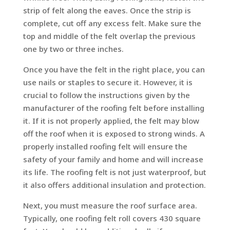
strip of felt along the eaves. Once the strip is
complete, cut off any excess felt. Make sure the
top and middle of the felt overlap the previous
one by two or three inches.
Once you have the felt in the right place, you can
use nails or staples to secure it. However, it is
crucial to follow the instructions given by the
manufacturer of the roofing felt before installing
it. If it is not properly applied, the felt may blow
off the roof when it is exposed to strong winds. A
properly installed roofing felt will ensure the
safety of your family and home and will increase
its life. The roofing felt is not just waterproof, but
it also offers additional insulation and protection.
Next, you must measure the roof surface area.
Typically, one roofing felt roll covers 430 square