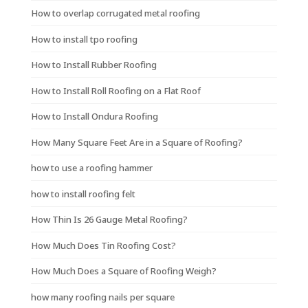
How to overlap corrugated metal roofing
How to install tpo roofing
How to Install Rubber Roofing
How to Install Roll Roofing on a Flat Roof
How to Install Ondura Roofing
How Many Square Feet Are in a Square of Roofing?
how to use a roofing hammer
how to install roofing felt
How Thin Is 26 Gauge Metal Roofing?
How Much Does Tin Roofing Cost?
How Much Does a Square of Roofing Weigh?
how many roofing nails per square