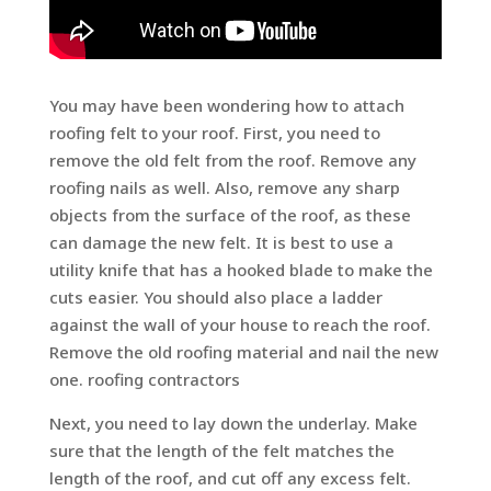
You may have been wondering how to attach
roofing felt to your roof. First, you need to
remove the old felt from the roof. Remove any
roofing nails as well. Also, remove any sharp
objects from the surface of the roof, as these
can damage the new felt. It is best to use a
utility knife that has a hooked blade to make the
cuts easier. You should also place a ladder
against the wall of your house to reach the roof.
Remove the old roofing material and nail the new
one. roofing contractors
Next, you need to lay down the underlay. Make
sure that the length of the felt matches the
length of the roof, and cut off any excess felt.