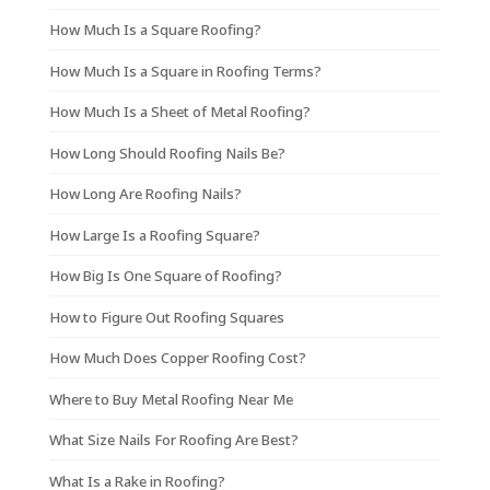
How Much Is a Square Roofing?
How Much Is a Square in Roofing Terms?
How Much Is a Sheet of Metal Roofing?
How Long Should Roofing Nails Be?
How Long Are Roofing Nails?
How Large Is a Roofing Square?
How Big Is One Square of Roofing?
How to Figure Out Roofing Squares
How Much Does Copper Roofing Cost?
Where to Buy Metal Roofing Near Me
What Size Nails For Roofing Are Best?
What Is a Rake in Roofing?