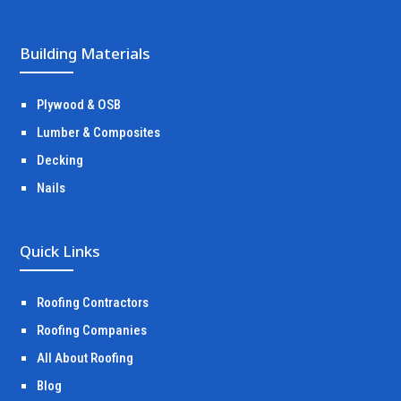
Building Materials
Plywood & OSB
Lumber & Composites
Decking
Nails
Quick Links
Roofing Contractors
Roofing Companies
All About Roofing
Blog