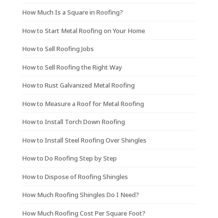
How Much Is a Square in Roofing?
How to Start Metal Roofing on Your Home
How to Sell Roofing Jobs
How to Sell Roofing the Right Way
How to Rust Galvanized Metal Roofing
How to Measure a Roof for Metal Roofing
How to Install Torch Down Roofing
How to Install Steel Roofing Over Shingles
How to Do Roofing Step by Step
How to Dispose of Roofing Shingles
How Much Roofing Shingles Do I Need?
How Much Roofing Cost Per Square Foot?