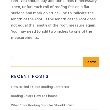
feet. You should buy additional rolls if necessary.
Then, unfurl each roll of roofing felt on a flat
surface and mark a vertical line to indicate the
length of the roof. If the length of the roof does
not equal the length of the roof, measure again.
You may need to add two inches to one of the
measurements.
RECENT POSTS
How to Find a Good Roofing Contractor
Roofing Colors How To Choose
What Color Roofing Shingles Should I Get?