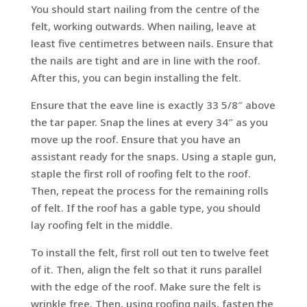
You should start nailing from the centre of the
felt, working outwards. When nailing, leave at
least five centimetres between nails. Ensure that
the nails are tight and are in line with the roof.
After this, you can begin installing the felt.
Ensure that the eave line is exactly 33 5/8″ above
the tar paper. Snap the lines at every 34″ as you
move up the roof. Ensure that you have an
assistant ready for the snaps. Using a staple gun,
staple the first roll of roofing felt to the roof.
Then, repeat the process for the remaining rolls
of felt. If the roof has a gable type, you should
lay roofing felt in the middle.
To install the felt, first roll out ten to twelve feet
of it. Then, align the felt so that it runs parallel
with the edge of the roof. Make sure the felt is
wrinkle free. Then, using roofing nails, fasten the