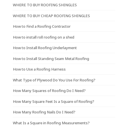
WHERE TO BUY ROOFING SHINGLES
WHERE TO BUY CHEAP ROOFING SHINGLES
How to Find a Roofing Contractor
How to install roll roofing on a shed
How to Install Roofing Underlayment
How to Install Standing Seam Metal Roofing
How to Use a Roofing Harness
What Type of Plywood Do You Use For Roofing?
How Many Squares of Roofing Do I Need?
How Many Square Feet Is a Square of Roofing?
How Many Roofing Nails Do I Need?
What Is a Square in Roofing Measurements?