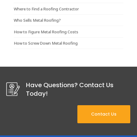
Where to Find a Roofing Contractor
Who Sells Metal Roofing?
How to Figure Metal Roofing Costs
How to Screw Down Metal Roofing
Have Questions? Contact Us
Today!
Contact Us