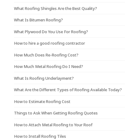
What Roofing Shingles Are the Best Quality?
What Is Bitumen Roofing?
What Plywood Do You Use For Roofing?
How to hire a good roofing contractor
How Much Does Re-Roofing Cost?
How Much Metal Roofing Do I Need?
What Is Roofing Underlayment?
What Are the Different Types of Roofing Available Today?
How to Estimate Roofing Cost
Things to Ask When Getting Roofing Quotes
How to Attach Metal Roofing to Your Roof
How to Install Roofing Tiles