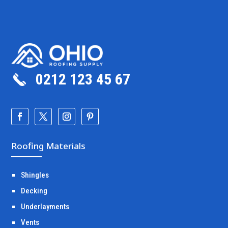
0212 123 45 67
Roofing Materials
Shingles
Decking
Underlayments
Vents