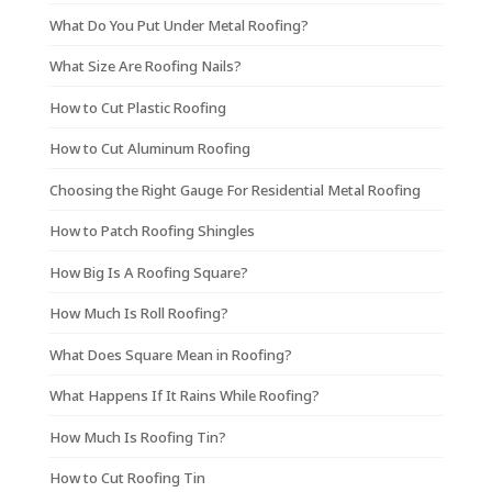
What Do You Put Under Metal Roofing?
What Size Are Roofing Nails?
How to Cut Plastic Roofing
How to Cut Aluminum Roofing
Choosing the Right Gauge For Residential Metal Roofing
How to Patch Roofing Shingles
How Big Is A Roofing Square?
How Much Is Roll Roofing?
What Does Square Mean in Roofing?
What Happens If It Rains While Roofing?
How Much Is Roofing Tin?
How to Cut Roofing Tin