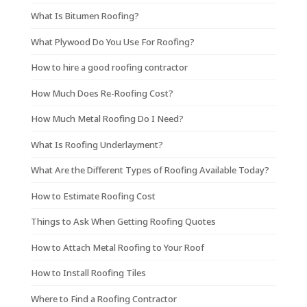
What Is Bitumen Roofing?
What Plywood Do You Use For Roofing?
How to hire a good roofing contractor
How Much Does Re-Roofing Cost?
How Much Metal Roofing Do I Need?
What Is Roofing Underlayment?
What Are the Different Types of Roofing Available Today?
How to Estimate Roofing Cost
Things to Ask When Getting Roofing Quotes
How to Attach Metal Roofing to Your Roof
How to Install Roofing Tiles
Where to Find a Roofing Contractor