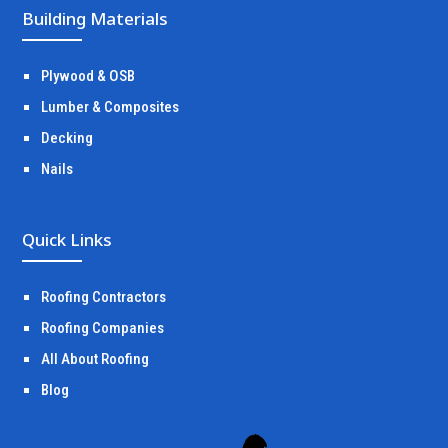
Building Materials
Plywood & OSB
Lumber & Composites
Decking
Nails
Quick Links
Roofing Contractors
Roofing Companies
All About Roofing
Blog