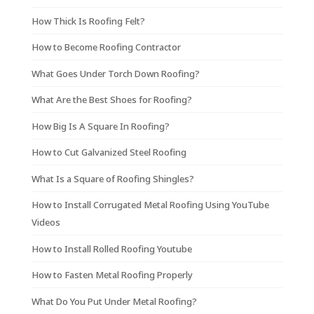
How Thick Is Roofing Felt?
How to Become Roofing Contractor
What Goes Under Torch Down Roofing?
What Are the Best Shoes for Roofing?
How Big Is A Square In Roofing?
How to Cut Galvanized Steel Roofing
What Is a Square of Roofing Shingles?
How to Install Corrugated Metal Roofing Using YouTube
Videos
How to Install Rolled Roofing Youtube
How to Fasten Metal Roofing Properly
What Do You Put Under Metal Roofing?