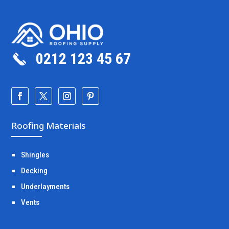
0212 123 45 67
Roofing Materials
Shingles
Decking
Underlayments
Vents