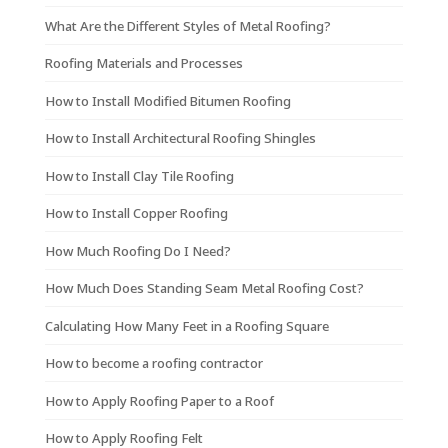
What Are the Different Styles of Metal Roofing?
Roofing Materials and Processes
How to Install Modified Bitumen Roofing
How to Install Architectural Roofing Shingles
How to Install Clay Tile Roofing
How to Install Copper Roofing
How Much Roofing Do I Need?
How Much Does Standing Seam Metal Roofing Cost?
Calculating How Many Feet in a Roofing Square
How to become a roofing contractor
How to Apply Roofing Paper to a Roof
How to Apply Roofing Felt