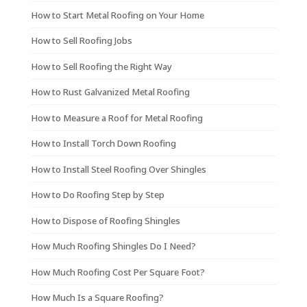
How to Start Metal Roofing on Your Home
How to Sell Roofing Jobs
How to Sell Roofing the Right Way
How to Rust Galvanized Metal Roofing
How to Measure a Roof for Metal Roofing
How to Install Torch Down Roofing
How to Install Steel Roofing Over Shingles
How to Do Roofing Step by Step
How to Dispose of Roofing Shingles
How Much Roofing Shingles Do I Need?
How Much Roofing Cost Per Square Foot?
How Much Is a Square Roofing?