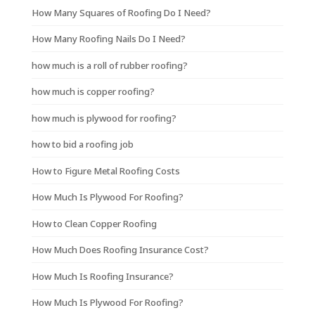
How Many Squares of Roofing Do I Need?
How Many Roofing Nails Do I Need?
how much is a roll of rubber roofing?
how much is copper roofing?
how much is plywood for roofing?
how to bid a roofing job
How to Figure Metal Roofing Costs
How Much Is Plywood For Roofing?
How to Clean Copper Roofing
How Much Does Roofing Insurance Cost?
How Much Is Roofing Insurance?
How Much Is Plywood For Roofing?