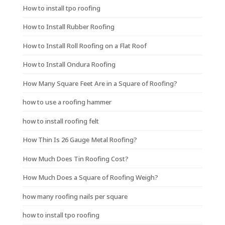
How to install tpo roofing
How to Install Rubber Roofing
How to Install Roll Roofing on a Flat Roof
How to Install Ondura Roofing
How Many Square Feet Are in a Square of Roofing?
how to use a roofing hammer
how to install roofing felt
How Thin Is 26 Gauge Metal Roofing?
How Much Does Tin Roofing Cost?
How Much Does a Square of Roofing Weigh?
how many roofing nails per square
how to install tpo roofing