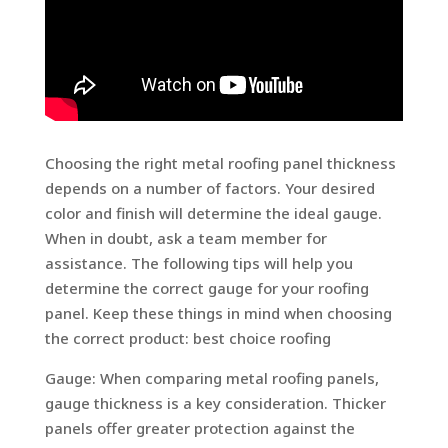
Choosing the right metal roofing panel thickness
depends on a number of factors. Your desired
color and finish will determine the ideal gauge.
When in doubt, ask a team member for
assistance. The following tips will help you
determine the correct gauge for your roofing
panel. Keep these things in mind when choosing
the correct product: best choice roofing
Gauge: When comparing metal roofing panels,
gauge thickness is a key consideration. Thicker
panels offer greater protection against the