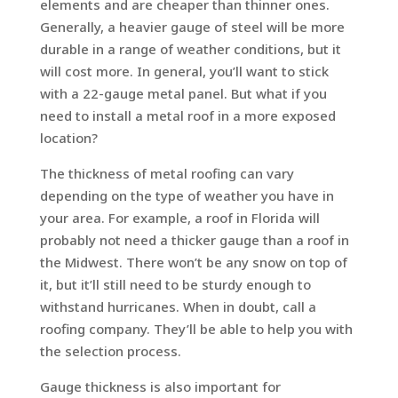
elements and are cheaper than thinner ones.
Generally, a heavier gauge of steel will be more
durable in a range of weather conditions, but it
will cost more. In general, you’ll want to stick
with a 22-gauge metal panel. But what if you
need to install a metal roof in a more exposed
location?
The thickness of metal roofing can vary
depending on the type of weather you have in
your area. For example, a roof in Florida will
probably not need a thicker gauge than a roof in
the Midwest. There won’t be any snow on top of
it, but it’ll still need to be sturdy enough to
withstand hurricanes. When in doubt, call a
roofing company. They’ll be able to help you with
the selection process.
Gauge thickness is also important for