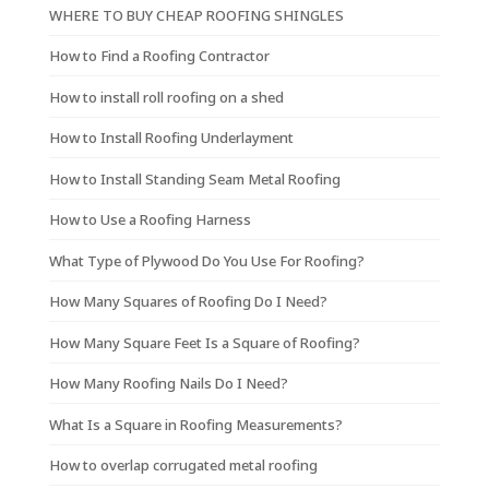
WHERE TO BUY CHEAP ROOFING SHINGLES
How to Find a Roofing Contractor
How to install roll roofing on a shed
How to Install Roofing Underlayment
How to Install Standing Seam Metal Roofing
How to Use a Roofing Harness
What Type of Plywood Do You Use For Roofing?
How Many Squares of Roofing Do I Need?
How Many Square Feet Is a Square of Roofing?
How Many Roofing Nails Do I Need?
What Is a Square in Roofing Measurements?
How to overlap corrugated metal roofing