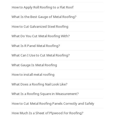
How to Apply Roll Roofing to a Flat Roof
What Is the Best Gauge of Metal Roofing?
How to Cut Galvanized Steel Roofing
What Do You Cut Metal Roofing With?
What Is R Panel Metal Roofing?
What Can I Use to Cut Metal Roofing?
What Gauge Is Metal Roofing
How to install metal roofing
What Does a Roofing Nail Look Like?
What Is a Roofing Square in Measurement?
How to Cut Metal Roofing Panels Correctly and Safely
How Much Is a Sheet of Plywood For Roofing?