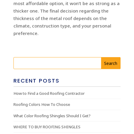
most affordable option, it won’t be as strong as a
thicker one. The final decision regarding the
thickness of the metal roof depends on the
climate, construction type, and your personal
preference.
RECENT POSTS
How to Find a Good Roofing Contractor
Roofing Colors How To Choose
What Color Roofing Shingles Should I Get?
WHERE TO BUY ROOFING SHINGLES