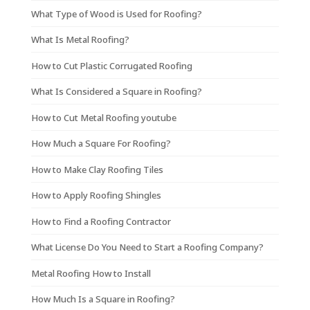
What Type of Wood is Used for Roofing?
What Is Metal Roofing?
How to Cut Plastic Corrugated Roofing
What Is Considered a Square in Roofing?
How to Cut Metal Roofing youtube
How Much a Square For Roofing?
How to Make Clay Roofing Tiles
How to Apply Roofing Shingles
How to Find a Roofing Contractor
What License Do You Need to Start a Roofing Company?
Metal Roofing How to Install
How Much Is a Square in Roofing?