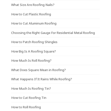
What Size Are Roofing Nails?
How to Cut Plastic Roofing
How to Cut Aluminum Roofing
Choosing the Right Gauge For Residential Metal Roofing
How to Patch Roofing Shingles
How Big Is A Roofing Square?
How Much Is Roll Roofing?
What Does Square Mean in Roofing?
What Happens If It Rains While Roofing?
How Much Is Roofing Tin?
How to Cut Roofing Tin
How to Roll Roofing