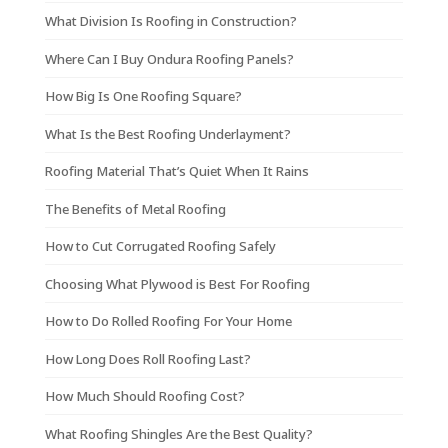
What Division Is Roofing in Construction?
Where Can I Buy Ondura Roofing Panels?
How Big Is One Roofing Square?
What Is the Best Roofing Underlayment?
Roofing Material That’s Quiet When It Rains
The Benefits of Metal Roofing
How to Cut Corrugated Roofing Safely
Choosing What Plywood is Best For Roofing
How to Do Rolled Roofing For Your Home
How Long Does Roll Roofing Last?
How Much Should Roofing Cost?
What Roofing Shingles Are the Best Quality?