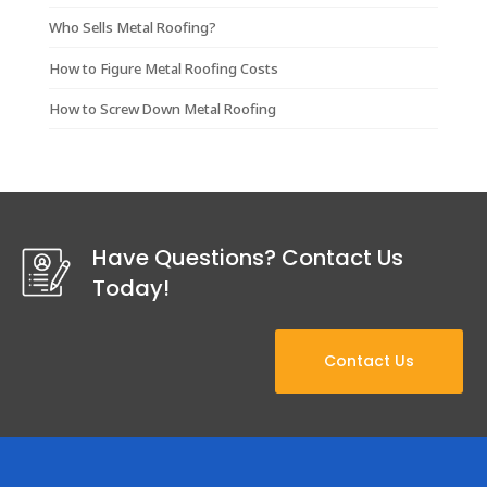
Who Sells Metal Roofing?
How to Figure Metal Roofing Costs
How to Screw Down Metal Roofing
Have Questions? Contact Us
Today!
Contact Us