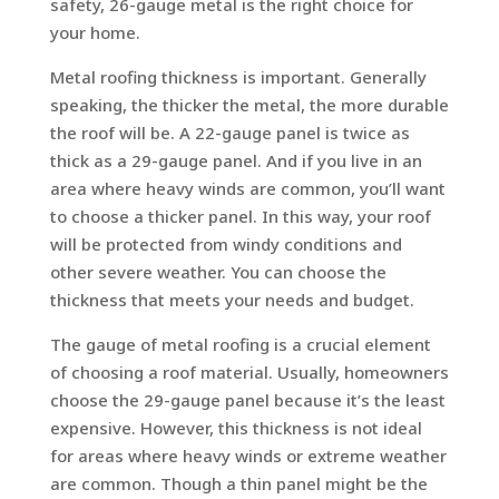
safety, 26-gauge metal is the right choice for
your home.
Metal roofing thickness is important. Generally
speaking, the thicker the metal, the more durable
the roof will be. A 22-gauge panel is twice as
thick as a 29-gauge panel. And if you live in an
area where heavy winds are common, you’ll want
to choose a thicker panel. In this way, your roof
will be protected from windy conditions and
other severe weather. You can choose the
thickness that meets your needs and budget.
The gauge of metal roofing is a crucial element
of choosing a roof material. Usually, homeowners
choose the 29-gauge panel because it’s the least
expensive. However, this thickness is not ideal
for areas where heavy winds or extreme weather
are common. Though a thin panel might be the