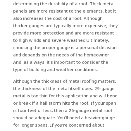
determining the durability of a roof. Thick metal
panels are more resistant to the elements, but it
also increases the cost of a roof. Although
thicker gauges are typically more expensive, they
provide more protection and are more resistant
to high winds and severe weather. Ultimately,
choosing the proper gauge is a personal decision
and depends on the needs of the homeowner.
And, as always, it’s important to consider the
type of building and weather conditions.
Although the thickness of metal roofing matters,
the thickness of the metal itself does. 29-gauge
metal is too thin for this application and will bend
or break if a hail storm hits the roof. If your span
is four feet or less, then a 26-gauge metal roof
should be adequate. You’ll need a heavier gauge
for longer spans. If you’re concerned about