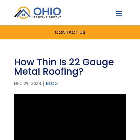
CONTACT US
How Thin Is 22 Gauge
Metal Roofing?
DEC 29, 2023
|
BLOG