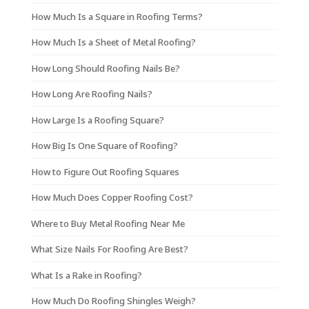
How Much Is a Square in Roofing Terms?
How Much Is a Sheet of Metal Roofing?
How Long Should Roofing Nails Be?
How Long Are Roofing Nails?
How Large Is a Roofing Square?
How Big Is One Square of Roofing?
How to Figure Out Roofing Squares
How Much Does Copper Roofing Cost?
Where to Buy Metal Roofing Near Me
What Size Nails For Roofing Are Best?
What Is a Rake in Roofing?
How Much Do Roofing Shingles Weigh?