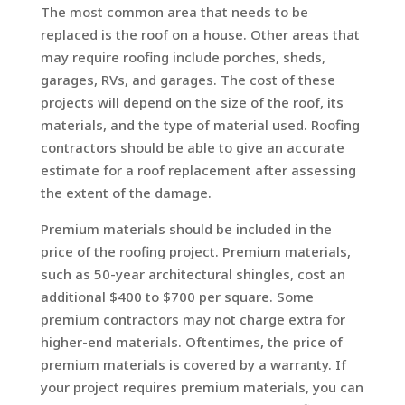
The most common area that needs to be
replaced is the roof on a house. Other areas that
may require roofing include porches, sheds,
garages, RVs, and garages. The cost of these
projects will depend on the size of the roof, its
materials, and the type of material used. Roofing
contractors should be able to give an accurate
estimate for a roof replacement after assessing
the extent of the damage.
Premium materials should be included in the
price of the roofing project. Premium materials,
such as 50-year architectural shingles, cost an
additional $400 to $700 per square. Some
premium contractors may not charge extra for
higher-end materials. Oftentimes, the price of
premium materials is covered by a warranty. If
your project requires premium materials, you can