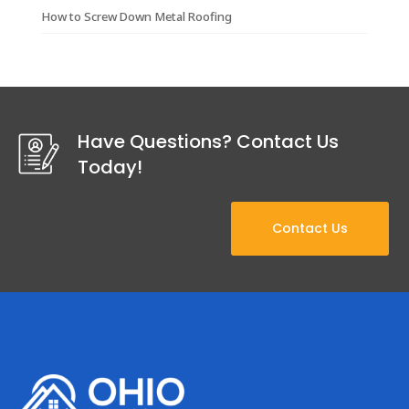
How to Screw Down Metal Roofing
Have Questions? Contact Us
Today!
Contact Us