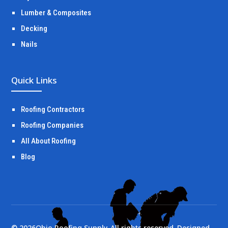
Lumber & Composites
Decking
Nails
Quick Links
Roofing Contractors
Roofing Companies
All About Roofing
Blog
©
2026
Ohio Roofing Supply. All rights reserved. Designed