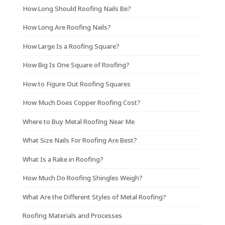
How Long Should Roofing Nails Be?
How Long Are Roofing Nails?
How Large Is a Roofing Square?
How Big Is One Square of Roofing?
How to Figure Out Roofing Squares
How Much Does Copper Roofing Cost?
Where to Buy Metal Roofing Near Me
What Size Nails For Roofing Are Best?
What Is a Rake in Roofing?
How Much Do Roofing Shingles Weigh?
What Are the Different Styles of Metal Roofing?
Roofing Materials and Processes