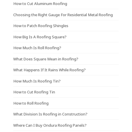
How to Cut Aluminum Roofing
Choosing the Right Gauge For Residential Metal Roofing
How to Patch Roofing Shingles
How Big Is A Roofing Square?
How Much Is Roll Roofing?
What Does Square Mean in Roofing?
What Happens If It Rains While Roofing?
How Much Is Roofing Tin?
How to Cut Roofing Tin
How to Roll Roofing
What Division Is Roofing in Construction?
Where Can I Buy Ondura Roofing Panels?