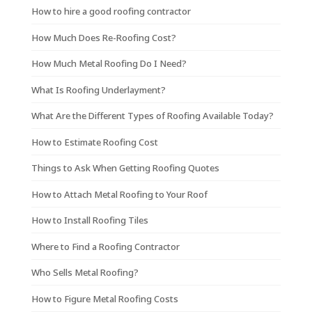
How to hire a good roofing contractor
How Much Does Re-Roofing Cost?
How Much Metal Roofing Do I Need?
What Is Roofing Underlayment?
What Are the Different Types of Roofing Available Today?
How to Estimate Roofing Cost
Things to Ask When Getting Roofing Quotes
How to Attach Metal Roofing to Your Roof
How to Install Roofing Tiles
Where to Find a Roofing Contractor
Who Sells Metal Roofing?
How to Figure Metal Roofing Costs