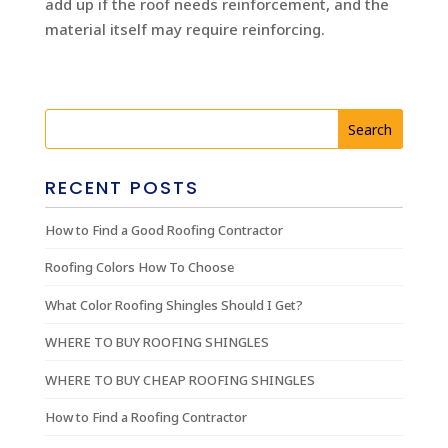
add up if the roof needs reinforcement, and the
material itself may require reinforcing.
RECENT POSTS
How to Find a Good Roofing Contractor
Roofing Colors How To Choose
What Color Roofing Shingles Should I Get?
WHERE TO BUY ROOFING SHINGLES
WHERE TO BUY CHEAP ROOFING SHINGLES
How to Find a Roofing Contractor