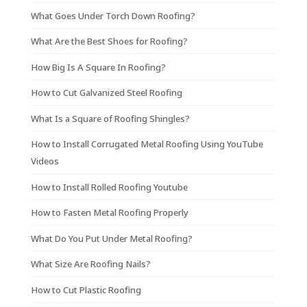
What Goes Under Torch Down Roofing?
What Are the Best Shoes for Roofing?
How Big Is A Square In Roofing?
How to Cut Galvanized Steel Roofing
What Is a Square of Roofing Shingles?
How to Install Corrugated Metal Roofing Using YouTube
Videos
How to Install Rolled Roofing Youtube
How to Fasten Metal Roofing Properly
What Do You Put Under Metal Roofing?
What Size Are Roofing Nails?
How to Cut Plastic Roofing