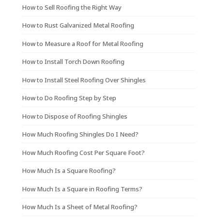
How to Sell Roofing the Right Way
How to Rust Galvanized Metal Roofing
How to Measure a Roof for Metal Roofing
How to Install Torch Down Roofing
How to Install Steel Roofing Over Shingles
How to Do Roofing Step by Step
How to Dispose of Roofing Shingles
How Much Roofing Shingles Do I Need?
How Much Roofing Cost Per Square Foot?
How Much Is a Square Roofing?
How Much Is a Square in Roofing Terms?
How Much Is a Sheet of Metal Roofing?