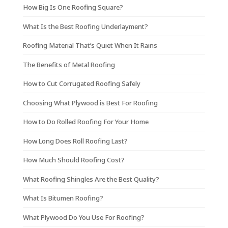
How Big Is One Roofing Square?
What Is the Best Roofing Underlayment?
Roofing Material That’s Quiet When It Rains
The Benefits of Metal Roofing
How to Cut Corrugated Roofing Safely
Choosing What Plywood is Best For Roofing
How to Do Rolled Roofing For Your Home
How Long Does Roll Roofing Last?
How Much Should Roofing Cost?
What Roofing Shingles Are the Best Quality?
What Is Bitumen Roofing?
What Plywood Do You Use For Roofing?