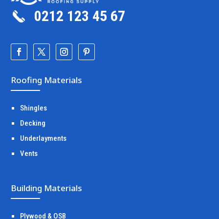
0212 123 45 67
Roofing Materials
Shingles
Decking
Underlayments
Vents
Building Materials
Plywood & OSB