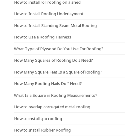
How to install roll roofing on a shed
How to Install Roofing Underlayment
How to Install Standing Seam Metal Roofing
How to Use a Roofing Harness
What Type of Plywood Do You Use For Roofing?
How Many Squares of Roofing Do I Need?
How Many Square Feet Is a Square of Roofing?
How Many Roofing Nails Do I Need?
What Is a Square in Roofing Measurements?
How to overlap corrugated metal roofing
How to install tpo roofing
How to Install Rubber Roofing