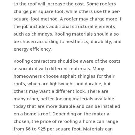
to the roof will increase the cost. Some roofers
charge per square foot, while others use the per-
square-foot method. A roofer may charge more if
the job includes additional structural elements
such as chimneys. Roofing materials should also
be chosen according to aesthetics, durability, and
energy efficiency.
Roofing contractors should be aware of the costs
associated with different materials. Many
homeowners choose asphalt shingles for their
roofs, which are lightweight and durable, but
others may want a different look. There are
many other, better-looking materials available
today that are more durable and can be installed
on a home’s roof. Depending on the material
chosen, the price of reroofing a home can range
from $6 to $25 per square foot. Materials can