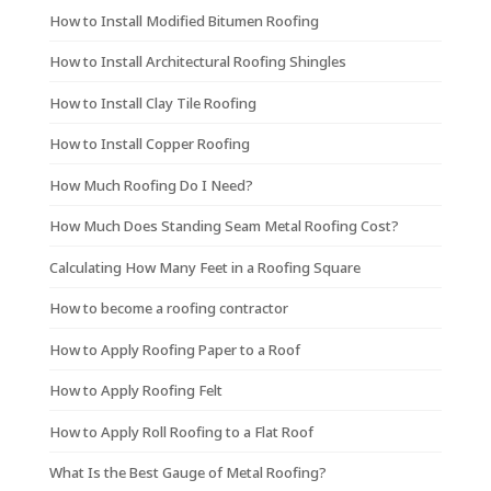
How to Install Modified Bitumen Roofing
How to Install Architectural Roofing Shingles
How to Install Clay Tile Roofing
How to Install Copper Roofing
How Much Roofing Do I Need?
How Much Does Standing Seam Metal Roofing Cost?
Calculating How Many Feet in a Roofing Square
How to become a roofing contractor
How to Apply Roofing Paper to a Roof
How to Apply Roofing Felt
How to Apply Roll Roofing to a Flat Roof
What Is the Best Gauge of Metal Roofing?