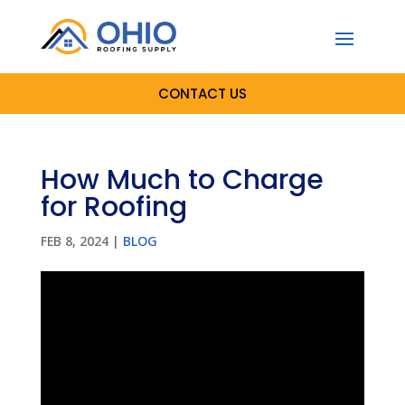
CONTACT US
How Much to Charge
for Roofing
FEB 8, 2024
|
BLOG