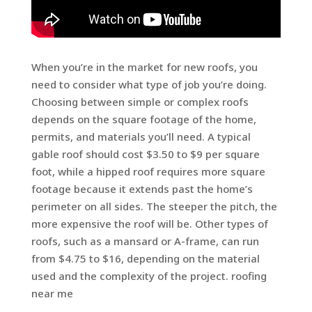
When you’re in the market for new roofs, you
need to consider what type of job you’re doing.
Choosing between simple or complex roofs
depends on the square footage of the home,
permits, and materials you’ll need. A typical
gable roof should cost $3.50 to $9 per square
foot, while a hipped roof requires more square
footage because it extends past the home’s
perimeter on all sides. The steeper the pitch, the
more expensive the roof will be. Other types of
roofs, such as a mansard or A-frame, can run
from $4.75 to $16, depending on the material
used and the complexity of the project. roofing
near me