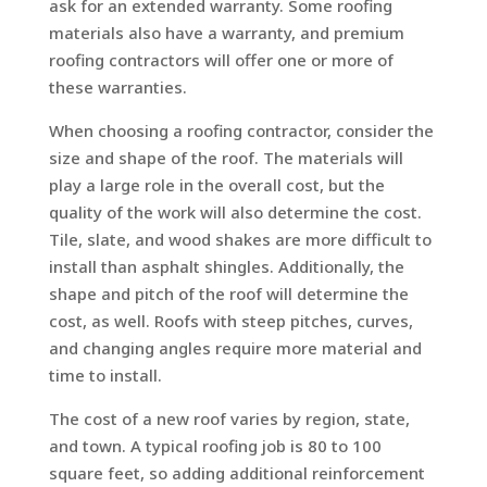
ask for an extended warranty. Some roofing
materials also have a warranty, and premium
roofing contractors will offer one or more of
these warranties.
When choosing a roofing contractor, consider the
size and shape of the roof. The materials will
play a large role in the overall cost, but the
quality of the work will also determine the cost.
Tile, slate, and wood shakes are more difficult to
install than asphalt shingles. Additionally, the
shape and pitch of the roof will determine the
cost, as well. Roofs with steep pitches, curves,
and changing angles require more material and
time to install.
The cost of a new roof varies by region, state,
and town. A typical roofing job is 80 to 100
square feet, so adding additional reinforcement