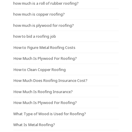
how much is a roll of rubber roofing?
how much is copper roofing?
how much is plywood for roofing?
how to bid a roofing job
How to Figure Metal Roofing Costs
How Much Is Plywood For Roofing?
How to Clean Copper Roofing
How Much Does Roofing Insurance Cost?
How Much Is Roofing Insurance?
How Much Is Plywood For Roofing?
What Type of Wood is Used for Roofing?
What Is Metal Roofing?