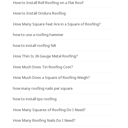
How to Install Roll Roofing on a Flat Roof
How to Install Ondura Roofing
How Many Square Feet Are in a Square of Roofing?
how to use a roofing hammer
how to install roofing felt
How Thin Is 26 Gauge Metal Roofing?
How Much Does Tin Roofing Cost?
How Much Does a Square of Roofing Weigh?
how many roofing nails per square
how to install tpo roofing
How Many Squares of Roofing Do I Need?
How Many Roofing Nails Do I Need?