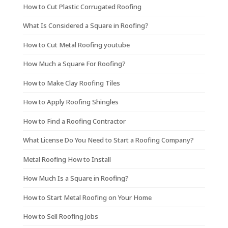
How to Cut Plastic Corrugated Roofing
What Is Considered a Square in Roofing?
How to Cut Metal Roofing youtube
How Much a Square For Roofing?
How to Make Clay Roofing Tiles
How to Apply Roofing Shingles
How to Find a Roofing Contractor
What License Do You Need to Start a Roofing Company?
Metal Roofing How to Install
How Much Is a Square in Roofing?
How to Start Metal Roofing on Your Home
How to Sell Roofing Jobs