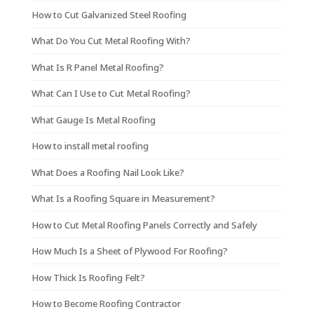
How to Cut Galvanized Steel Roofing
What Do You Cut Metal Roofing With?
What Is R Panel Metal Roofing?
What Can I Use to Cut Metal Roofing?
What Gauge Is Metal Roofing
How to install metal roofing
What Does a Roofing Nail Look Like?
What Is a Roofing Square in Measurement?
How to Cut Metal Roofing Panels Correctly and Safely
How Much Is a Sheet of Plywood For Roofing?
How Thick Is Roofing Felt?
How to Become Roofing Contractor