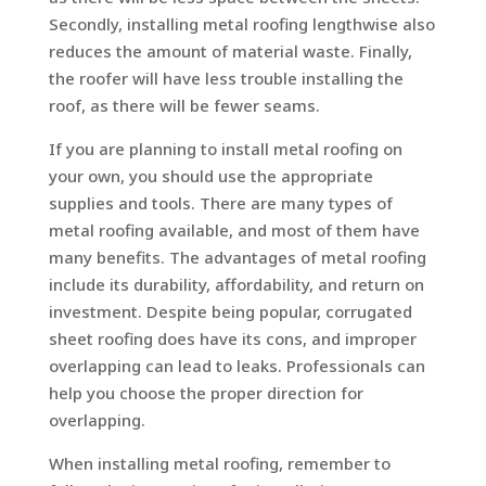
Secondly, installing metal roofing lengthwise also
reduces the amount of material waste. Finally,
the roofer will have less trouble installing the
roof, as there will be fewer seams.
If you are planning to install metal roofing on
your own, you should use the appropriate
supplies and tools. There are many types of
metal roofing available, and most of them have
many benefits. The advantages of metal roofing
include its durability, affordability, and return on
investment. Despite being popular, corrugated
sheet roofing does have its cons, and improper
overlapping can lead to leaks. Professionals can
help you choose the proper direction for
overlapping.
When installing metal roofing, remember to