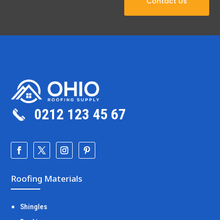
Contact Us
0212 123 45 67
Roofing Materials
Shingles