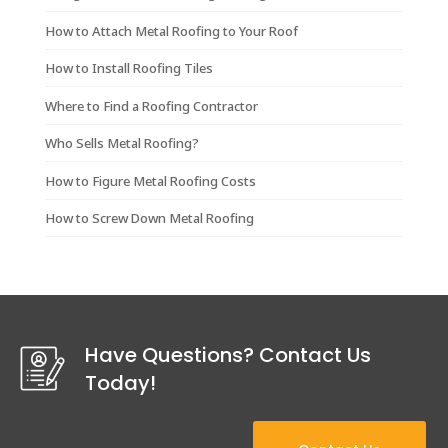
How to Attach Metal Roofing to Your Roof
How to Install Roofing Tiles
Where to Find a Roofing Contractor
Who Sells Metal Roofing?
How to Figure Metal Roofing Costs
How to Screw Down Metal Roofing
Have Questions? Contact Us
Today!