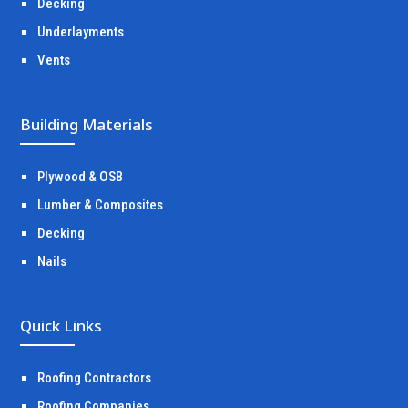
Decking
Underlayments
Vents
Building Materials
Plywood & OSB
Lumber & Composites
Decking
Nails
Quick Links
Roofing Contractors
Roofing Companies