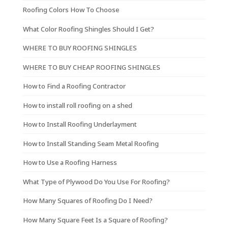
Roofing Colors How To Choose
What Color Roofing Shingles Should I Get?
WHERE TO BUY ROOFING SHINGLES
WHERE TO BUY CHEAP ROOFING SHINGLES
How to Find a Roofing Contractor
How to install roll roofing on a shed
How to Install Roofing Underlayment
How to Install Standing Seam Metal Roofing
How to Use a Roofing Harness
What Type of Plywood Do You Use For Roofing?
How Many Squares of Roofing Do I Need?
How Many Square Feet Is a Square of Roofing?