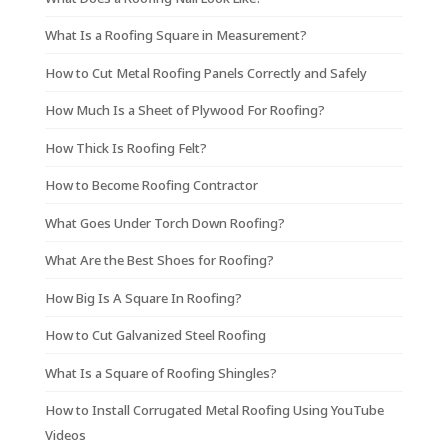
What Is a Roofing Square in Measurement?
How to Cut Metal Roofing Panels Correctly and Safely
How Much Is a Sheet of Plywood For Roofing?
How Thick Is Roofing Felt?
How to Become Roofing Contractor
What Goes Under Torch Down Roofing?
What Are the Best Shoes for Roofing?
How Big Is A Square In Roofing?
How to Cut Galvanized Steel Roofing
What Is a Square of Roofing Shingles?
How to Install Corrugated Metal Roofing Using YouTube
Videos