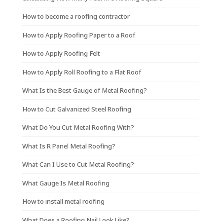
How to become a roofing contractor
How to Apply Roofing Paper to a Roof
How to Apply Roofing Felt
How to Apply Roll Roofing to a Flat Roof
What Is the Best Gauge of Metal Roofing?
How to Cut Galvanized Steel Roofing
What Do You Cut Metal Roofing With?
What Is R Panel Metal Roofing?
What Can I Use to Cut Metal Roofing?
What Gauge Is Metal Roofing
How to install metal roofing
What Does a Roofing Nail Look Like?