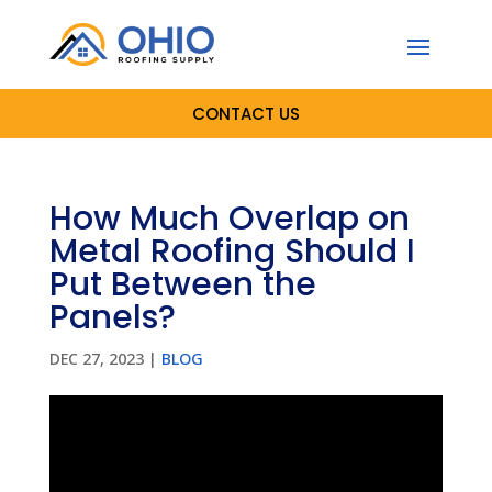
CONTACT US
How Much Overlap on
Metal Roofing Should I
Put Between the
Panels?
DEC 27, 2023
|
BLOG