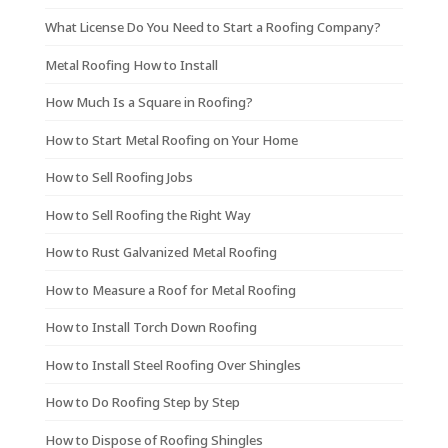
What License Do You Need to Start a Roofing Company?
Metal Roofing How to Install
How Much Is a Square in Roofing?
How to Start Metal Roofing on Your Home
How to Sell Roofing Jobs
How to Sell Roofing the Right Way
How to Rust Galvanized Metal Roofing
How to Measure a Roof for Metal Roofing
How to Install Torch Down Roofing
How to Install Steel Roofing Over Shingles
How to Do Roofing Step by Step
How to Dispose of Roofing Shingles