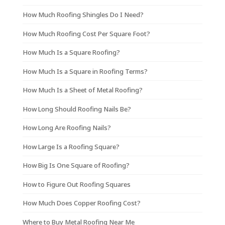
How Much Roofing Shingles Do I Need?
How Much Roofing Cost Per Square Foot?
How Much Is a Square Roofing?
How Much Is a Square in Roofing Terms?
How Much Is a Sheet of Metal Roofing?
How Long Should Roofing Nails Be?
How Long Are Roofing Nails?
How Large Is a Roofing Square?
How Big Is One Square of Roofing?
How to Figure Out Roofing Squares
How Much Does Copper Roofing Cost?
Where to Buy Metal Roofing Near Me