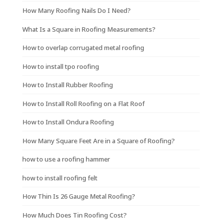
How Many Roofing Nails Do I Need?
What Is a Square in Roofing Measurements?
How to overlap corrugated metal roofing
How to install tpo roofing
How to Install Rubber Roofing
How to Install Roll Roofing on a Flat Roof
How to Install Ondura Roofing
How Many Square Feet Are in a Square of Roofing?
how to use a roofing hammer
how to install roofing felt
How Thin Is 26 Gauge Metal Roofing?
How Much Does Tin Roofing Cost?