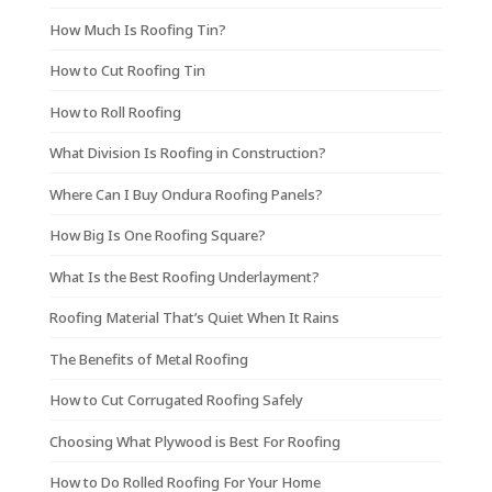
How Much Is Roofing Tin?
How to Cut Roofing Tin
How to Roll Roofing
What Division Is Roofing in Construction?
Where Can I Buy Ondura Roofing Panels?
How Big Is One Roofing Square?
What Is the Best Roofing Underlayment?
Roofing Material That’s Quiet When It Rains
The Benefits of Metal Roofing
How to Cut Corrugated Roofing Safely
Choosing What Plywood is Best For Roofing
How to Do Rolled Roofing For Your Home