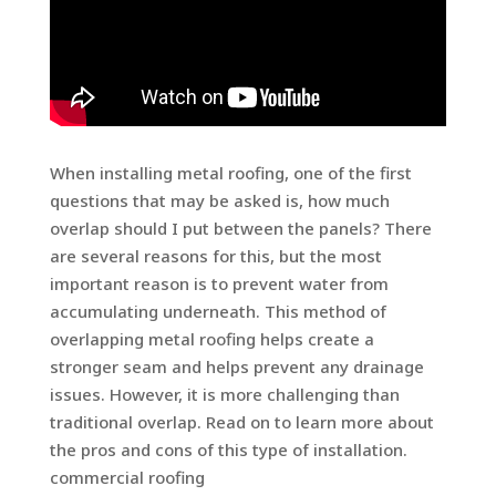
When installing metal roofing, one of the first
questions that may be asked is, how much
overlap should I put between the panels? There
are several reasons for this, but the most
important reason is to prevent water from
accumulating underneath. This method of
overlapping metal roofing helps create a
stronger seam and helps prevent any drainage
issues. However, it is more challenging than
traditional overlap. Read on to learn more about
the pros and cons of this type of installation.
commercial roofing