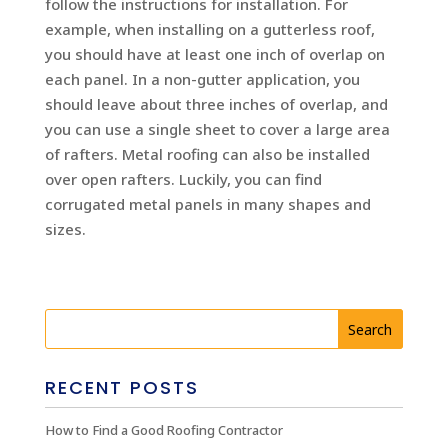
follow the instructions for installation. For
example, when installing on a gutterless roof,
you should have at least one inch of overlap on
each panel. In a non-gutter application, you
should leave about three inches of overlap, and
you can use a single sheet to cover a large area
of rafters. Metal roofing can also be installed
over open rafters. Luckily, you can find
corrugated metal panels in many shapes and
sizes.
RECENT POSTS
How to Find a Good Roofing Contractor