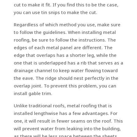
cut to make it fit. If you find this to be the case,
you can use tin snips to make the cut.
Regardless of which method you use, make sure
to follow the guidelines. When installing metal
roofing, be sure to follow the instructions. The
edges of each metal panel are different. The
edge that overlaps has a shorter leg, while the
one that is underlapped has a rib that serves as a
drainage channel to keep water flowing toward
the eave. The ridge should nest perfectly in the
overlap joint. To prevent this problem, you can
install gable trim.
Unlike traditional roofs, metal roofing that is
installed lengthwise has a few advantages. For
one, it will result in fewer seams on the roof. This
will prevent water from leaking into the building,
as there will be less space between the sheets.