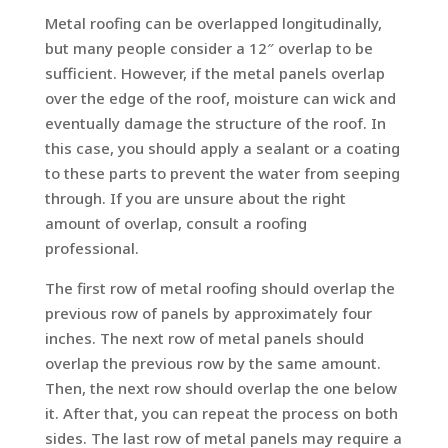
Metal roofing can be overlapped longitudinally,
but many people consider a 12″ overlap to be
sufficient. However, if the metal panels overlap
over the edge of the roof, moisture can wick and
eventually damage the structure of the roof. In
this case, you should apply a sealant or a coating
to these parts to prevent the water from seeping
through. If you are unsure about the right
amount of overlap, consult a roofing
professional.
The first row of metal roofing should overlap the
previous row of panels by approximately four
inches. The next row of metal panels should
overlap the previous row by the same amount.
Then, the next row should overlap the one below
it. After that, you can repeat the process on both
sides. The last row of metal panels may require a