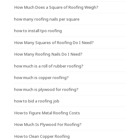
How Much Does a Square of Roofing Weigh?
how many roofing nails per square
how to install tpo roofing
How Many Squares of Roofing Do I Need?
How Many Roofing Nails Do I Need?
how much is a roll of rubber roofing?
how much is copper roofing?
how much is plywood for roofing?
how to bid a roofing job
How to Figure Metal Roofing Costs
How Much Is Plywood For Roofing?
How to Clean Copper Roofing