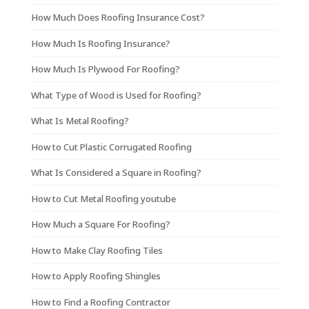
How Much Does Roofing Insurance Cost?
How Much Is Roofing Insurance?
How Much Is Plywood For Roofing?
What Type of Wood is Used for Roofing?
What Is Metal Roofing?
How to Cut Plastic Corrugated Roofing
What Is Considered a Square in Roofing?
How to Cut Metal Roofing youtube
How Much a Square For Roofing?
How to Make Clay Roofing Tiles
How to Apply Roofing Shingles
How to Find a Roofing Contractor