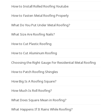
How to Install Rolled Roofing Youtube
How to Fasten Metal Roofing Properly
What Do You Put Under Metal Roofing?
What Size Are Roofing Nails?
How to Cut Plastic Roofing
How to Cut Aluminum Roofing
Choosing the Right Gauge For Residential Metal Roofing
How to Patch Roofing Shingles
How Big Is A Roofing Square?
How Much Is Roll Roofing?
What Does Square Mean in Roofing?
What Happens If It Rains While Roofing?