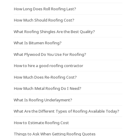
How Long Does Roll Roofing Last?
How Much Should Roofing Cost?
What Roofing Shingles Are the Best Quality?
What Is Bitumen Roofing?
What Plywood Do You Use For Roofing?
How to hire a good roofing contractor
How Much Does Re-Roofing Cost?
How Much Metal Roofing Do I Need?
What Is Roofing Underlayment?
What Are the Different Types of Roofing Available Today?
How to Estimate Roofing Cost
Things to Ask When Getting Roofing Quotes