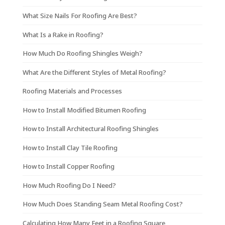
What Size Nails For Roofing Are Best?
What Is a Rake in Roofing?
How Much Do Roofing Shingles Weigh?
What Are the Different Styles of Metal Roofing?
Roofing Materials and Processes
How to Install Modified Bitumen Roofing
How to Install Architectural Roofing Shingles
How to Install Clay Tile Roofing
How to Install Copper Roofing
How Much Roofing Do I Need?
How Much Does Standing Seam Metal Roofing Cost?
Calculating How Many Feet in a Roofing Square