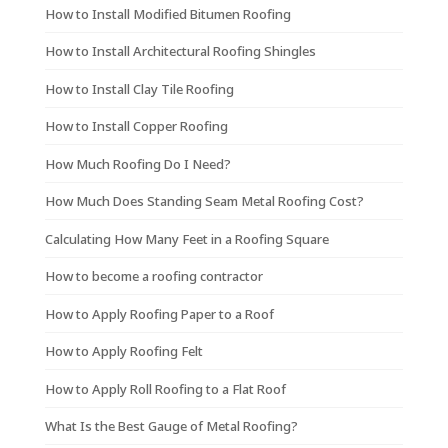
How to Install Modified Bitumen Roofing
How to Install Architectural Roofing Shingles
How to Install Clay Tile Roofing
How to Install Copper Roofing
How Much Roofing Do I Need?
How Much Does Standing Seam Metal Roofing Cost?
Calculating How Many Feet in a Roofing Square
How to become a roofing contractor
How to Apply Roofing Paper to a Roof
How to Apply Roofing Felt
How to Apply Roll Roofing to a Flat Roof
What Is the Best Gauge of Metal Roofing?