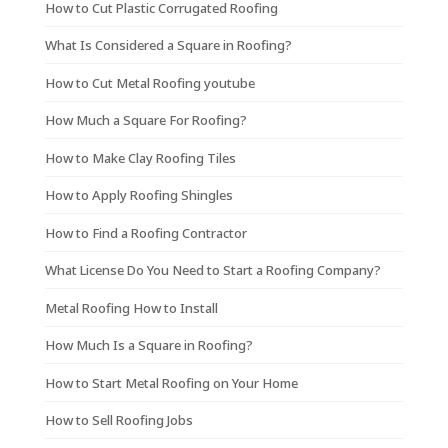
How to Cut Plastic Corrugated Roofing
What Is Considered a Square in Roofing?
How to Cut Metal Roofing youtube
How Much a Square For Roofing?
How to Make Clay Roofing Tiles
How to Apply Roofing Shingles
How to Find a Roofing Contractor
What License Do You Need to Start a Roofing Company?
Metal Roofing How to Install
How Much Is a Square in Roofing?
How to Start Metal Roofing on Your Home
How to Sell Roofing Jobs