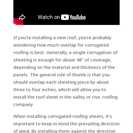
If you’re installing a new roof, you’re probably
wondering how much overlap for corrugated
roofing is best. Generally, a single corrugation of
sheeting is enough for about 48” of coverage,
depending on the material and thickness of the
panels. The general rule of thumb is that you
should overlap each sheeting piece by about
three to four inches, which will allow you to
install the roof sheet in the valley or rise. roofing
company
When installing corrugated roofing sheets, it’s
important to keep in mind the prevailing direction
of wind. By installing them against the direction