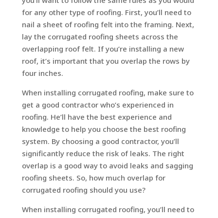
for any other type of roofing. First, you’ll need to
nail a sheet of roofing felt into the framing. Next,
lay the corrugated roofing sheets across the
overlapping roof felt. If you’re installing a new
roof, it’s important that you overlap the rows by
four inches.
When installing corrugated roofing, make sure to
get a good contractor who’s experienced in
roofing. He’ll have the best experience and
knowledge to help you choose the best roofing
system. By choosing a good contractor, you’ll
significantly reduce the risk of leaks. The right
overlap is a good way to avoid leaks and sagging
roofing sheets. So, how much overlap for
corrugated roofing should you use?
When installing corrugated roofing, you’ll need to