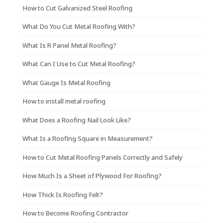
How to Cut Galvanized Steel Roofing
What Do You Cut Metal Roofing With?
What Is R Panel Metal Roofing?
What Can I Use to Cut Metal Roofing?
What Gauge Is Metal Roofing
How to install metal roofing
What Does a Roofing Nail Look Like?
What Is a Roofing Square in Measurement?
How to Cut Metal Roofing Panels Correctly and Safely
How Much Is a Sheet of Plywood For Roofing?
How Thick Is Roofing Felt?
How to Become Roofing Contractor