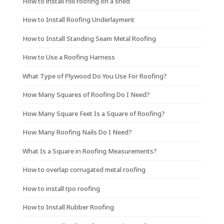
How to install roll roofing on a shed
How to Install Roofing Underlayment
How to Install Standing Seam Metal Roofing
How to Use a Roofing Harness
What Type of Plywood Do You Use For Roofing?
How Many Squares of Roofing Do I Need?
How Many Square Feet Is a Square of Roofing?
How Many Roofing Nails Do I Need?
What Is a Square in Roofing Measurements?
How to overlap corrugated metal roofing
How to install tpo roofing
How to Install Rubber Roofing