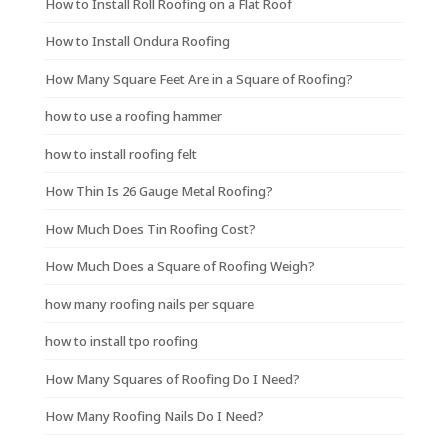
How to Install Roll Roofing on a Flat Roof
How to Install Ondura Roofing
How Many Square Feet Are in a Square of Roofing?
how to use a roofing hammer
how to install roofing felt
How Thin Is 26 Gauge Metal Roofing?
How Much Does Tin Roofing Cost?
How Much Does a Square of Roofing Weigh?
how many roofing nails per square
how to install tpo roofing
How Many Squares of Roofing Do I Need?
How Many Roofing Nails Do I Need?