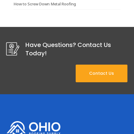
How to Screw Down Metal Roofing
Have Questions? Contact Us
Today!
Contact Us