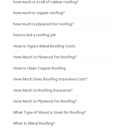
how much is a roll of rubber roofing?
how much is copper roofing?
how much is plywood for roofing?
how to bid a roofing job
How to Figure Metal Roofing Costs
How Much Is Plywood For Roofing?
How to Clean Copper Roofing
How Much Does Roofing Insurance Cost?
How Much Is Roofing Insurance?
How Much Is Plywood For Roofing?
What Type of Wood is Used for Roofing?
What Is Metal Roofing?