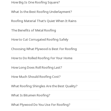
How Big Is One Roofing Square?
What Is the Best Roofing Underlayment?
Roofing Material That’s Quiet When It Rains
The Benefits of Metal Roofing
How to Cut Corrugated Roofing Safely
Choosing What Plywood is Best For Roofing
How to Do Rolled Roofing For Your Home
How Long Does Roll Roofing Last?
How Much Should Roofing Cost?
What Roofing Shingles Are the Best Quality?
What Is Bitumen Roofing?
What Plywood Do You Use For Roofing?