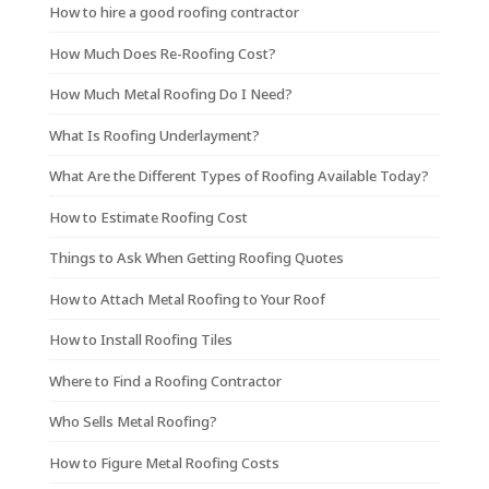
How to hire a good roofing contractor
How Much Does Re-Roofing Cost?
How Much Metal Roofing Do I Need?
What Is Roofing Underlayment?
What Are the Different Types of Roofing Available Today?
How to Estimate Roofing Cost
Things to Ask When Getting Roofing Quotes
How to Attach Metal Roofing to Your Roof
How to Install Roofing Tiles
Where to Find a Roofing Contractor
Who Sells Metal Roofing?
How to Figure Metal Roofing Costs