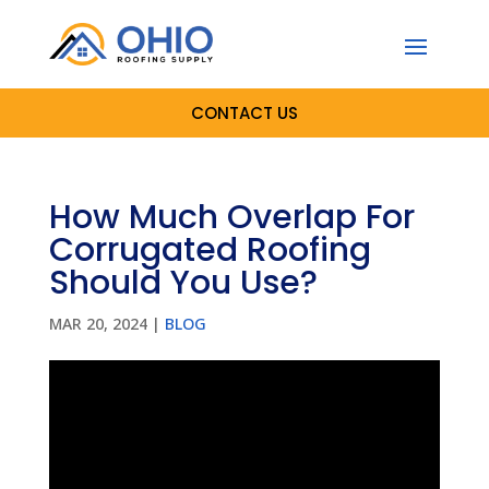
CONTACT US
How Much Overlap For
Corrugated Roofing
Should You Use?
MAR 20, 2024
|
BLOG