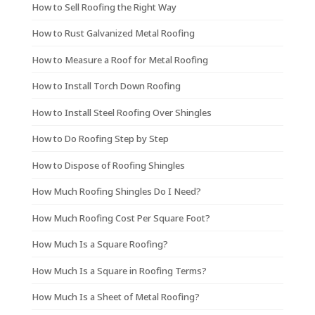
How to Sell Roofing the Right Way
How to Rust Galvanized Metal Roofing
How to Measure a Roof for Metal Roofing
How to Install Torch Down Roofing
How to Install Steel Roofing Over Shingles
How to Do Roofing Step by Step
How to Dispose of Roofing Shingles
How Much Roofing Shingles Do I Need?
How Much Roofing Cost Per Square Foot?
How Much Is a Square Roofing?
How Much Is a Square in Roofing Terms?
How Much Is a Sheet of Metal Roofing?