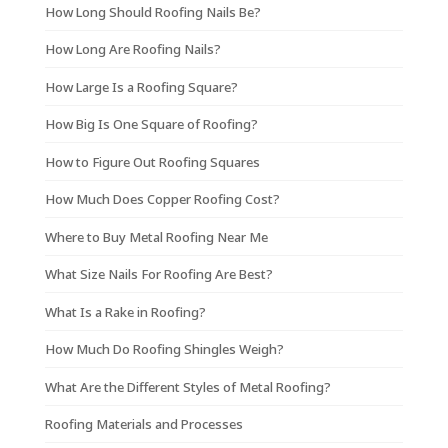
How Long Should Roofing Nails Be?
How Long Are Roofing Nails?
How Large Is a Roofing Square?
How Big Is One Square of Roofing?
How to Figure Out Roofing Squares
How Much Does Copper Roofing Cost?
Where to Buy Metal Roofing Near Me
What Size Nails For Roofing Are Best?
What Is a Rake in Roofing?
How Much Do Roofing Shingles Weigh?
What Are the Different Styles of Metal Roofing?
Roofing Materials and Processes