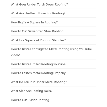
What Goes Under Torch Down Roofing?
What Are the Best Shoes for Roofing?
How Big Is A Square In Roofing?
How to Cut Galvanized Steel Roofing
What Is a Square of Roofing Shingles?
How to Install Corrugated Metal Roofing Using YouTube
Videos
How to Install Rolled Roofing Youtube
How to Fasten Metal Roofing Properly
What Do You Put Under Metal Roofing?
What Size Are Roofing Nails?
How to Cut Plastic Roofing