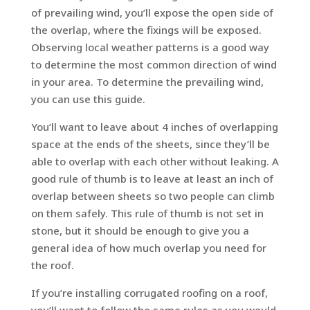
of prevailing wind, you’ll expose the open side of
the overlap, where the fixings will be exposed.
Observing local weather patterns is a good way
to determine the most common direction of wind
in your area. To determine the prevailing wind,
you can use this guide.
You’ll want to leave about 4 inches of overlapping
space at the ends of the sheets, since they’ll be
able to overlap with each other without leaking. A
good rule of thumb is to leave at least an inch of
overlap between sheets so two people can climb
on them safely. This rule of thumb is not set in
stone, but it should be enough to give you a
general idea of how much overlap you need for
the roof.
If you’re installing corrugated roofing on a roof,
you’ll want to follow the same rules as you would