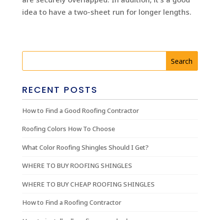
idea to have a two-sheet run for longer lengths.
RECENT POSTS
How to Find a Good Roofing Contractor
Roofing Colors How To Choose
What Color Roofing Shingles Should I Get?
WHERE TO BUY ROOFING SHINGLES
WHERE TO BUY CHEAP ROOFING SHINGLES
How to Find a Roofing Contractor