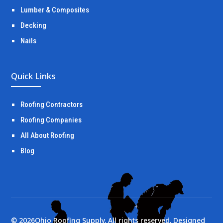
Lumber & Composites
Decking
Nails
Quick Links
Roofing Contractors
Roofing Companies
All About Roofing
Blog
©
2026
Ohio Roofing Supply. All rights reserved. Designed