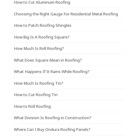
How to Cut Aluminum Roofing
Choosing the Right Gauge For Residential Metal Roofing
How to Patch Roofing Shingles
How Big Is A Roofing Square?
How Much Is Roll Roofing?
What Does Square Mean in Roofing?
What Happens If It Rains While Roofing?
How Much Is Roofing Tin?
How to Cut Roofing Tin
How to Roll Roofing
What Division Is Roofing in Construction?
Where Can I Buy Ondura Roofing Panels?