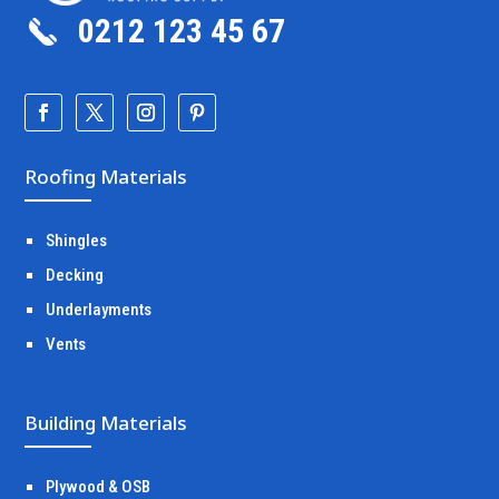
0212 123 45 67
Roofing Materials
Shingles
Decking
Underlayments
Vents
Building Materials
Plywood & OSB