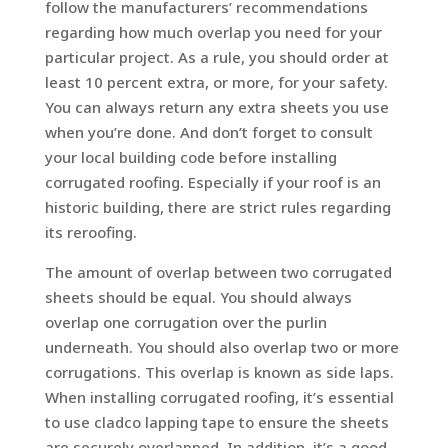
follow the manufacturers’ recommendations
regarding how much overlap you need for your
particular project. As a rule, you should order at
least 10 percent extra, or more, for your safety.
You can always return any extra sheets you use
when you’re done. And don’t forget to consult
your local building code before installing
corrugated roofing. Especially if your roof is an
historic building, there are strict rules regarding
its reroofing.
The amount of overlap between two corrugated
sheets should be equal. You should always
overlap one corrugation over the purlin
underneath. You should also overlap two or more
corrugations. This overlap is known as side laps.
When installing corrugated roofing, it’s essential
to use cladco lapping tape to ensure the sheets
are securely overlapped. In addition, it’s a good