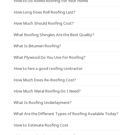
How to Do Rolled Roofing For Your Home
How Long Does Roll Roofing Last?
How Much Should Roofing Cost?
What Roofing Shingles Are the Best Quality?
What Is Bitumen Roofing?
What Plywood Do You Use For Roofing?
How to hire a good roofing contractor
How Much Does Re-Roofing Cost?
How Much Metal Roofing Do I Need?
What Is Roofing Underlayment?
What Are the Different Types of Roofing Available Today?
How to Estimate Roofing Cost