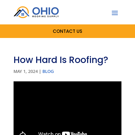
CONTACT US
How Hard Is Roofing?
MAY 1, 2024
|
BLOG