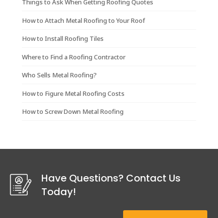
Things to Ask When Getting Roofing Quotes
How to Attach Metal Roofing to Your Roof
How to Install Roofing Tiles
Where to Find a Roofing Contractor
Who Sells Metal Roofing?
How to Figure Metal Roofing Costs
How to Screw Down Metal Roofing
Have Questions? Contact Us
Today!