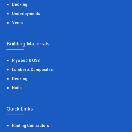
Decking
Underlayments
Vents
Building Materials
Plywood & OSB
Lumber & Composites
Decking
Nails
Quick Links
Roofing Contractors