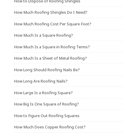
How to Dispose of Roofing Shingles
How Much Roofing Shingles Do I Need?
How Much Roofing Cost Per Square Foot?
How Much Is a Square Roofing?
How Much Is a Square in Roofing Terms?
How Much Is a Sheet of Metal Roofing?
How Long Should Roofing Nails Be?
How Long Are Roofing Nails?
How Large Is a Roofing Square?
How Big Is One Square of Roofing?
How to Figure Out Roofing Squares
How Much Does Copper Roofing Cost?