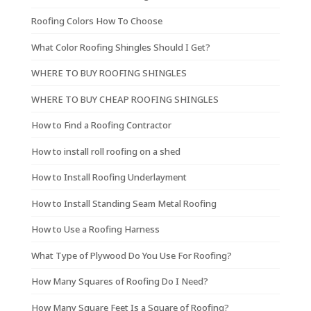
Roofing Colors How To Choose
What Color Roofing Shingles Should I Get?
WHERE TO BUY ROOFING SHINGLES
WHERE TO BUY CHEAP ROOFING SHINGLES
How to Find a Roofing Contractor
How to install roll roofing on a shed
How to Install Roofing Underlayment
How to Install Standing Seam Metal Roofing
How to Use a Roofing Harness
What Type of Plywood Do You Use For Roofing?
How Many Squares of Roofing Do I Need?
How Many Square Feet Is a Square of Roofing?