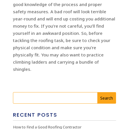
good knowledge of the process and proper
safety measures. A bad roof will look terrible
year-round and will end up costing you additional
money to fix. If you’re not careful, you’ll find
yourself in an awkward position. So, before
tackling the roofing task, be sure to check your
physical condition and make sure you’re
physically fit. You may also want to practice
climbing ladders and carrying a bundle of
shingles.
RECENT POSTS
How to Find a Good Roofing Contractor