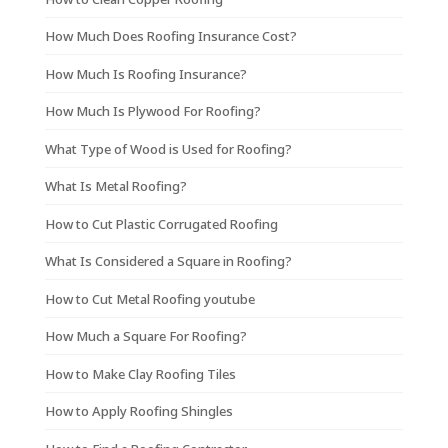
How Much Does Roofing Insurance Cost?
How Much Is Roofing Insurance?
How Much Is Plywood For Roofing?
What Type of Wood is Used for Roofing?
What Is Metal Roofing?
How to Cut Plastic Corrugated Roofing
What Is Considered a Square in Roofing?
How to Cut Metal Roofing youtube
How Much a Square For Roofing?
How to Make Clay Roofing Tiles
How to Apply Roofing Shingles