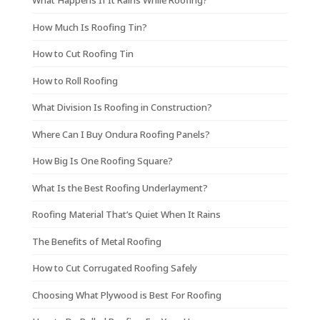
What Happens If It Rains While Roofing?
How Much Is Roofing Tin?
How to Cut Roofing Tin
How to Roll Roofing
What Division Is Roofing in Construction?
Where Can I Buy Ondura Roofing Panels?
How Big Is One Roofing Square?
What Is the Best Roofing Underlayment?
Roofing Material That’s Quiet When It Rains
The Benefits of Metal Roofing
How to Cut Corrugated Roofing Safely
Choosing What Plywood is Best For Roofing