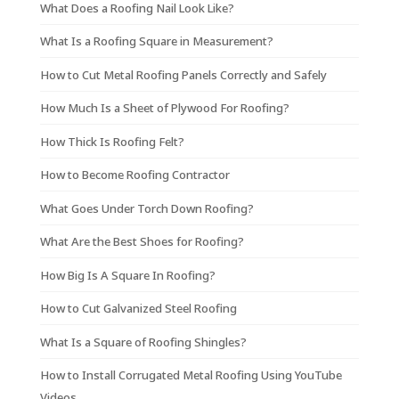
What Does a Roofing Nail Look Like?
What Is a Roofing Square in Measurement?
How to Cut Metal Roofing Panels Correctly and Safely
How Much Is a Sheet of Plywood For Roofing?
How Thick Is Roofing Felt?
How to Become Roofing Contractor
What Goes Under Torch Down Roofing?
What Are the Best Shoes for Roofing?
How Big Is A Square In Roofing?
How to Cut Galvanized Steel Roofing
What Is a Square of Roofing Shingles?
How to Install Corrugated Metal Roofing Using YouTube
Videos