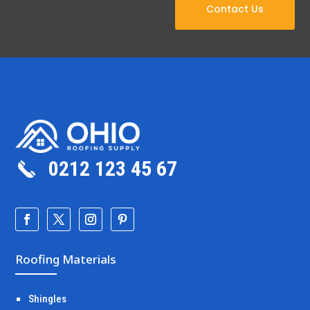
Contact Us
0212 123 45 67
Roofing Materials
Shingles