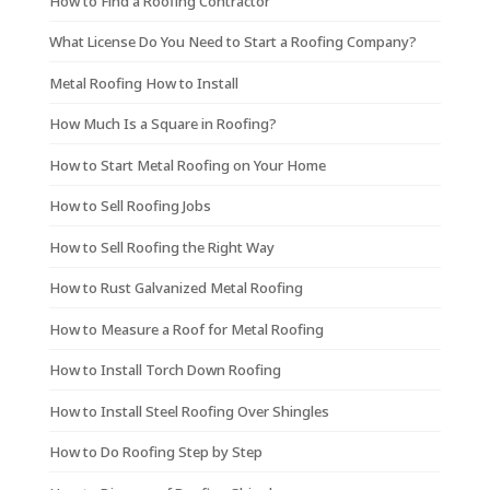
How to Find a Roofing Contractor
What License Do You Need to Start a Roofing Company?
Metal Roofing How to Install
How Much Is a Square in Roofing?
How to Start Metal Roofing on Your Home
How to Sell Roofing Jobs
How to Sell Roofing the Right Way
How to Rust Galvanized Metal Roofing
How to Measure a Roof for Metal Roofing
How to Install Torch Down Roofing
How to Install Steel Roofing Over Shingles
How to Do Roofing Step by Step