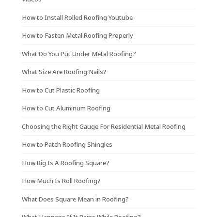
How to Install Rolled Roofing Youtube
How to Fasten Metal Roofing Properly
What Do You Put Under Metal Roofing?
What Size Are Roofing Nails?
How to Cut Plastic Roofing
How to Cut Aluminum Roofing
Choosing the Right Gauge For Residential Metal Roofing
How to Patch Roofing Shingles
How Big Is A Roofing Square?
How Much Is Roll Roofing?
What Does Square Mean in Roofing?