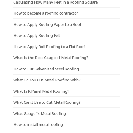
Calculating How Many Feet in a Roofing Square
How to become a roofing contractor
How to Apply Roofing Paper to a Roof
How to Apply Roofing Felt
How to Apply Roll Roofing to a Flat Roof
What Is the Best Gauge of Metal Roofing?
How to Cut Galvanized Steel Roofing
What Do You Cut Metal Roofing With?
What Is R Panel Metal Roofing?
What Can I Use to Cut Metal Roofing?
What Gauge Is Metal Roofing
How to install metal roofing