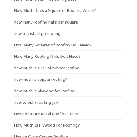
How Much Does a Square of Roofing Weigh?
how many roofing nails per square
how to install tpo roofing
How Many Squares of Roofing Do I Need?
How Many Roofing Nails Do I Need?
how much is a roll of rubber roofing?
how much is copper roofing?
how much is plywood for roofing?
how to bid a roofing job
How to Figure Metal Roofing Costs
How Much Is Plywood For Roofing?
How to Clean Copper Roofing