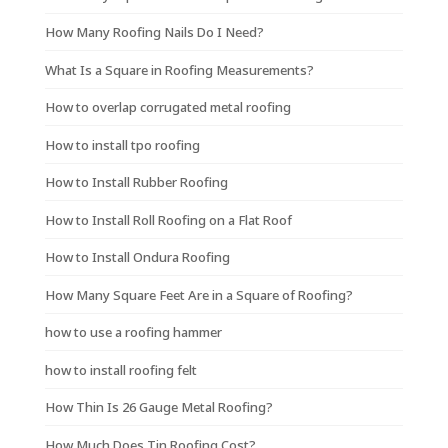
How Many Roofing Nails Do I Need?
What Is a Square in Roofing Measurements?
How to overlap corrugated metal roofing
How to install tpo roofing
How to Install Rubber Roofing
How to Install Roll Roofing on a Flat Roof
How to Install Ondura Roofing
How Many Square Feet Are in a Square of Roofing?
how to use a roofing hammer
how to install roofing felt
How Thin Is 26 Gauge Metal Roofing?
How Much Does Tin Roofing Cost?