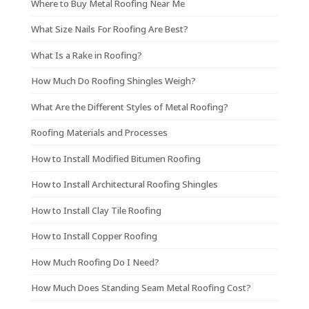
Where to Buy Metal Roofing Near Me
What Size Nails For Roofing Are Best?
What Is a Rake in Roofing?
How Much Do Roofing Shingles Weigh?
What Are the Different Styles of Metal Roofing?
Roofing Materials and Processes
How to Install Modified Bitumen Roofing
How to Install Architectural Roofing Shingles
How to Install Clay Tile Roofing
How to Install Copper Roofing
How Much Roofing Do I Need?
How Much Does Standing Seam Metal Roofing Cost?