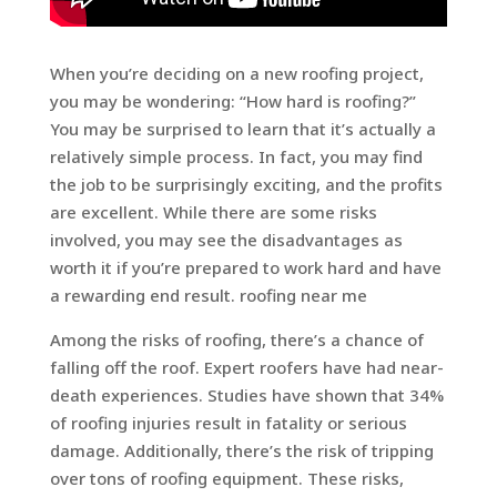
When you’re deciding on a new roofing project,
you may be wondering: “How hard is roofing?”
You may be surprised to learn that it’s actually a
relatively simple process. In fact, you may find
the job to be surprisingly exciting, and the profits
are excellent. While there are some risks
involved, you may see the disadvantages as
worth it if you’re prepared to work hard and have
a rewarding end result. roofing near me
Among the risks of roofing, there’s a chance of
falling off the roof. Expert roofers have had near-
death experiences. Studies have shown that 34%
of roofing injuries result in fatality or serious
damage. Additionally, there’s the risk of tripping
over tons of roofing equipment. These risks,