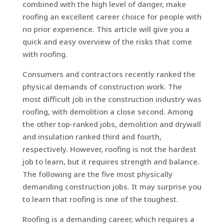
combined with the high level of danger, make
roofing an excellent career choice for people with
no prior experience. This article will give you a
quick and easy overview of the risks that come
with roofing.
Consumers and contractors recently ranked the
physical demands of construction work. The
most difficult job in the construction industry was
roofing, with demolition a close second. Among
the other top-ranked jobs, demolition and drywall
and insulation ranked third and fourth,
respectively. However, roofing is not the hardest
job to learn, but it requires strength and balance.
The following are the five most physically
demanding construction jobs. It may surprise you
to learn that roofing is one of the toughest.
Roofing is a demanding career, which requires a